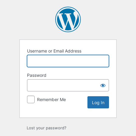
Log
In
Username or Email Address
Password
Remember Me
Lost your password?