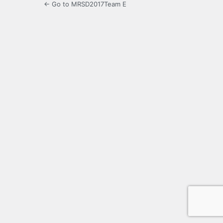
← Go to MRSD2017Team E