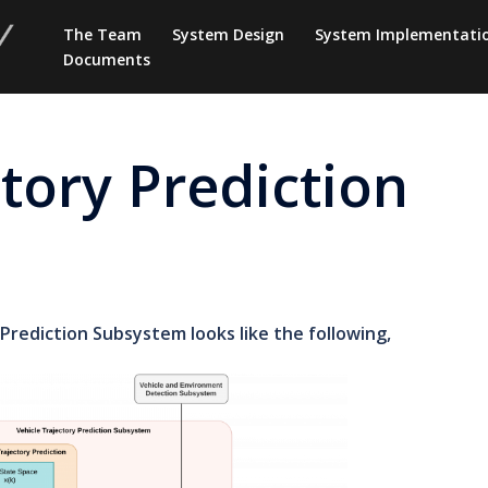
The Team
System Design
System Implementati
Documents
ctory Prediction
Prediction Subsystem looks like the following,