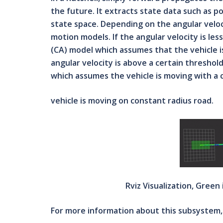
the future. It extracts state data such as p
state space. Depending on the angular velo
motion models. If the angular velocity is les
(CA) model which assumes that the vehicle is 
angular velocity is above a certain threshol
which assumes the vehicle is moving with a 
vehicle is moving on constant radius road.
Rviz Visualization, Green
For more information about this subsystem