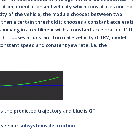
osition, orientation and velocity which constitutes our in
city of the vehicle, the module chooses between two
s than a certain threshold it chooses a constant accelerat
moving in a rectilinear with a constant acceleration. If t
d it chooses a constant turn rate velocity (CTRV) model
constant speed and constant yaw rate, i.e, the
 is the predicted trajectory and blue is GT
, see our
subsystems description.