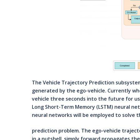
The Vehicle Trajectory Prediction subsystem 
generated by the ego-vehicle. Currently wher
vehicle three seconds into the future for us
Long Short-Term Memory (LSTM) neural netw
neural networks will be employed to solve t
prediction problem. The ego-vehicle traject
in a nutshell, simply forward propagates th