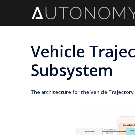
Skip
to
content
Vehicle Traje
Subsystem
The architecture for the Vehicle Trajectory 