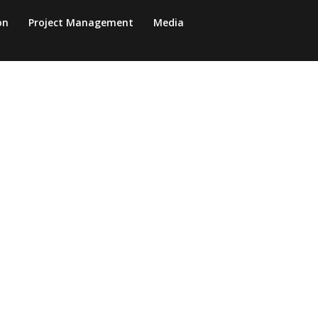
on
Project Management
Media