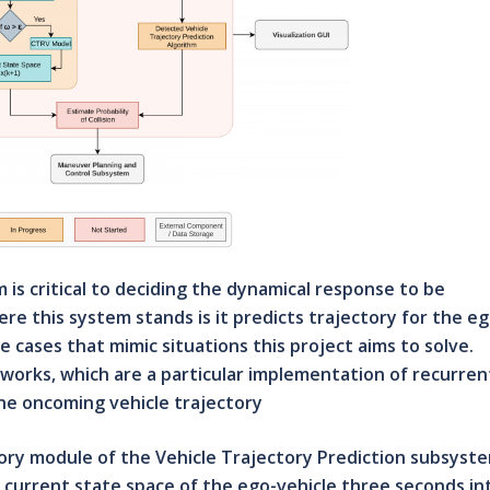
is critical to deciding the dynamical response to be
e this system stands is it predicts trajectory for the eg
e cases that mimic situations this project aims to solve.
orks, which are a particular implementation of recurren
he oncoming vehicle trajectory
ory module of the Vehicle Trajectory Prediction subsyste
e current state space of the ego-vehicle three seconds in