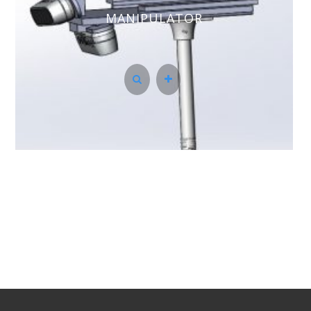
MANIPULATOR