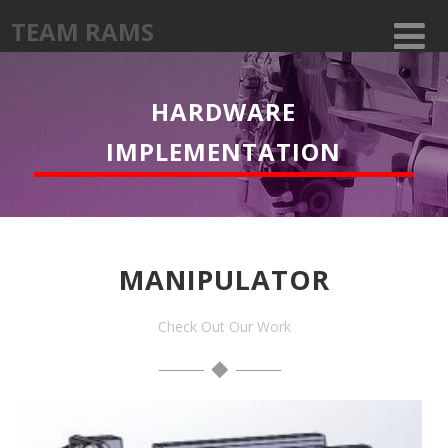
TEAM RAMS
HARDWARE
IMPLEMENTATION
MANIPULATOR
Check Out Our Work