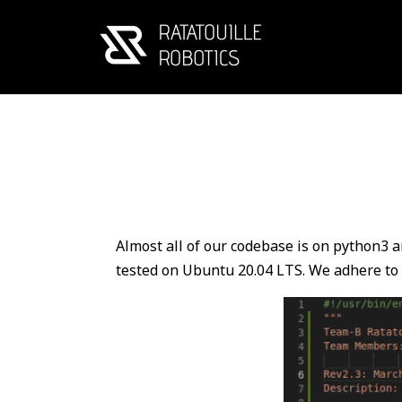
Almost all of our codebase is on python3 a
tested on Ubuntu 20.04 LTS. We adhere to 