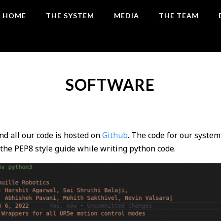
HOME
THE SYSTEM
MEDIA
THE TEAM
SOFTWARE
nd all our code is hosted on
Github
. The code for our system
the PEP8 style guide while writing python code.