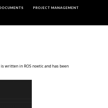
DOCUMENTS
PROJECT MANAGEMENT
 is written in ROS noetic and has been