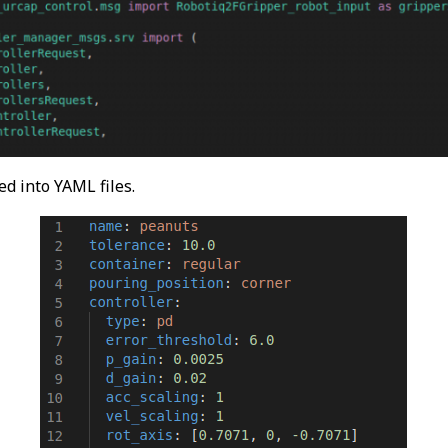
ed into YAML files.