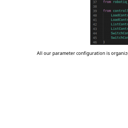
All our parameter configuration is organiz