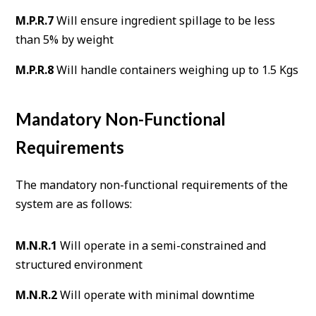
M.P.R.7
Will ensure ingredient spillage to be less
than 5% by weight
M.P.R.8
Will handle containers weighing up to 1.5 Kgs
Mandatory Non-Functional
Requirements
The mandatory non-functional requirements of the
system are as follows:
M.N.R.1
Will operate in a semi-constrained and
structured environment
M.N.R.2
Will operate with minimal downtime