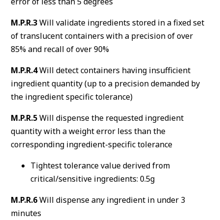
error of less than 5 degrees
M.P.R.3
Will validate ingredients stored in a fixed set
of translucent containers with a precision of over
85% and recall of over 90%
M.P.R.4
Will detect containers having insufficient
ingredient quantity (up to a precision demanded by
the ingredient specific tolerance)
M.P.R.5
Will dispense the requested ingredient
quantity with a weight error less than the
corresponding ingredient-specific tolerance
Tightest tolerance value derived from
critical/sensitive ingredients: 0.5g
M.P.R.6
Will dispense any ingredient in under 3
minutes