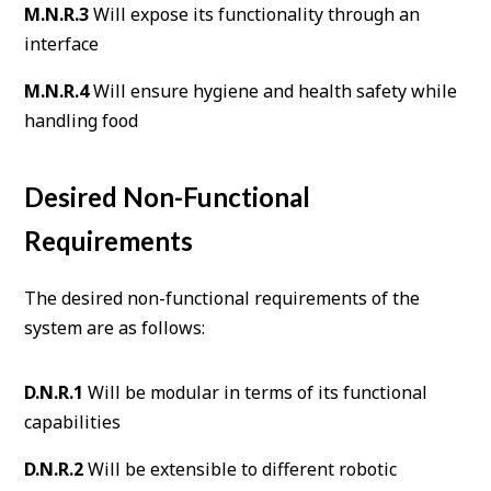
M.N.R.3
Will expose its functionality through an
interface
M.N.R.4
Will ensure hygiene and health safety while
handling food
Desired Non-Functional
Requirements
The desired non-functional requirements of the
system are as follows:
D.N.R.1
Will be modular in terms of its functional
capabilities
D.N.R.2
Will be extensible to different robotic