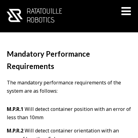
Mandatory Performance
Requirements
The mandatory performance requirements of the
system are as follows:
M.P.R.1
Will detect container position with an error of
less than 10mm
M.P.R.2
Will detect container orientation with an