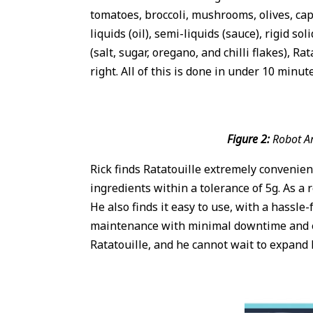
tomatoes, broccoli, mushrooms, olives, caps
liquids (oil), semi-liquids (sauce), rigid 
(salt, sugar, oregano, and chilli flakes), 
right. All of this is done in under 10 minut
Figure 2:
Robot Ar
Rick finds Ratatouille extremely convenien
ingredients within a tolerance of 5g. As a 
He also finds it easy to use, with a hassle
maintenance with minimal downtime and ens
Ratatouille, and he cannot wait to expand