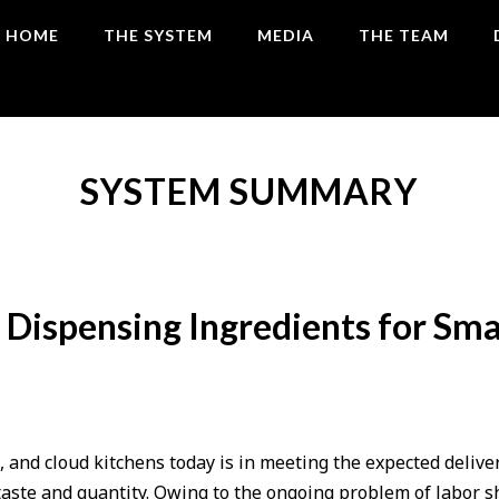
HOME
THE SYSTEM
MEDIA
THE TEAM
SYSTEM SUMMARY
Dispensing Ingredients for Sm
, and cloud kitchens today is in meeting the expected delive
taste and quantity. Owing to the ongoing problem of labor s