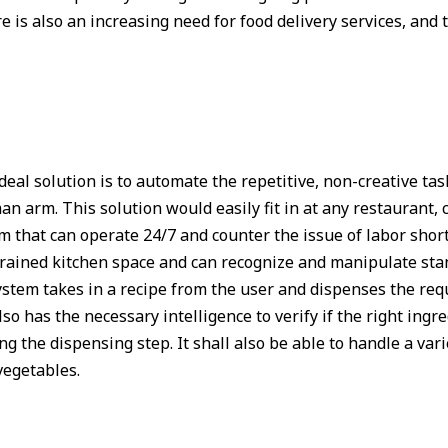
re is also an increasing need for food delivery services, an
deal solution is to automate the repetitive, non-creative tas
arm. This solution would easily fit in at any restaurant, c
em that can operate 24/7 and counter the issue of labor shor
trained kitchen space and can recognize and manipulate sta
stem takes in a recipe from the user and dispenses the requ
o has the necessary intelligence to verify if the right ingr
g the dispensing step. It shall also be able to handle a vari
vegetables.