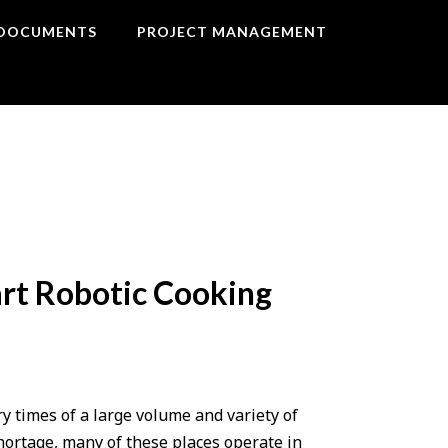
DOCUMENTS
PROJECT MANAGEMENT
art Robotic Cooking
ry times of a large volume and variety of
hortage, many of these places operate in