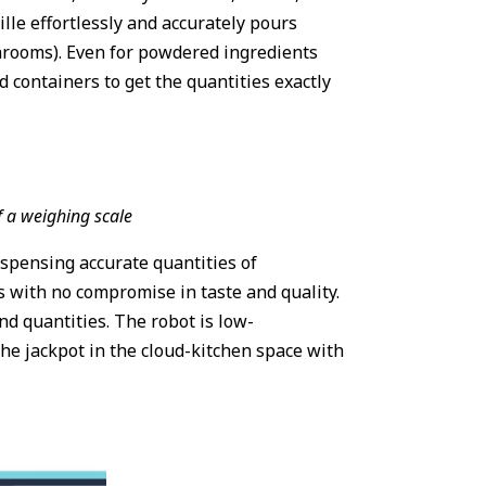
ille effortlessly and accurately pours
ushrooms). Even for powdered ingredients
ed containers to get the quantities exactly
f a weighing scale
ispensing accurate quantities of
es with no compromise in taste and quality.
and quantities. The robot is low-
he jackpot in the cloud-kitchen space with