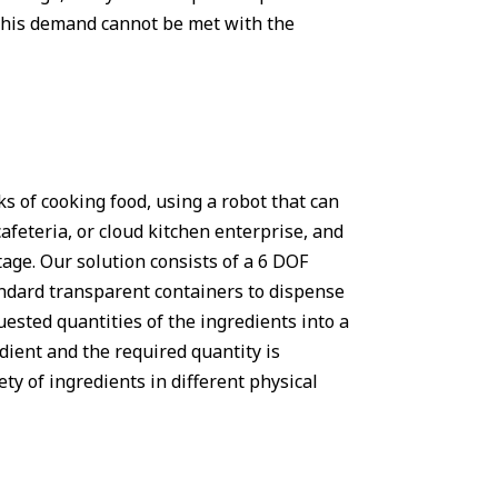
d this demand cannot be met with the
ks of cooking food, using a robot that can
afeteria, or cloud kitchen enterprise, and
tage. Our solution consists of a 6 DOF
ndard transparent containers to dispense
ested quantities of the ingredients into a
edient and the required quantity is
ety of ingredients in different physical