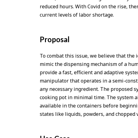
reduced hours. With Covid on the rise, the
current levels of labor shortage.
Proposal
To combat this issue, we believe that the i
mimic the dispensing mechanism of a human 
provide a fast, efficient and adaptive syst
manipulator that operates in a semi-cons
any necessary ingredient. The proposed sy
cooking pot in minimal time. The system als
available in the containers before beginnin
states like liquids, powders, and chopped 