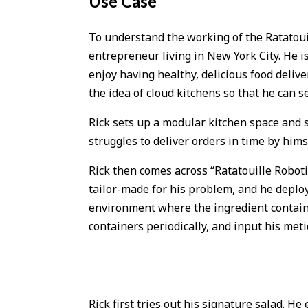
Use Case
To understand the working of the Ratatouill
entrepreneur living in New York City. He i
enjoy having healthy, delicious food deliv
the idea of cloud kitchens so that he can s
Rick sets up a modular kitchen space and s
struggles to deliver orders in time by himse
Rick then comes across “Ratatouille Robot
tailor-made for his problem, and he deploy
environment where the ingredient containers
containers periodically, and input his meti
Rick first tries out his signature salad. He