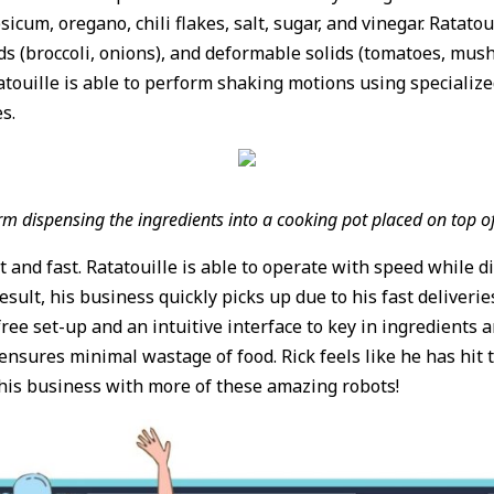
icum, oregano, chili flakes, salt, sugar, and vinegar. Ratatou
solids (broccoli, onions), and deformable solids (tomatoes, m
Ratatouille is able to perform shaking motions using specializ
es.
m dispensing the ingredients into a cooking pot placed on top o
t and fast. Ratatouille is able to operate with speed while d
result, his business quickly picks up due to his fast deliveri
-free set-up and an intuitive interface to key in ingredients 
ures minimal wastage of food. Rick feels like he has hit t
 his business with more of these amazing robots!