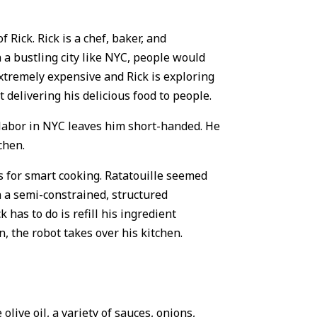
 Rick. Rick is a chef, baker, and
n a bustling city like NYC, people would
extremely expensive and Rick is exploring
 delivering his delicious food to people.
f labor in NYC leaves him short-handed. He
chen.
s for smart cooking. Ratatouille seemed
n a semi-constrained, structured
has to do is refill his ingredient
n, the robot takes over his kitchen.
olive oil, a variety of sauces, onions,