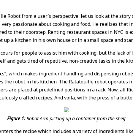
e Robot from a user’s perspective, let us look at the story of
s very passionate about cooking and food. He realizes that i
ered to their doorstep. Renting restaurant spaces in NYC is 
et up a kitchen in his own house or in a small space and start
cours for people to assist him with cooking, but the lack o
lf and gets tired of repetitive, non-creative tasks in the kit
ics”, which makes ingredient handling and dispensing robot
s the robot in his kitchen. The Ratatouille robot operates i
 are placed at predefined positions in a rack. Now, all Rick 
culously crafted recipes. And voila, with the press of a butto
Figure 1:
Robot Arm picking up a container from the shelf
 enters the recipe which includes a variety of ingredients like 