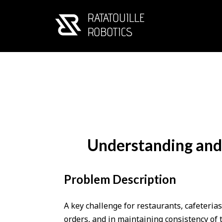
Understanding and 
Problem Description
A key challenge for restaurants, cafeterias
orders, and in maintaining consistency of 