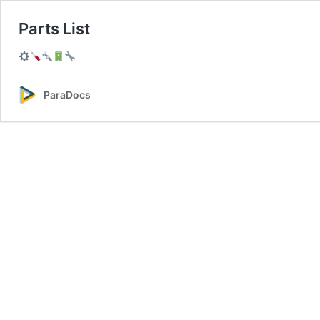
Parts List
ParaDocs