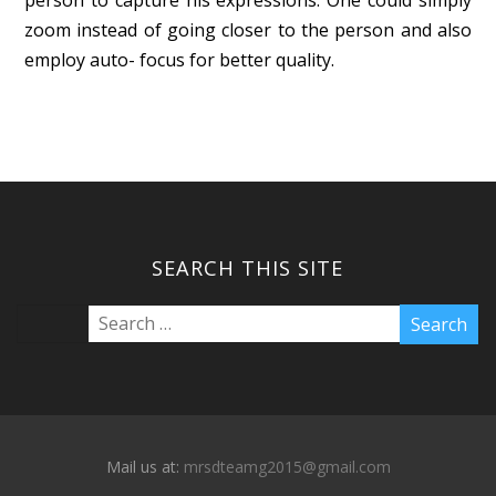
zoom instead of going closer to the person and also
employ auto- focus for better quality.
SEARCH THIS SITE
Mail us at:
mrsdteamg2015@gmail.com