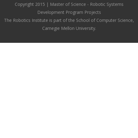
Copyright 2015 | Master of Science - Robotic Systems
Development Program Projects
The Robotics Institute is part of the School of Computer Science,
Carnegie Mellon University.