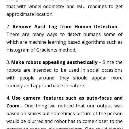
that with wheel odometry and IMU readings to get
approximate location.
2.
Remove April Tag from Human Detection
–
There are many ways to detect humans some of
which are machine learning based algorithms such as
Histogram of Gradients method.
3.
Make robots appealing aesthetically
– Since the
robots are intended to be used in social occasions
with people around, they should appear more
friendly and approachable in nature.
4.
Use camera features such as auto-focus and
Zoom
– One thing we noticed that our output was
based on smiles but sometimes picture of the person
would be blurred and robot has to come closer to the
person to capture his expressions. One could simply