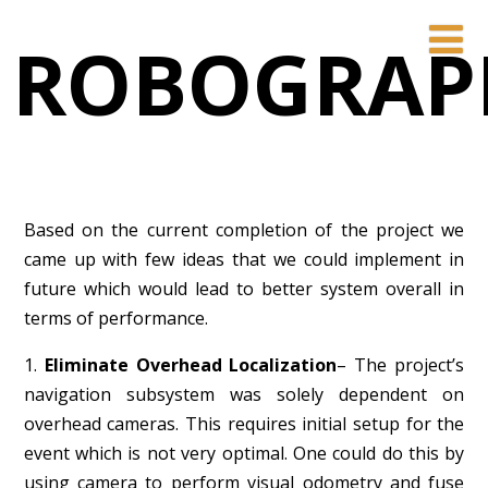
ROBOGRAP
Based on the current completion of the project we
came up with few ideas that we could implement in
future which would lead to better system overall in
terms of performance.
1.
Eliminate Overhead Localization
– The project’s
navigation subsystem was solely dependent on
overhead cameras. This requires initial setup for the
event which is not very optimal. One could do this by
using camera to perform visual odometry and fuse