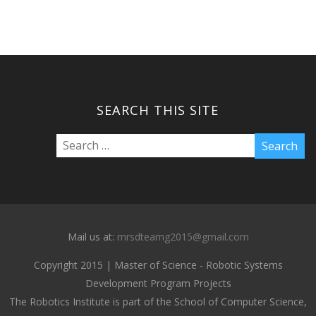
SEARCH THIS SITE
Mail us at:
mrsdteamg2015@gmail.com
Copyright 2015 | Master of Science - Robotic Systems
Development Program Projects
The Robotics Institute is part of the School of Computer Science,