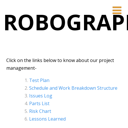
ROBOGRAP
Click on the links below to know about our project
management-
Test Plan
Schedule and Work Breakdown Structure
Issues Log
Parts List
Risk Chart
Lessons Learned