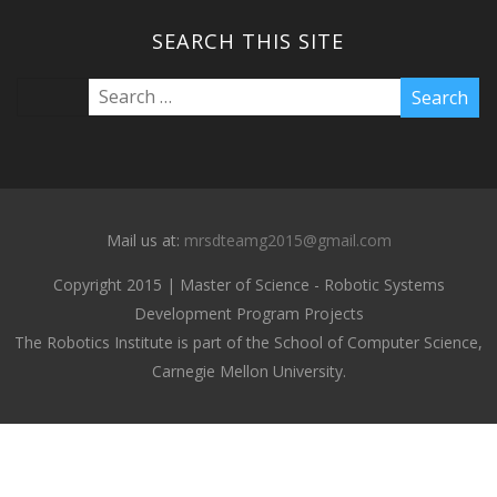
SEARCH THIS SITE
Mail us at:
mrsdteamg2015@gmail.com
Copyright 2015 | Master of Science - Robotic Systems
Development Program Projects
The Robotics Institute is part of the School of Computer Science,
Carnegie Mellon University.