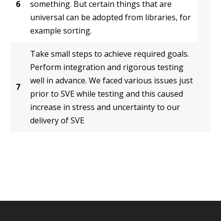
6
something. But certain things that are
universal can be adopted from libraries, for
example sorting.
Take small steps to achieve required goals.
Perform integration and rigorous testing
well in advance. We faced various issues just
7
prior to SVE while testing and this caused
increase in stress and uncertainty to our
delivery of SVE