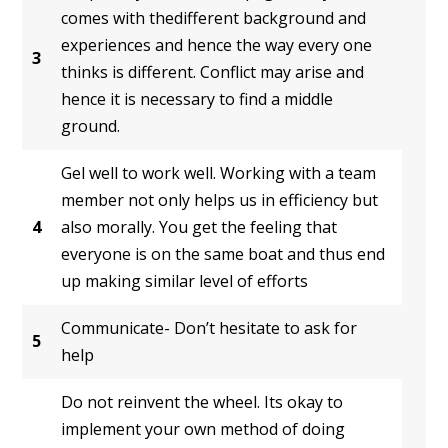
comes with thedifferent background and
experiences and hence the way every one
3
thinks is different. Conflict may arise and
hence it is necessary to find a middle
ground.
Gel well to work well. Working with a team
member not only helps us in efficiency but
4
also morally. You get the feeling that
everyone is on the same boat and thus end
up making similar level of efforts
Communicate- Don’t hesitate to ask for
5
help
Do not reinvent the wheel. Its okay to
implement your own method of doing