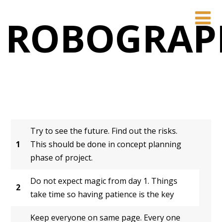
ROBOGRAP
Try to see the future. Find out the risks.
1
This should be done in concept planning
phase of project.
Do not expect magic from day 1. Things
2
take time so having patience is the key
Keep everyone on same page. Every one