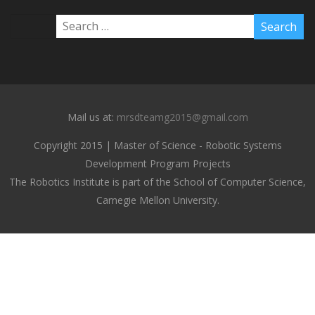
Mail us at:
mrsdteamg2015@gmail.com
Copyright 2015 | Master of Science - Robotic Systems
Development Program Projects
The Robotics Institute is part of the School of Computer Science,
Carnegie Mellon University.