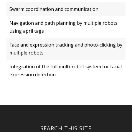
Swarm coordination and communication
Navigation and path planning by multiple robots
using april tags
Face and expression tracking and photo-clicking by
multiple robots
Integration of the full multi-robot system for facial
expression detection
SEARCH THIS SITE