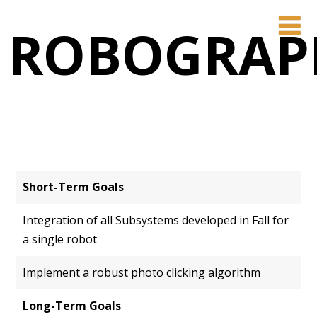
ROBOGRAP
Short-Term Goals
Integration of all Subsystems developed in Fall for
a single robot
Implement a robust photo clicking algorithm
Long-Term Goals