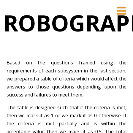
ROBOGRAP
Based on the questions framed using the
requirements of each subsystem in the last section,
we prepared a table of criteria which would affect the
answers to those questions depending upon the
success and failures to meet them.
The table is designed such that if the criteria is met,
then we mark it as 1 or we mark it as 0 otherwise. If
the criteria is met partially and is within the
acceptable value then we mark it as 0.5. The total