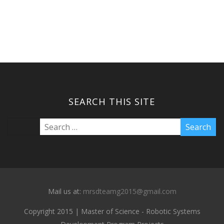
SEARCH THIS SITE
Mail us at:
mrsdteamg2015@gmail.com
Copyright 2015 | Master of Science - Robotic Systems