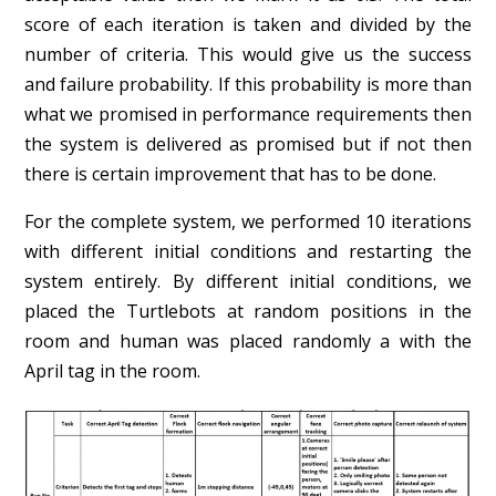
score of each iteration is taken and divided by the
number of criteria. This would give us the success
and failure probability. If this probability is more than
what we promised in performance requirements then
the system is delivered as promised but if not then
there is certain improvement that has to be done.
For the complete system, we performed 10 iterations
with different initial conditions and restarting the
system entirely. By different initial conditions, we
placed the Turtlebots at random positions in the
room and human was placed randomly a with the
April tag in the room.