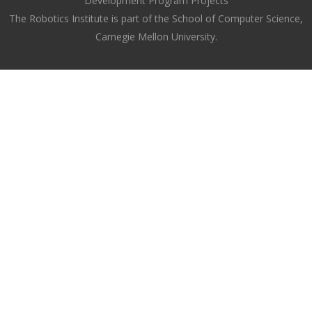
Development Program Projects
The Robotics Institute is part of the School of Computer Science,
Carnegie Mellon University.