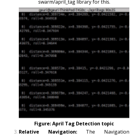
swarm/april_tag library for this.
Figure: April Tag Detection topic
Relative Navigation:
The Navigation