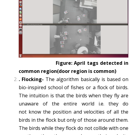
Figure: April tags detected in
common region(door region is common)
.
Flocking-
The algorithm basically is based on
bio­-inspired school of fishes or a flock
of birds.
The intuition is that the birds when they fly are
unaware of the entire world i.e. they do
not
know the position and velocities of all the
birds in the flock but only of those around them.
The birds while they flock do not collide with one