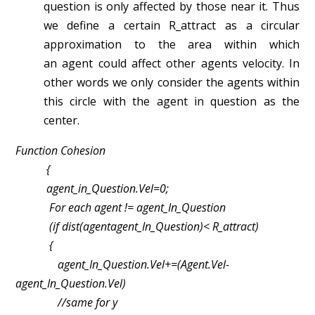
question is only affected by those near
it. Thus
we define a certain R_attract as a circular
approximation to the area within which
an
agent could affect other agents velocity. In
other words we only consider the agents within
this
circle with the agent in question as the
center.
Function Cohesion
{
agent_in_Question.Vel=0;
For each agent != agent_In_Question
(if dist(agent­agent_In_Question)< R_attract)
{
agent_In_Question.Vel+=(Agent.Vel­
agent_In_Question.Vel)
//same for y