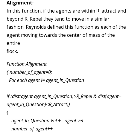
Alignment:
In this function, if the agents are within R_attract and
beyond R_Repel they tend to
move in a similar
fashion. Reynolds defined this function as each of the
agent moving towards the
center of mass of the
entire
flock
Function Alignment
{ number_of_agent=0;
For each agent != agent_In_Question
if (dist(agent­-agent_in_Question)>R_Repel & dist(agent-­
agent_In_Question)<R_Attract))
{
agent_In_Question.Vel += agent.vel
number_of_agent++