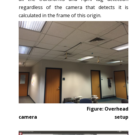
regardless of the camera that detects it is
calculated in the frame of this origin.
Figure: Overhead
camera setup