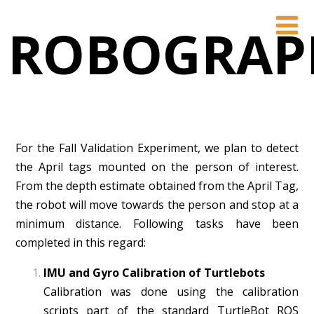
ROBOGRAP
For the Fall Validation Experiment, we plan to detect
the April tags mounted on the person of interest.
From the depth estimate obtained from the April Tag,
the robot will move towards the person and stop at a
minimum distance. Following tasks have been
completed in this regard:
IMU and Gyro Calibration of Turtlebots
Calibration was done using the calibration
scripts part of the standard TurtleBot ROS