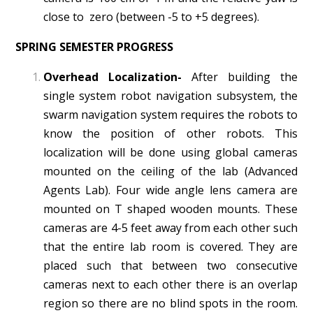
close to zero (between -5 to +5 degrees).
SPRING SEMESTER PROGRESS
Overhead Localization-
After building the
single system robot navigation subsystem, the
swarm navigation system requires the robots to
know the position of other robots. This
localization will be done using global cameras
mounted on the ceiling of the lab (Advanced
Agents Lab). Four wide angle lens camera are
mounted on T shaped wooden mounts. These
cameras are 4-5 feet away from each other such
that the entire lab room is covered. They are
placed such that between two consecutive
cameras next to each other there is an overlap
region so there are no blind spots in the room.