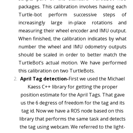
packages. This calibration involves having each
Turtle-bot perform successive steps of
increasingly large in-place rotations and
measuring their wheel encoder and IMU output.
When finished, the calibration indicates by what
number the wheel and IMU odometry outputs
should be scaled in order to better match the
TurtleBot’s actual motion. We have performed
this calibration on two TurtleBots.
April Tag detection-
First we used the Michael
Kaess C++ library for getting the proper
position estimate for the April Tags. That gave
us the 6 degress of freedom for the tag and its
tag id. Now we have a ROS node based on this
library that performs the same task and detects
the tag using webcam. We referred to the light-