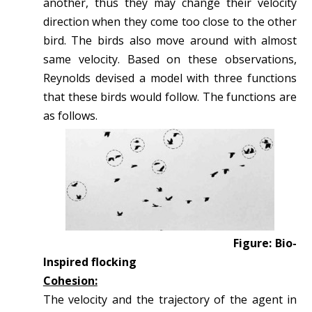
another, thus they may change their velocity
direction when they come too close to the other
bird. The birds also move around with almost
same velocity. Based on these observations,
Reynolds devised a model with three functions
that these birds would follow. The functions are
as follows.
Figure: Bio-
Inspired flocking
Cohesion:
The velocity and the trajectory of the agent in