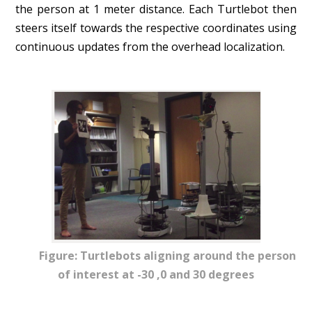
the person at 1 meter distance. Each Turtlebot then
steers itself towards the respective coordinates using
continuous updates from the overhead localization.
Figure: Turtlebots aligning around the person
of interest at -30 ,0 and 30 degrees