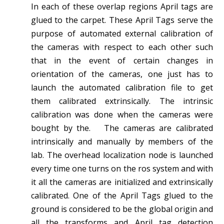
In each of these overlap regions April tags are
glued to the carpet. These April Tags serve the
purpose of automated external calibration of
the cameras with respect to each other such
that in the event of certain changes in
orientation of the cameras, one just has to
launch the automated calibration file to get
them calibrated extrinsically. The intrinsic
calibration was done when the cameras were
bought by the. The cameras are calibrated
intrinsically and manually by members of the
lab. The overhead localization node is launched
every time one turns on the ros system and with
it all the cameras are initialized and extrinsically
calibrated. One of the April Tags glued to the
ground is considered to be the global origin and
all the transforms and April tag detection