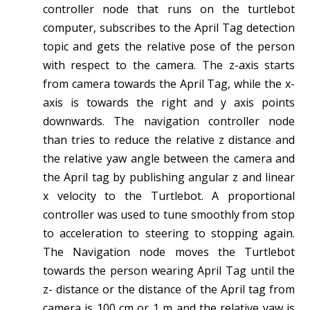
controller node that runs on the turtlebot
computer, subscribes to the April Tag detection
topic and gets the relative pose of the person
with respect to the camera. The z-axis starts
from camera towards the April Tag, while the x-
axis is towards the right and y axis points
downwards. The navigation controller node
than tries to reduce the relative z distance and
the relative yaw angle between the camera and
the April tag by publishing angular z and linear
x velocity to the Turtlebot. A proportional
controller was used to tune smoothly from stop
to acceleration to steering to stopping again.
The Navigation node moves the Turtlebot
towards the person wearing April Tag until the
z- distance or the distance of the April tag from
camera is 100 cm or 1 m and the relative yaw is