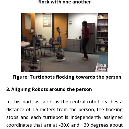
flock with one another
Figure: Turtlebots flocking towards the person
3. Aligning Robots around the person
In this part, as soon as the central robot reaches a
distance of 1.5 meters from the person, the flocking
stops and each turtlebot is independently assigned
coordinates that are at -30,0 and +30 degrees about