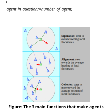
}
agent_in_question/=number_of_agent;
Figure: The 3 main functions that make agents