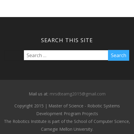
SEARCH THIS SITE
Mail us at:
mrsdteamg2015@gmail.com
Copyright 2015 | Master of Science - Robotic Systems
Development Program Projects
The Robotics Institute is part of the School of Computer Science,
Carnegie Mellon University.