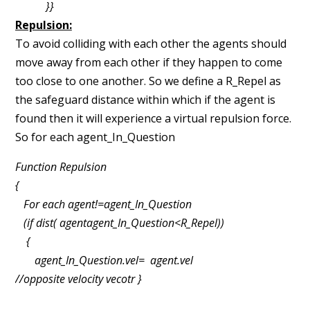
}}
Repulsion:
To avoid colliding with each other the agents should
move away from each other if
they happen to come
too close to one another. So we define a R_Repel as
the safeguard
distance within which if the agent is
found then it will experience a virtual repulsion force.
So for
each agent_In_Question
Function Repulsion
{
For each agent!=agent_In_Question
(if dist( agent­agent_In_Question<R_Repel))
{
agent_In_Question.vel= ­ agent.vel
//opposite velocity vecotr }