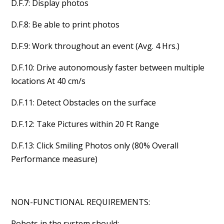
D.F.7: Display photos
D.F.8: Be able to print photos
D.F.9: Work throughout an event (Avg. 4 Hrs.)
D.F.10: Drive autonomously faster between multiple
locations At 40 cm/s
D.F.11: Detect Obstacles on the surface
D.F.12: Take Pictures within 20 Ft Range
D.F.13: Click Smiling Photos only (80% Overall
Performance measure)
NON-FUNCTIONAL REQUIREMENTS:
Robots in the system should: