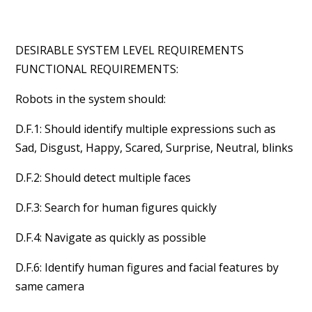
DESIRABLE SYSTEM LEVEL REQUIREMENTS
FUNCTIONAL REQUIREMENTS:
Robots in the system should:
D.F.1: Should identify multiple expressions such as
Sad, Disgust, Happy, Scared, Surprise, Neutral, blinks
D.F.2: Should detect multiple faces
D.F.3: Search for human figures quickly
D.F.4: Navigate as quickly as possible
D.F.6: Identify human figures and facial features by
same camera