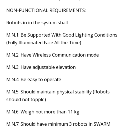
NON-FUNCTIONAL REQUIREMENTS:
Robots in in the system shall:
M.N.1: Be Supported With Good Lighting Conditions
(Fully Illuminated Face All the Time)
M.N.2: Have Wireless Communication mode
M.N.3: Have adjustable elevation
M.N.4: Be easy to operate
M.N.5: Should maintain physical stability (Robots
should not topple)
M.N.6: Weigh not more than 11 kg
M.N.7: Should have minimum 3 robots in SWARM