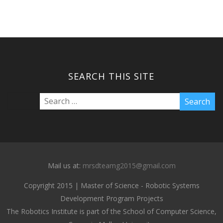
SEARCH THIS SITE
Mail us at:
mrsdteamg2015@gmail.com
Copyright 2015 | Master of Science - Robotic Systems
Development Program Projects
The Robotics Institute is part of the School of Computer Science,