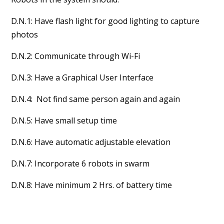
D.N.1: Have flash light for good lighting to capture
photos
D.N.2: Communicate through Wi-Fi
D.N.3: Have a Graphical User Interface
D.N.4: Not find same person again and again
D.N.5: Have small setup time
D.N.6: Have automatic adjustable elevation
D.N.7: Incorporate 6 robots in swarm
D.N.8: Have minimum 2 Hrs. of battery time