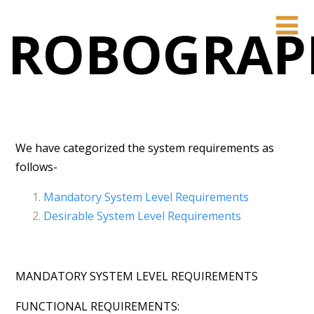
ROBOGRAP
We have categorized the system requirements as
follows-
Mandatory System Level Requirements
Desirable System Level Requirements
MANDATORY SYSTEM LEVEL REQUIREMENTS
FUNCTIONAL REQUIREMENTS: