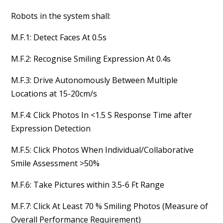
Robots in the system shall:
M.F.1: Detect Faces At 0.5s
M.F.2: Recognise Smiling Expression At 0.4s
M.F.3: Drive Autonomously Between Multiple
Locations at 15-20cm/s
M.F.4: Click Photos In <1.5 S Response Time after
Expression Detection
M.F.5: Click Photos When Individual/Collaborative
Smile Assessment >50%
M.F.6: Take Pictures within 3.5-6 Ft Range
M.F.7: Click At Least 70 % Smiling Photos (Measure of
Overall Performance Requirement)