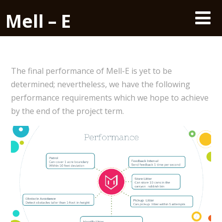
Mell – E
The final performance of Mell-E is yet to be
determined; nevertheless, we have the following
performance requirements which we hope to achieve
by the end of the project term.