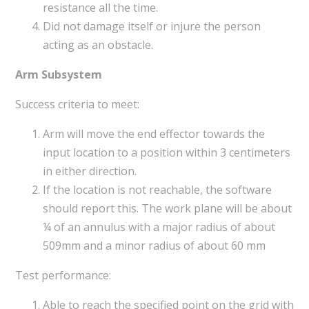
resistance all the time.
Did not damage itself or injure the person
acting as an obstacle.
Arm Subsystem
Success criteria to meet:
Arm will move the end effector towards the
input location to a position within 3 centimeters
in either direction.
If the location is not reachable, the software
should report this. The work plane will be about
¼ of an annulus with a major radius of about
509mm and a minor radius of about 60 mm
Test performance:
Able to reach the specified point on the grid with