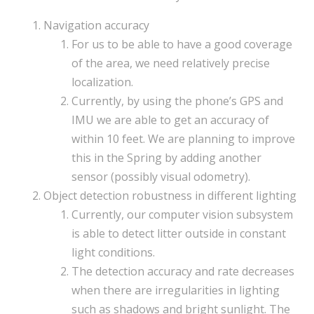
Navigation accuracy
For us to be able to have a good coverage
of the area, we need relatively precise
localization.
Currently, by using the phone’s GPS and
IMU we are able to get an accuracy of
within 10 feet. We are planning to improve
this in the Spring by adding another
sensor (possibly visual odometry).
Object detection robustness in different lighting
Currently, our computer vision subsystem
is able to detect litter outside in constant
light conditions.
The detection accuracy and rate decreases
when there are irregularities in lighting
such as shadows and bright sunlight. The