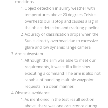
conditions
Object detection in sunny weather with
temperatures above 20 degrees Celsius
overheats our laptop and causes a lag in
the object detection and tracking pipeline.
Accuracy of classification drops when the
Sun is directly overhead due to excessive
glare and low dynamic range camera.
Arm subsystem
Although the arm was able to meet our
requirements, it was still a little slow
executing a command. The arm is also not
capable of handling multiple waypoint
requests in a clean manner.
Obstacle avoidance
As mentioned in the test result section
above, there was one occurrence during