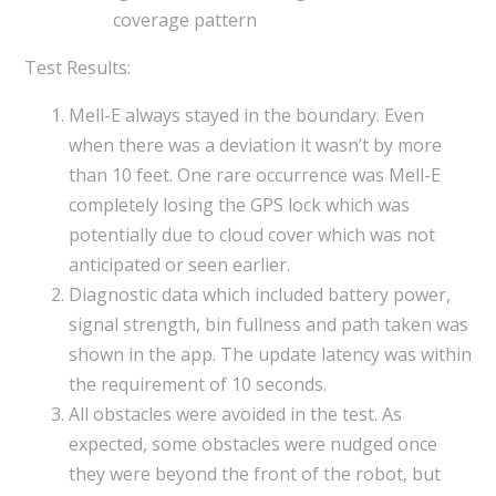
coverage pattern
Test Results:
Mell-E always stayed in the boundary. Even
when there was a deviation it wasn’t by more
than 10 feet. One rare occurrence was Mell-E
completely losing the GPS lock which was
potentially due to cloud cover which was not
anticipated or seen earlier.
Diagnostic data which included battery power,
signal strength, bin fullness and path taken was
shown in the app. The update latency was within
the requirement of 10 seconds.
All obstacles were avoided in the test. As
expected, some obstacles were nudged once
they were beyond the front of the robot, but