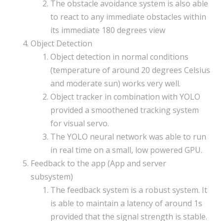
The obstacle avoidance system is also able
to react to any immediate obstacles within
its immediate 180 degrees view
Object Detection
Object detection in normal conditions
(temperature of around 20 degrees Celsius
and moderate sun) works very well.
Object tracker in combination with YOLO
provided a smoothened tracking system
for visual servo.
The YOLO neural network was able to run
in real time on a small, low powered GPU.
Feedback to the app (App and server
subsystem)
The feedback system is a robust system. It
is able to maintain a latency of around 1s
provided that the signal strength is stable.