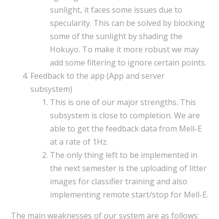
sunlight, it faces some issues due to
specularity. This can be solved by blocking
some of the sunlight by shading the
Hokuyo. To make it more robust we may
add some filtering to ignore certain points.
Feedback to the app (App and server
subsystem)
This is one of our major strengths. This
subsystem is close to completion. We are
able to get the feedback data from Mell-E
at a rate of 1Hz.
The only thing left to be implemented in
the next semester is the uploading of litter
images for classifier training and also
implementing remote start/stop for Mell-E.
The main weaknesses of our system are as follows: