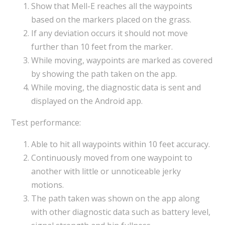
Show that Mell-E reaches all the waypoints
based on the markers placed on the grass.
If any deviation occurs it should not move
further than 10 feet from the marker.
While moving, waypoints are marked as covered
by showing the path taken on the app.
While moving, the diagnostic data is sent and
displayed on the Android app.
Test performance:
Able to hit all waypoints within 10 feet accuracy.
Continuously moved from one waypoint to
another with little or unnoticeable jerky
motions.
The path taken was shown on the app along
with other diagnostic data such as battery level,