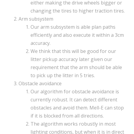
either making the drive wheels bigger or
changing the tires to higher traction tires.
Arm subsystem
Our arm subsystem is able plan paths
efficiently and also execute it within a 3cm
accuracy.
We think that this will be good for our
litter pickup accuracy later given our
requirement that the arm should be able
to pick up the litter in 5 tries.
Obstacle avoidance
Our algorithm for obstacle avoidance is
currently robust. It can detect different
obstacles and avoid them. Mell-E can stop
if it is blocked from all directions.
The algorithm works robustly in most
lighting conditions, but when it is in direct