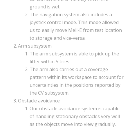
ground is wet.
The navigation system also includes a
joystick control mode. This mode allowed
us to easily move Mell-E from test location
to storage and vice-versa.
Arm subsystem
The arm subsystem is able to pick up the
litter within 5 tries.
The arm also carries out a coverage
pattern within its workspace to account for
uncertainties in the positions reported by
the CV subsystem.
Obstacle avoidance
Our obstacle avoidance system is capable
of handling stationary obstacles very well
as the objects move into view gradually.