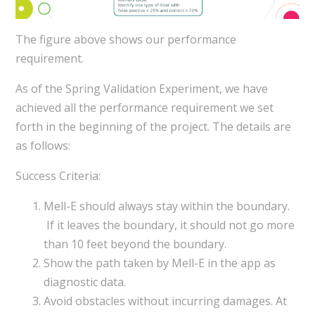
The figure above shows our performance
requirement.
As of the Spring Validation Experiment, we have
achieved all the performance requirement we set
forth in the beginning of the project. The details are
as follows:
Success Criteria:
Mell-E should always stay within the boundary.
If it leaves the boundary, it should not go more
than 10 feet beyond the boundary.
Show the path taken by Mell-E in the app as
diagnostic data.
Avoid obstacles without incurring damages. At