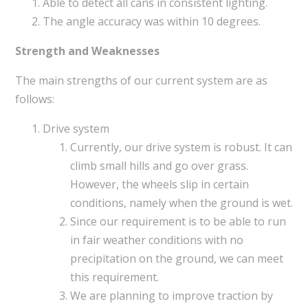
Able to detect all cans in consistent lighting.
The angle accuracy was within 10 degrees.
Strength and Weaknesses
The main strengths of our current system are as
follows:
Drive system
Currently, our drive system is robust. It can
climb small hills and go over grass.
However, the wheels slip in certain
conditions, namely when the ground is wet.
Since our requirement is to be able to run
in fair weather conditions with no
precipitation on the ground, we can meet
this requirement.
We are planning to improve traction by