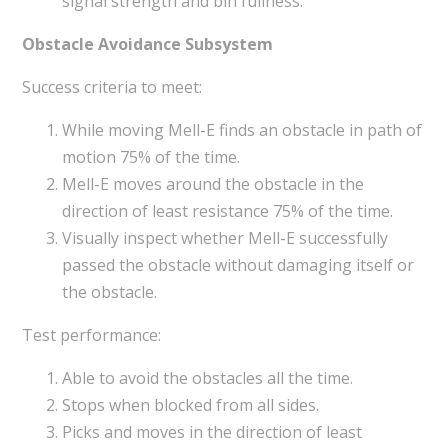
signal strength and bin fullness.
Obstacle Avoidance Subsystem
Success criteria to meet:
While moving Mell-E finds an obstacle in path of
motion 75% of the time.
Mell-E moves around the obstacle in the
direction of least resistance 75% of the time.
Visually inspect whether Mell-E successfully
passed the obstacle without damaging itself or
the obstacle.
Test performance:
Able to avoid the obstacles all the time.
Stops when blocked from all sides.
Picks and moves in the direction of least