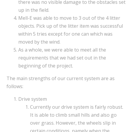
there was no visible damage to the obstacles set
up in the field.
Mell-E was able to move to 3 out of the 4 litter
objects. Pick up of the litter item was successful
within 5 tries except for one can which was
moved by the wind.
As a whole, we were able to meet all the
requirements that we had set out in the
beginning of the project.
The main strengths of our current system are as
follows:
Drive system
Currently our drive system is fairly robust.
It is able to climb small hills and also go
over grass. However, the wheels slip in
certain conditions, namely when the