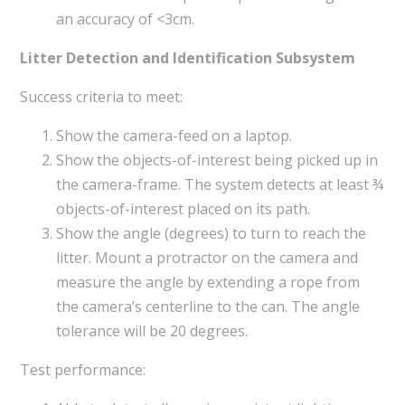
an accuracy of <3cm.
Litter Detection and Identification Subsystem
Success criteria to meet:
Show the camera-feed on a laptop.
Show the objects-of-interest being picked up in
the camera-frame. The system detects at least ¾
objects-of-interest placed on its path.
Show the angle (degrees) to turn to reach the
litter. Mount a protractor on the camera and
measure the angle by extending a rope from
the camera’s centerline to the can. The angle
tolerance will be 20 degrees.
Test performance: