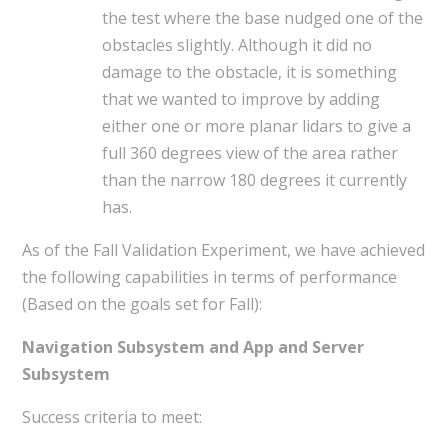
the test where the base nudged one of the
obstacles slightly. Although it did no
damage to the obstacle, it is something
that we wanted to improve by adding
either one or more planar lidars to give a
full 360 degrees view of the area rather
than the narrow 180 degrees it currently
has.
As of the Fall Validation Experiment, we have achieved
the following capabilities in terms of performance
(Based on the goals set for Fall):
Navigation Subsystem and App and Server
Subsystem
Success criteria to meet: