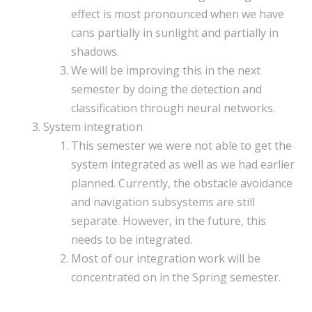
effect is most pronounced when we have
cans partially in sunlight and partially in
shadows.
We will be improving this in the next
semester by doing the detection and
classification through neural networks.
System integration
This semester we were not able to get the
system integrated as well as we had earlier
planned. Currently, the obstacle avoidance
and navigation subsystems are still
separate. However, in the future, this
needs to be integrated.
Most of our integration work will be
concentrated on in the Spring semester.