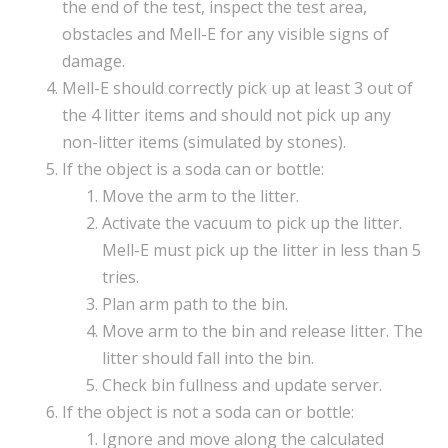
the end of the test, inspect the test area,
obstacles and Mell-E for any visible signs of
damage.
Mell-E should correctly pick up at least 3 out of
the 4 litter items and should not pick up any
non-litter items (simulated by stones).
If the object is a soda can or bottle:
Move the arm to the litter.
Activate the vacuum to pick up the litter.
Mell-E must pick up the litter in less than 5
tries.
Plan arm path to the bin.
Move arm to the bin and release litter. The
litter should fall into the bin.
Check bin fullness and update server.
If the object is not a soda can or bottle:
Ignore and move along the calculated