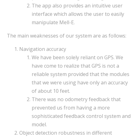
The app also provides an intuitive user
interface which allows the user to easily
manipulate Mell-E.
The main weaknesses of our system are as follows:
Navigation accuracy
We have been solely reliant on GPS. We
have come to realize that GPS is not a
reliable system provided that the modules
that we were using have only an accuracy
of about 10 feet.
There was no odometry feedback that
prevented us from having a more
sophisticated feedback control system and
model.
Object detection robustness in different