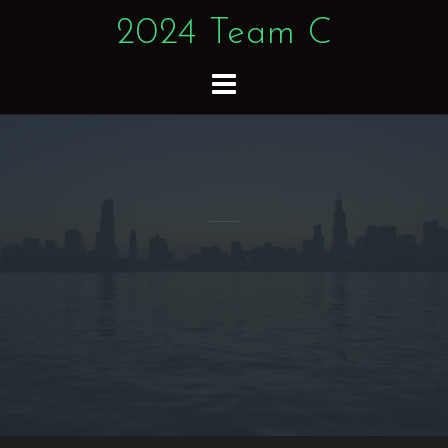
Skip
2024 Team C
to
content