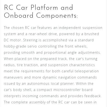
RC Car Platform and
Onboard Components:
The chosen RC car features an independent suspension
system and a rear-wheel drive, powered by a brushed
DC motor. Steering is accomplished via a standard
hobby-grade servo controlling the front wheels,
providing smooth and proportional angle adjustments.
When placed on the prepared track, the car’s turning
radius, tire traction, and suspension characteristics
meet the requirements for both careful teleoperation
maneuvers and more dynamic navigation commands
issued by an autonomous local planner. Within the
car’s body shell, a compact microcontroller board
interprets incoming commands and provides feedback.
The complete assembly of the RC car can be seen in