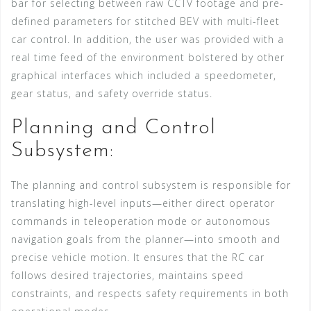
bar for selecting between raw CCTV footage and pre-
defined parameters for stitched BEV with multi-fleet
car control. In addition, the user was provided with a
real time feed of the environment bolstered by other
graphical interfaces which included a speedometer,
gear status, and safety override status.
Planning and Control
Subsystem:
The planning and control subsystem is responsible for
translating high-level inputs—either direct operator
commands in teleoperation mode or autonomous
navigation goals from the planner—into smooth and
precise vehicle motion. It ensures that the RC car
follows desired trajectories, maintains speed
constraints, and respects safety requirements in both