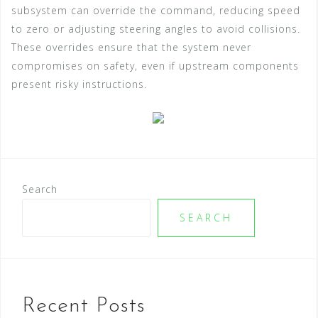
subsystem can override the command, reducing speed
to zero or adjusting steering angles to avoid collisions.
These overrides ensure that the system never
compromises on safety, even if upstream components
present risky instructions.
Search
SEARCH
Recent Posts