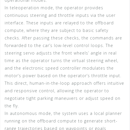
operational modes.
In teleoperation mode, the operator provides
continuous steering and throttle inputs via the user
interface. These inputs are relayed to the offboard
compute, where they are subject to basic safety
checks. After passing these checks, the commands are
forwarded to the car’s low-level control loops. The
steering servo adjusts the front wheels’ angle in real
time as the operator turns the virtual steering wheel,
and the electronic speed controller modulates the
motor’s power based on the operator’s throttle input.
This direct, human-in-the-loop approach offers intuitive
and responsive control, allowing the operator to
negotiate tight parking maneuvers or adjust speed on
the fly.
In autonomous mode, the system uses a local planner
running on the offboard compute to generate short-
range trajectories based on waypoints or goals