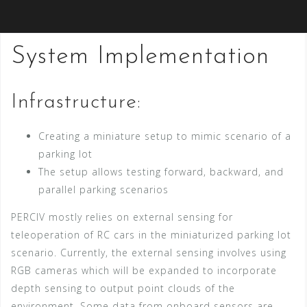
System Implementation
Infrastructure:
Creating a miniature setup to mimic scenario of a
parking lot
The setup allows testing forward, backward, and
parallel parking scenarios
PERCIV mostly relies on external sensing for
teleoperation of RC cars in the miniaturized parking lot
scenario. Currently, the external sensing involves using
RGB cameras which will be expanded to incorporate
depth sensing to output point clouds of the
environment. Some data from onboard sensors are