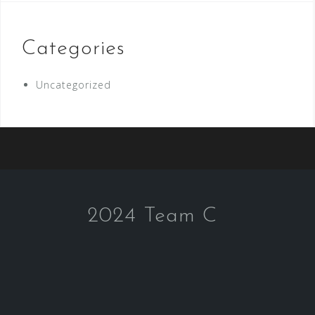
Categories
Uncategorized
2024 Team C