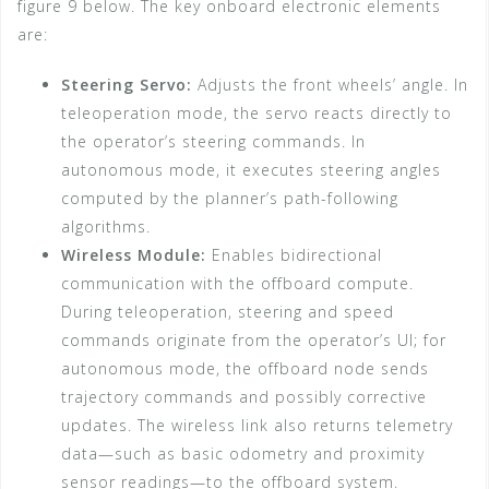
figure 9 below. The key onboard electronic elements
are:
Steering Servo:
Adjusts the front wheels’ angle. In
teleoperation mode, the servo reacts directly to
the operator’s steering commands. In
autonomous mode, it executes steering angles
computed by the planner’s path-following
algorithms.
Wireless Module:
Enables bidirectional
communication with the offboard compute.
During teleoperation, steering and speed
commands originate from the operator’s UI; for
autonomous mode, the offboard node sends
trajectory commands and possibly corrective
updates. The wireless link also returns telemetry
data—such as basic odometry and proximity
sensor readings—to the offboard system.