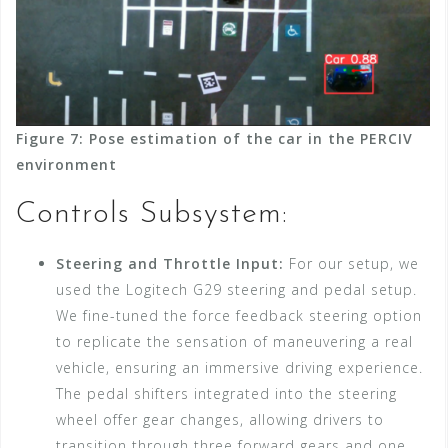
Figure 7: Pose estimation of the car in the PERCIV
environment
Controls Subsystem:
Steering and Throttle Input:
For our setup, we
used the Logitech G29 steering and pedal setup.
We fine-tuned the force feedback steering option
to replicate the sensation of maneuvering a real
vehicle, ensuring an immersive driving experience.
The pedal shifters integrated into the steering
wheel offer gear changes, allowing drivers to
transition through three forward gears and one