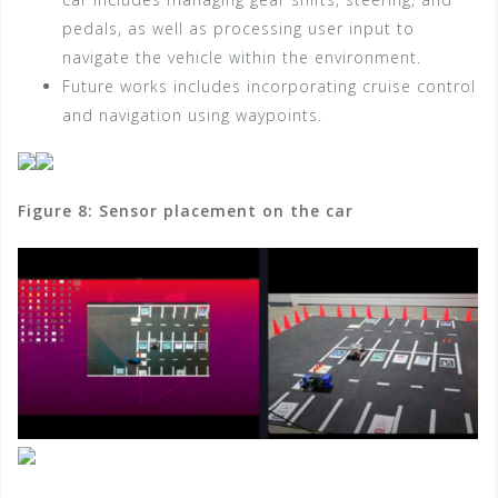
pedals, as well as processing user input to
navigate the vehicle within the environment.
Future works includes incorporating cruise control
and navigation using waypoints.
Figure 8: Sensor placement on the car