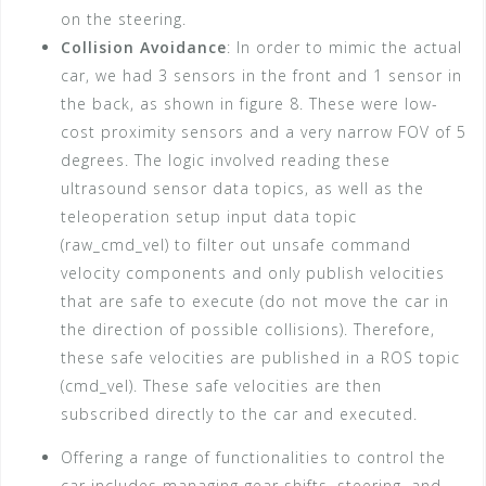
on the steering.
Collision Avoidance
: In order to mimic the actual
car, we had 3 sensors in the front and 1 sensor in
the back, as shown in figure 8. These were low-
cost proximity sensors and a very narrow FOV of 5
degrees. The logic involved reading these
ultrasound sensor data topics, as well as the
teleoperation setup input data topic
(raw_cmd_vel) to filter out unsafe command
velocity components and only publish velocities
that are safe to execute (do not move the car in
the direction of possible collisions). Therefore,
these safe velocities are published in a ROS topic
(cmd_vel). These safe velocities are then
subscribed directly to the car and executed.
Offering a range of functionalities to control the
car includes managing gear shifts, steering, and