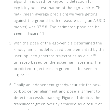
algorithm is used for keypoint detection for
explicitly pose estimation of the ego-vehicle. The
mAP (mean average precision) we were getting
against the ground-truth (measure using an ArUCO
marker) was 97.5%. The estimated pose can be
seen in Figure 11.
With the pose of the ego-vehicle determined the
kinodynamic model is used complemented by the
th
user input to generate trajectories as a t+n
timestep based on the ackermann steering. The
predicted trajectories in green can be seen in
Figure 11.
Finally an independent greedy-heuristic for box-
to-box center alignment and pose alignment to
detect successful parking. Figure 11 depicts the
translucent green overlay achieved as a result of