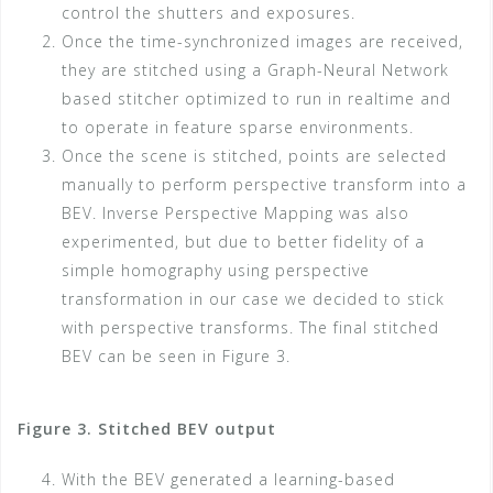
control the shutters and exposures.
Once the time-synchronized images are received,
they are stitched using a Graph-Neural Network
based stitcher optimized to run in realtime and
to operate in feature sparse environments.
Once the scene is stitched, points are selected
manually to perform perspective transform into a
BEV. Inverse Perspective Mapping was also
experimented, but due to better fidelity of a
simple homography using perspective
transformation in our case we decided to stick
with perspective transforms. The final stitched
BEV can be seen in Figure 3.
Figure 3. Stitched BEV output
With the BEV generated a learning-based