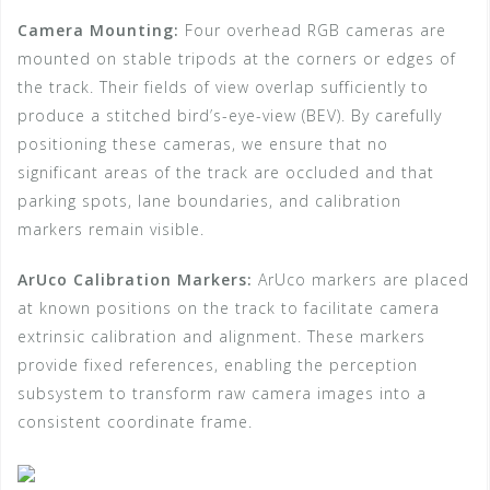
Camera Mounting:
Four overhead RGB cameras are
mounted on stable tripods at the corners or edges of
the track. Their fields of view overlap sufficiently to
produce a stitched bird’s-eye-view (BEV). By carefully
positioning these cameras, we ensure that no
significant areas of the track are occluded and that
parking spots, lane boundaries, and calibration
markers remain visible.
ArUco Calibration Markers:
ArUco markers are placed
at known positions on the track to facilitate camera
extrinsic calibration and alignment. These markers
provide fixed references, enabling the perception
subsystem to transform raw camera images into a
consistent coordinate frame.