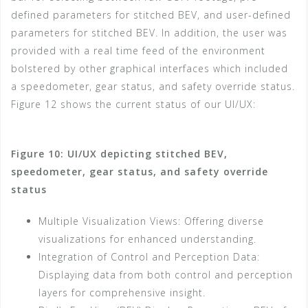
defined parameters for stitched BEV, and user-defined
parameters for stitched BEV. In addition, the user was
provided with a real time feed of the environment
bolstered by other graphical interfaces which included
a speedometer, gear status, and safety override status.
Figure 12 shows the current status of our UI/UX:
Figure 10: UI/UX depicting stitched BEV,
speedometer, gear status, and safety override
status
Multiple Visualization Views: Offering diverse
visualizations for enhanced understanding.
Integration of Control and Perception Data:
Displaying data from both control and perception
layers for comprehensive insight.