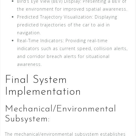
Bird’s Eye View (BEV) Display: Presenting a BEV of
the environment for improved spatial awareness.
Predicted Trajectory Visualization: Displaying
predicted trajectories of the car to aid in
navigation.
Real-Time Indicators: Providing real-time
indicators such as current speed, collision alerts,
and corridor breach alerts for situational
awareness.
Final System
Implementation
Mechanical/Environmental
Subsystem:
The mechanical/environmental subsystem establishes