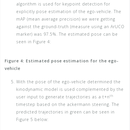
algorithm is used for keypoint detection for
explicitly pose estimation of the ego-vehicle. The
mAP (mean average precision) we were getting
against the ground-truth (measure using an ArUCO
marker) was 97.5%. The estimated pose can be
seen in Figure 4:
Figure 4: Estimated pose estimation for the ego-
vehicle
With the pose of the ego-vehicle determined the
kinodynamic model is used complemented by the
th
user input to generate trajectories as a t+n
timestep based on the ackermann steering. The
predicted trajectories in green can be seen in
Figure 5 below: