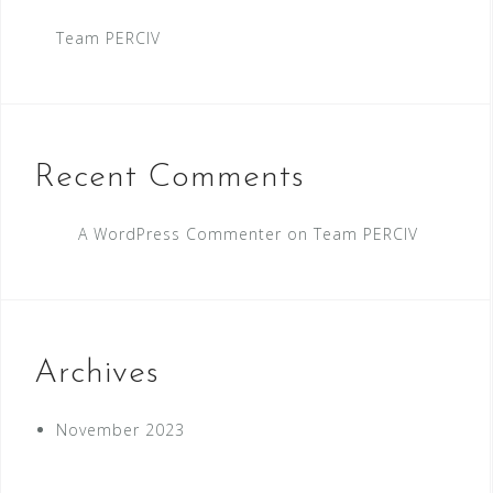
Team PERCIV
Recent Comments
A WordPress Commenter
on
Team PERCIV
Archives
November 2023