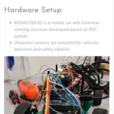
Hardware Setup:
ROSMASTER R2 is a mobile car with Ackerman
steering structure developed based on ROS
system.
Ultrasonic sensors are mounted for collision
detection and safety pipeline.