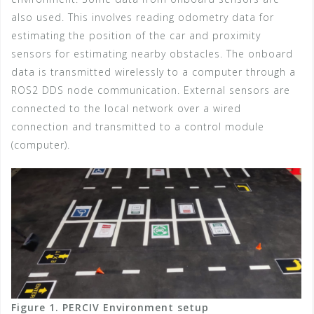
also used. This involves reading odometry data for
estimating the position of the car and proximity
sensors for estimating nearby obstacles. The onboard
data is transmitted wirelessly to a computer through a
ROS2 DDS node communication. External sensors are
connected to the local network over a wired
connection and transmitted to a control module
(computer).
Figure 1. PERCIV Environment setup