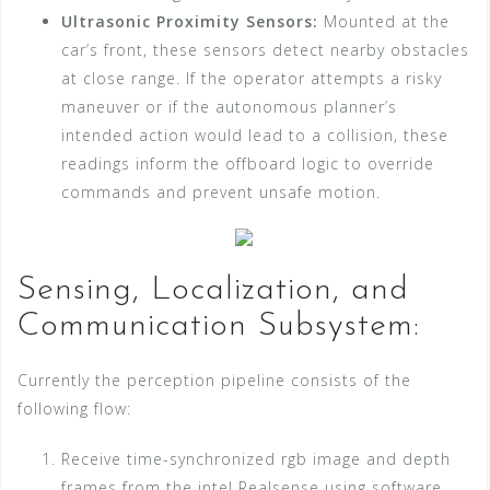
Ultrasonic Proximity Sensors:
Mounted at the
car’s front, these sensors detect nearby obstacles
at close range. If the operator attempts a risky
maneuver or if the autonomous planner’s
intended action would lead to a collision, these
readings inform the offboard logic to override
commands and prevent unsafe motion.
Sensing, Localization, and
Communication Subsystem:
Currently the perception pipeline consists of the
following flow:
Receive time-synchronized rgb image and depth
frames from the intel Realsense using software