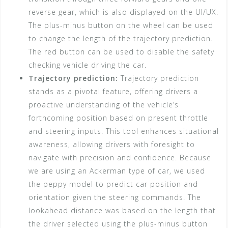
reverse gear, which is also displayed on the UI/UX.
The plus-minus button on the wheel can be used
to change the length of the trajectory prediction.
The red button can be used to disable the safety
checking vehicle driving the car.
Trajectory prediction:
Trajectory prediction
stands as a pivotal feature, offering drivers a
proactive understanding of the vehicle’s
forthcoming position based on present throttle
and steering inputs. This tool enhances situational
awareness, allowing drivers with foresight to
navigate with precision and confidence. Because
we are using an Ackerman type of car, we used
the peppy model to predict car position and
orientation given the steering commands. The
lookahead distance was based on the length that
the driver selected using the plus-minus button