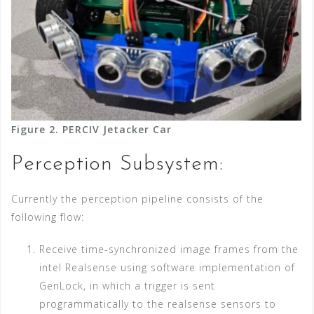
Figure 2. PERCIV Jetacker Car
Perception Subsystem:
Currently the perception pipeline consists of the
following flow:
Receive time-synchronized image frames from the
intel Realsense using software implementation of
GenLock, in which a trigger is sent
programmatically to the realsense sensors to