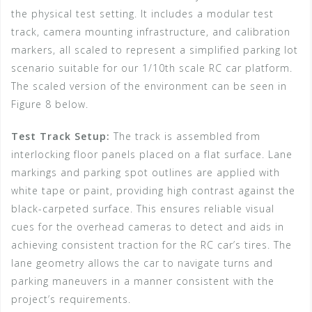
the physical test setting. It includes a modular test
track, camera mounting infrastructure, and calibration
markers, all scaled to represent a simplified parking lot
scenario suitable for our 1/10th scale RC car platform.
The scaled version of the environment can be seen in
Figure 8 below.
Test Track Setup:
The track is assembled from
interlocking floor panels placed on a flat surface. Lane
markings and parking spot outlines are applied with
white tape or paint, providing high contrast against the
black-carpeted surface. This ensures reliable visual
cues for the overhead cameras to detect and aids in
achieving consistent traction for the RC car’s tires. The
lane geometry allows the car to navigate turns and
parking maneuvers in a manner consistent with the
project’s requirements.