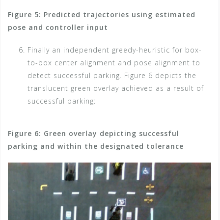
Figure 5: Predicted trajectories using estimated
pose and controller input
Finally an independent greedy-heuristic for box-
to-box center alignment and pose alignment to
detect successful parking. Figure 6 depicts the
translucent green overlay achieved as a result of
successful parking:
Figure 6: Green overlay depicting successful
parking and within the designated tolerance