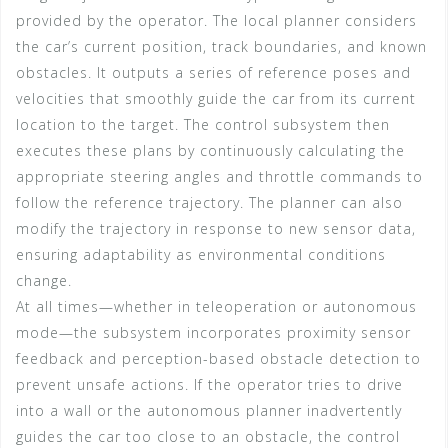
provided by the operator. The local planner considers
the car’s current position, track boundaries, and known
obstacles. It outputs a series of reference poses and
velocities that smoothly guide the car from its current
location to the target. The control subsystem then
executes these plans by continuously calculating the
appropriate steering angles and throttle commands to
follow the reference trajectory. The planner can also
modify the trajectory in response to new sensor data,
ensuring adaptability as environmental conditions
change.
At all times—whether in teleoperation or autonomous
mode—the subsystem incorporates proximity sensor
feedback and perception-based obstacle detection to
prevent unsafe actions. If the operator tries to drive
into a wall or the autonomous planner inadvertently
guides the car too close to an obstacle, the control