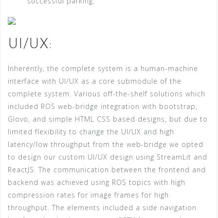
successful parking:
UI/UX:
Inherently, the complete system is a human-machine
interface with UI/UX as a core submodule of the
complete system. Various off-the-shelf solutions which
included ROS web-bridge integration with bootstrap,
Glovo, and simple HTML CSS based designs, but due to
limited flexibility to change the UI/UX and high
latency/low throughput from the web-bridge we opted
to design our custom UI/UX design using StreamLit and
ReactJS. The communication between the frontend and
backend was achieved using ROS topics with high
compression rates for image frames for high
throughput. The elements included a side navigation