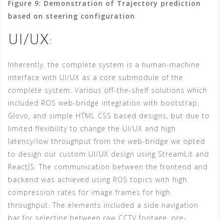
Figure 9: Demonstration of Trajectory prediction
based on steering configuration
UI/UX:
Inherently, the complete system is a human-machine
interface with UI/UX as a core submodule of the
complete system. Various off-the-shelf solutions which
included ROS web-bridge integration with bootstrap,
Glovo, and simple HTML CSS based designs, but due to
limited flexibility to change the UI/UX and high
latency/low throughput from the web-bridge we opted
to design our custom UI/UX design using StreamLit and
ReactJS. The communication between the frontend and
backend was achieved using ROS topics with high
compression rates for image frames for high
throughput. The elements included a side navigation
bar for selecting between raw CCTV footage, pre-