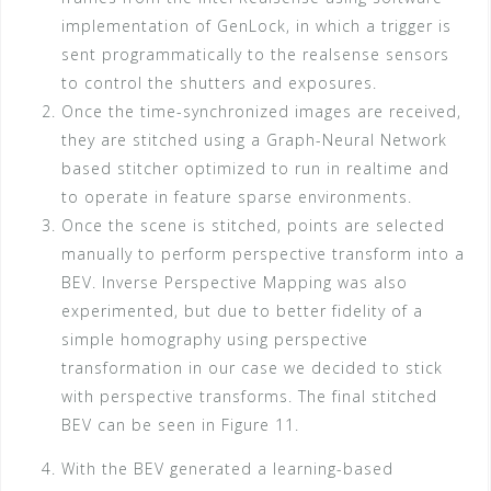
implementation of GenLock, in which a trigger is
sent programmatically to the realsense sensors
to control the shutters and exposures.
Once the time-synchronized images are received,
they are stitched using a Graph-Neural Network
based stitcher optimized to run in realtime and
to operate in feature sparse environments.
Once the scene is stitched, points are selected
manually to perform perspective transform into a
BEV. Inverse Perspective Mapping was also
experimented, but due to better fidelity of a
simple homography using perspective
transformation in our case we decided to stick
with perspective transforms. The final stitched
BEV can be seen in Figure 11.
With the BEV generated a learning-based