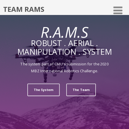
TEAM RAMS
R.A.M.S
ROBUST . AERIAL .
MANIPULATION . SYSTEM
The system part of CMU's submission for the 2020
MBZ International Robotics Challenge.
The System
The Team