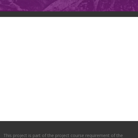
This project is part of the project course requirement of the