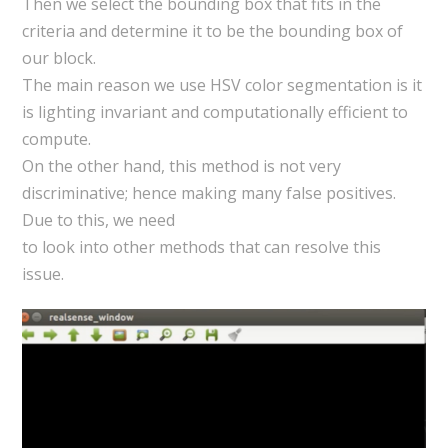
Then we select the bounding box that fits in the
criteria and determine it to be the bounding box of
our block.
The main reason we use HSV color segmentation is it
is lighting invariant and computationally efficient to
compute.
On the other hand, this method is not very
discriminative; hence making many false positives.
Due to this, we need
to look into other methods that can resolve this
issue.