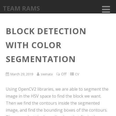
TEAM RAMS
BLOCK DETECTION
WITH COLOR
SEGMENTATION
Off
March 29, 2019
swinata
CV
Using OpenCV2 libraries, we are able to segment the
image in the HSV space to find the block we want.
Then we find the contours inside the segmented
image, and find the bounding boxes of the contours.