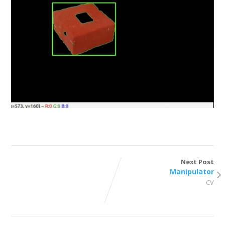
Next Post
Manipulator
CV