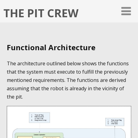
THE PIT CREW
Functional Architecture
The architecture outlined below shows the functions
that the system must execute to fulfill the previously
mentioned requirements. The functions are derived
assuming that the robot is already in the vicinity of
the pit.