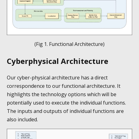
(Fig 1. Functional Architecture)
Cyberphysical Architecture
Our cyber-physical architecture has a direct
correspondence to our functional architecture. It
highlights the technology options which will be
potentially used to execute the individual functions.
The inputs and outputs of individual functions are
also included.