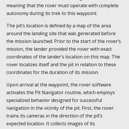
meaning that the rover must operate with complete
autonomy during its trek to this waypoint.
The pit’s location is defined by a map of the area
around the landing site that was generated before
the mission launched. Prior to the start of the rover’s
mission, the lander provided the rover with exact
coordinates of the lander’s location on this map. The
rover localizes itself and the pit in relation to these
coordinates for the duration of its mission.
Upon arrival at the waypoint, the rover software
activates the Pit Navigator routine, which employs
specialized behavior designed for successful
navigation in the vicinity of the pit. First, the rover
trains its cameras in the direction of the pit’s
expected location. It collects images of its