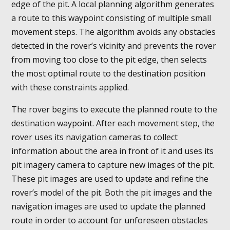
edge of the pit. A local planning algorithm generates
a route to this waypoint consisting of multiple small
movement steps. The algorithm avoids any obstacles
detected in the rover’s vicinity and prevents the rover
from moving too close to the pit edge, then selects
the most optimal route to the destination position
with these constraints applied.
The rover begins to execute the planned route to the
destination waypoint. After each movement step, the
rover uses its navigation cameras to collect
information about the area in front of it and uses its
pit imagery camera to capture new images of the pit.
These pit images are used to update and refine the
rover’s model of the pit. Both the pit images and the
navigation images are used to update the planned
route in order to account for unforeseen obstacles