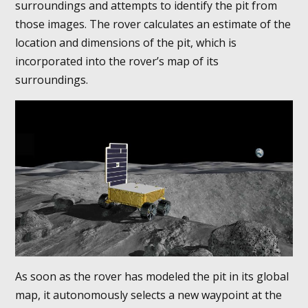
surroundings and attempts to identify the pit from
those images. The rover calculates an estimate of the
location and dimensions of the pit, which is
incorporated into the rover’s map of its
surroundings.
As soon as the rover has modeled the pit in its global
map, it autonomously selects a new waypoint at the