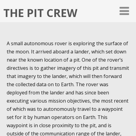
THE PIT CREW
A small autonomous rover is exploring the surface of
the moon. It arrived aboard a lander, which set down
near the known location of a pit. One of the rover’s
directives is to gather imagery of this pit and transmit
that imagery to the lander, which will then forward
the collected data on to Earth. The rover was
deployed from the lander and has since been
executing various mission objectives, the most recent
of which was to autonomously travel to a waypoint
set for it by human operators on Earth. This
waypoint is in close proximity to the pit, and is
outside of the communication range of the lander,