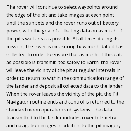
The rover will continue to select waypoints around
the edge of the pit and take images at each point
until the sun sets and the rover runs out of battery
power, with the goal of collecting data on as much of
the pit’s wall area as possible. At all times during its
mission, the rover is measuring how much data it has
collected. In order to ensure that as much of this data
as possible is transmit- ted safely to Earth, the rover
will leave the vicinity of the pit at regular intervals in
order to return to within the communication range of
the lander and deposit all collected data to the lander.
When the rover leaves the vicinity of the pit, the Pit
Navigator routine ends and control is returned to the
standard moon operation subsystems. The data
transmitted to the lander includes rover telemetry
and navigation images in addition to the pit imagery