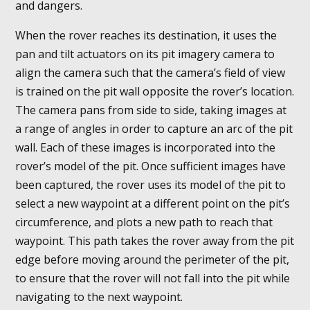
and dangers.
When the rover reaches its destination, it uses the
pan and tilt actuators on its pit imagery camera to
align the camera such that the camera’s field of view
is trained on the pit wall opposite the rover’s location.
The camera pans from side to side, taking images at
a range of angles in order to capture an arc of the pit
wall. Each of these images is incorporated into the
rover’s model of the pit. Once sufficient images have
been captured, the rover uses its model of the pit to
select a new waypoint at a different point on the pit’s
circumference, and plots a new path to reach that
waypoint. This path takes the rover away from the pit
edge before moving around the perimeter of the pit,
to ensure that the rover will not fall into the pit while
navigating to the next waypoint.