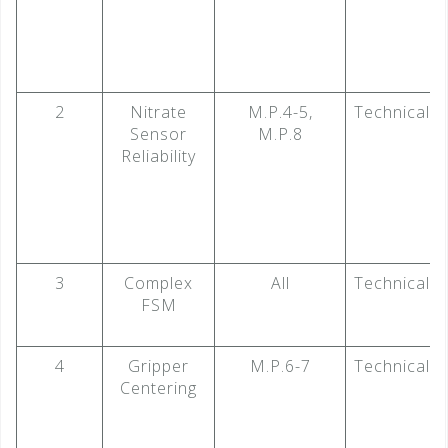
2
Nitrate
M.P.4-5,
Technical
Sensor
M.P.8
Reliability
3
Complex
All
Technical
FSM
4
Gripper
M.P.6-7
Technical
Centering