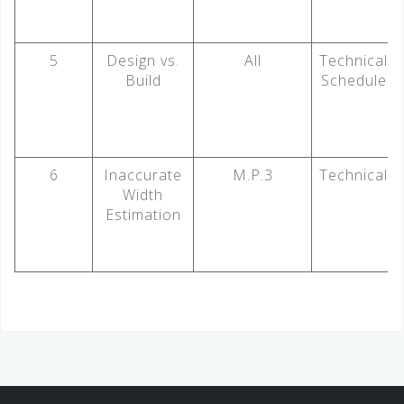
5
Design vs.
All
Technical
Build
Schedule
6
Inaccurate
M.P.3
Technical
Width
Estimation