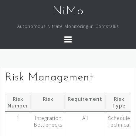
Skip
NiMo
to
content
Autonomous Nitrate Monitoring in Cornstalks
Risk Management
Risk
Risk
Requirement
Risk
Number
Type
1
Integration
All
Schedule
Bottlenecks
Technical