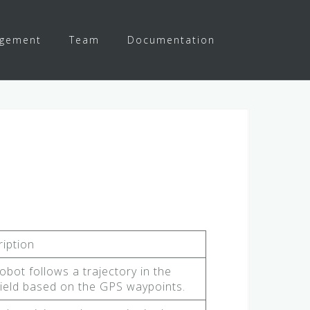
agement
Team
Documentation
iption
obot follows a trajectory in the
ield based on the GPS waypoints.