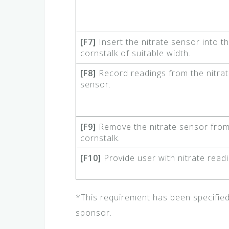
[F7]
Insert the nitrate sensor into t
cornstalk of suitable width.
[F8]
Record readings from the nitra
sensor.
[F9]
Remove the nitrate sensor from
cornstalk.
[F10]
Provide user with nitrate readi
*This requirement has been specifie
sponsor.