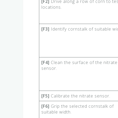
[F2]
Drive along a row of corn to tes
locations.
[F3]
Identify cornstalk of suitable wi
[F4]
Clean the surface of the nitrate
sensor.
[F5]
Calibrate the nitrate sensor.
[F6]
Grip the selected cornstalk of
suitable width.