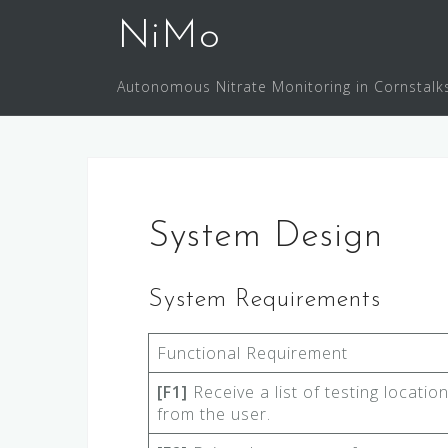
Skip
NiMo
to
content
Autonomous Nitrate Monitoring in Cornstalk
System Design
System Requirements
Functional Requirement
[F1]
Receive a list of testing locatio
from the user.