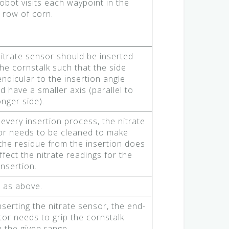
obot visits each waypoint in the
 row of corn.
itrate sensor should be inserted
the cornstalk such that the side
ndicular to the insertion angle
d have a smaller axis (parallel to
onger side).
 every insertion process, the nitrate
or needs to be cleaned to make
the residue from the insertion does
ffect the nitrate readings for the
insertion.
 as above.
nserting the nitrate sensor, the end-
tor needs to grip the cornstalk
n the given range.