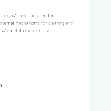
tory xArm will be used for
 external mechanisms for cleaning and
e xArm. Both the external