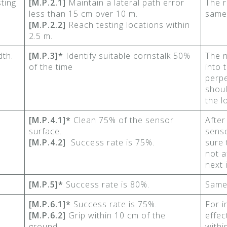
ting
[M.P.2.1]
Maintain a lateral path error
The r
less than 15 cm over 10 m.
same
[M.P.2.2]
Reach testing locations within
2.5 m.
dth.
[M.P.3]*
Identify suitable cornstalk 50%
The n
of the time
into 
perpe
shoul
the l
[M.P.4.1]*
Clean 75% of the sensor
After
surface.
sens
[M.P.4.2]
Success rate is 75%.
sure 
not a
next 
[M.P.5]*
Success rate is 80%.
Same
[M.P.6.1]*
Success rate is 75%.
For i
[M.P.6.2]
Grip within 10 cm of the
effec
ground.
withi