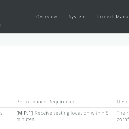
Overview
System
Project Man
s
Performance Requirement
Descr
ns
[M.P.1]
Receive testing location within 5
The r
minutes.
cornf