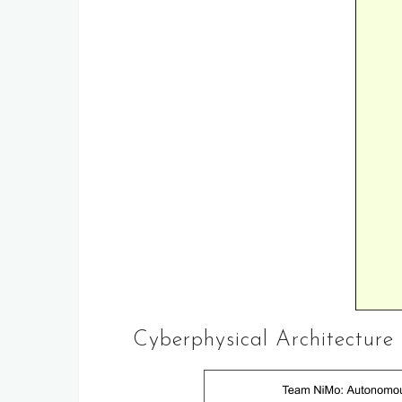
Cyberphysical Architecture