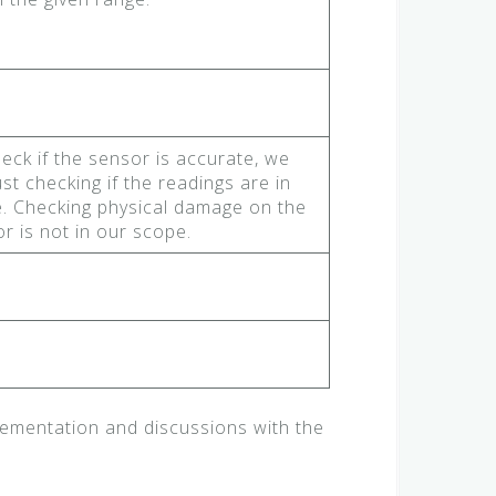
eck if the sensor is accurate, we
ust checking if the readings are in
. Checking physical damage on the
r is not in our scope.
ementation and discussions with the