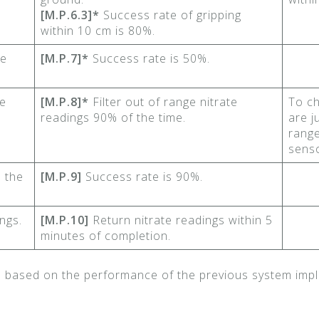
[M.P.6.3]*
Success rate of gripping
within 10 cm is 80%.
he
[M.P.7]*
Success rate is 50%.
te
[M.P.8]*
Filter out of range nitrate
To ch
readings 90% of the time.
are j
range
senso
 the
[M.P.9]
Success rate is 90%.
ngs.
[M.P.10]
Return nitrate readings within 5
minutes of completion.
d based on the performance of the previous system impl