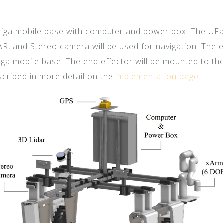
iga mobile base with computer and power box. The UFac
AR, and Stereo camera will be used for navigation. The
iga mobile base. The end effector will be mounted to th
cribed in more detail on the
implementation page
.