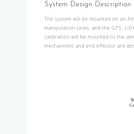
System Design Description
The system will be mounted on an Am
manipulation tasks, and the GPS, LiD
calibration will be mounted to the am
mechanisms and end effector are des