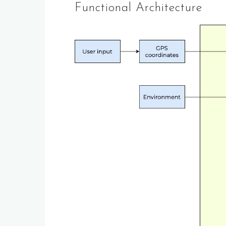
Functional Architecture