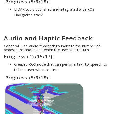
Progress (5/9/18):
LIDAR topic published and integrated with ROS
Navigation stack
Audio and Haptic Feedback
Cabot will use audio feedback to indicate the number of
pedestrians ahead and when the user should turn.
Progress (12/15/17):
Created ROS node that can perform text-to-speech to
tell the user when to turn.
Progress (5/9/18):