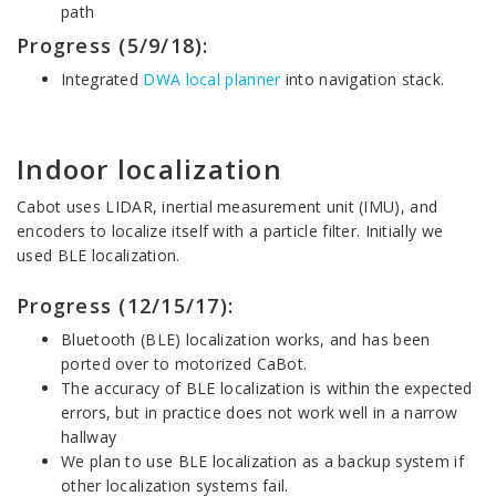
path
Progress (5/9/18):
Integrated
DWA local planner
into navigation stack.
Indoor localization
Cabot uses LIDAR, inertial measurement unit (IMU), and
encoders to localize itself with a particle filter. Initially we
used BLE localization.
Progress (12/15/17):
Bluetooth (BLE) localization works, and has been
ported over to motorized CaBot.
The accuracy of BLE localization is within the expected
errors, but in practice does not work well in a narrow
hallway
We plan to use BLE localization as a backup system if
other localization systems fail.