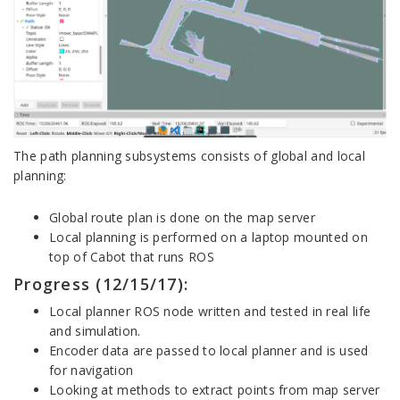
The path planning subsystems consists of global and local
planning:
Global route plan is done on the map server
Local planning is performed on a laptop mounted on
top of Cabot that runs ROS
Progress (12/15/17):
Local planner ROS node written and tested in real life
and simulation.
Encoder data are passed to local planner and is used
for navigation
Looking at methods to extract points from map server