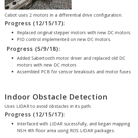
Cabot uses 2 motors in a differential drive configuration.
Progress (12/15/17):
Replaced original stepper motors with new DC motors.
PID control implemented on new DC motors.
Progress (5/9/18):
Added Sabertooth motor driver and replaced old DC
motors with new DC motors
Assembled PCB for sensor breakouts and motor fuses
Indoor Obstacle Detection
Uses LIDAR to avoid obstacles in its path.
Progress (12/15/17):
Interfaced with LIDAR sucessfully, and began mapping
NSH 4th floor area using ROS LIDAR packages.