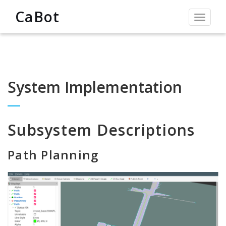
CaBot
Toggle
navigat
System Implementation
Subsystem Descriptions
Path Planning