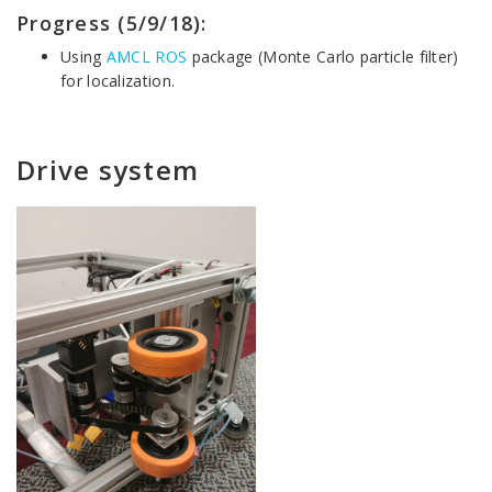
Progress (5/9/18):
Using
AMCL ROS
package (Monte Carlo particle filter)
for localization.
Drive system