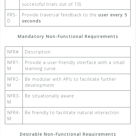
successful trials out of 10)
PR5-
Provide traversal feedback to the
user every 5
D
seconds​
Mandatory Non-Functional Requirements
NFR#
Description
NFR1-
Provide a user-friendly interface with a small
M
learning curve.
NFR2-
Be modular with APIs to facilitate further
M
development
NFR3-
Be situationally aware
M
NFR4-
Be friendly to facilitate natural interaction
M
Desirable Non-Functional Requirements