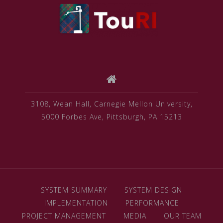
3108, Wean Hall, Carnegie Mellon University,
5000 Forbes Ave, Pittsburgh, PA 15213
SYSTEM SUMMARY
SYSTEM DESIGN
IMPLEMENTATION
PERFORMANCE
PROJECT MANAGEMENT
MEDIA
OUR TEAM