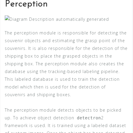
Perception
The perception module is responsible for detecting the
souvenir objects and estimating the grasp point of the
souvenirs. It is also responsible for the detection of the
shipping box to place the grasped objects in the
shipping box. The perception module also creates the
database using the tracking-based labeling pipeline.
This labeled database is used to train the detection
model which then is used for the detection of
souvenirs and shipping boxes.
The perception module detects objects to be picked
up. To achieve object detection
2
detectron
framework is used. It is trained using a labeled dataset