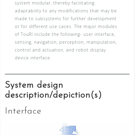
system modular, thereby facilitating
adaptability to any modifications that may be
made to subsystems for further development
or for different use cases. The major modules
of TouRI include the following- user interface,
sensing, navigation, perception, manipulation,
control and actuation, and robot display
device interface.
System design
description/depiction(s)
Interface