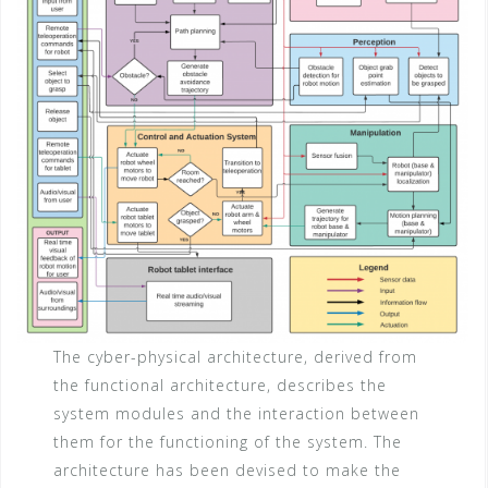
The cyber-physical architecture, derived from
the functional architecture, describes the
system modules and the interaction between
them for the functioning of the system. The
architecture has been devised to make the