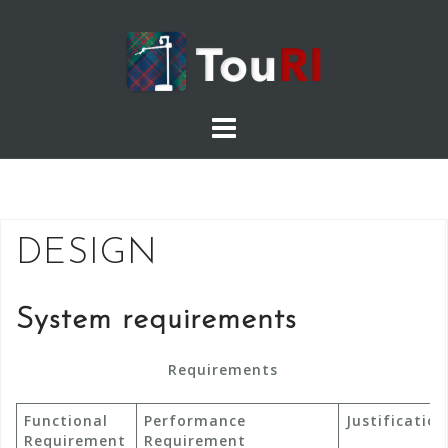
Skip
to
content
DESIGN
System requirements
Requirements
Functional
Performance
Justificatio
Requirement
Requirement