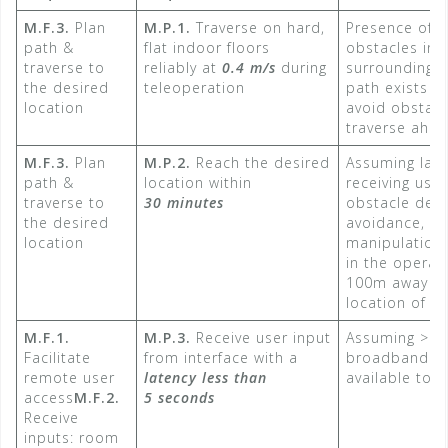
M.F.3.
Plan
M.P.1.
Traverse on hard,
Presence of l
path &
flat indoor floors
obstacles in 
traverse to
reliably at
0.4 m/s
​ during
surrounding s
the desired
teleoperation
path exists f
location
avoid obstac
traverse ahe
M.F.3.
Plan
M.P.2.
Reach the desired
Assuming late
path &
location within
receiving user
traverse to
30 minutes
obstacle dete
the desired
avoidance, a
location
manipulationG
in the operat
100m away fr
location of t
M.F.1.
M.P.3.
Receive user input
Assuming >1
Facilitate
from interface with a
broadband con
remote user
latency less than
available to 
access
M.F.2.
5 seconds​
Receive
inputs: room