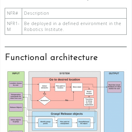
NFR#
Description
NFR1-
Be deployed in a defined environment in the
M
Robotics Institute.
Functional architecture