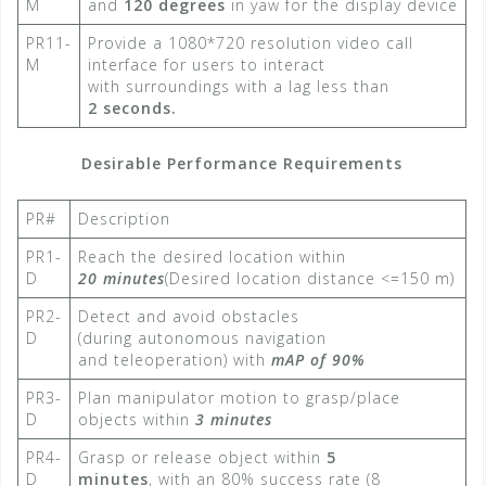
M
and
120 degrees
in yaw for the display device​
PR11-
Provide a 1080*720 resolution video call
M
interface for users to interact
with surroundings with a lag less than
2 seconds.
Desirable Performance Requirements
PR#
Description
PR1-
Reach the desired location within
D
20 minutes
(Desired location distance <=150 m)​
PR2-
Detect and avoid obstacles
D
(during autonomous navigation
and teleoperation) with
mAP of 90%
PR3-
Plan manipulator motion to grasp/place
D
objects within
3 minutes
PR4-
Grasp or release object within
5
D
minutes
, with an 80% success rate​ (8