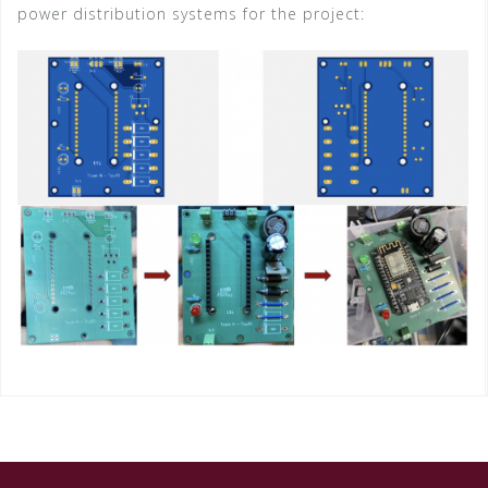
power distribution systems for the project: