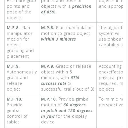
Estimate grab
points and pose of
objects in th
points and
objects with a
precision
and appropria
pose of the
of 65%
objects
M.F.8.
Plan
M.P.8.
Plan manipulator
The algorithm
manipulator
motion to grasp object
system will b
motion for
within 3 minutes
use onboard
object
capability to 
grasping and
placement
M.F.9.
M.P.9.
Grasp or release
Accounting fo
Autonomously
object within 5
end-effector 
grasp and
minutes, with
67%
physical prop
release
success rate
​ (2
required, mate
object
successful trails out of 3)
objects
M.F.10.
M.P.10.
Provide gimbal
To mimic nat
Provide
motion of
60 degrees
perspective 
gimbal
in pitch and 120 degrees
control of
in yaw
for the display
tablet
device​