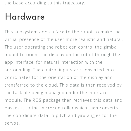
the base according to this trajectory.
Hardware
This subsystem adds a face to the robot to make the
virtual presence of the user more realistic and natural.
The user operating the robot can control the gimbal
mount to orient the display on the robot through the
app interface, for natural interaction with the
surrounding. The control inputs are converted into
coordinates for the orientation of the display and
transferred to the cloud. This data is then received by
the task file being managed under the interface
module. The ROS package then retrieves this data and
passes it to the microcontroller which then converts
the coordinate data to pitch and yaw angles for the
servos.