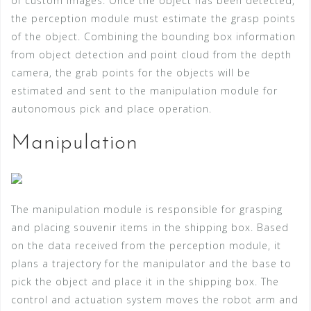
of custom images. Once the object has been detected,
the perception module must estimate the grasp points
of the object. Combining the bounding box information
from object detection and point cloud from the depth
camera, the grab points for the objects will be
estimated and sent to the manipulation module for
autonomous pick and place operation.
Manipulation
The manipulation module is responsible for grasping
and placing souvenir items in the shipping box. Based
on the data received from the perception module, it
plans a trajectory for the manipulator and the base to
pick the object and place it in the shipping box. The
control and actuation system moves the robot arm and