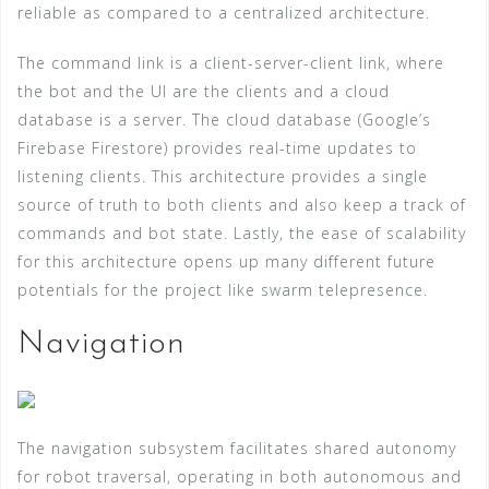
reliable as compared to a centralized architecture.
The command link is a client-server-client link, where
the bot and the UI are the clients and a cloud
database is a server. The cloud database (Google’s
Firebase Firestore) provides real-time updates to
listening clients. This architecture provides a single
source of truth to both clients and also keep a track of
commands and bot state. Lastly, the ease of scalability
for this architecture opens up many different future
potentials for the project like swarm telepresence.
Navigation
The navigation subsystem facilitates shared autonomy
for robot traversal, operating in both autonomous and