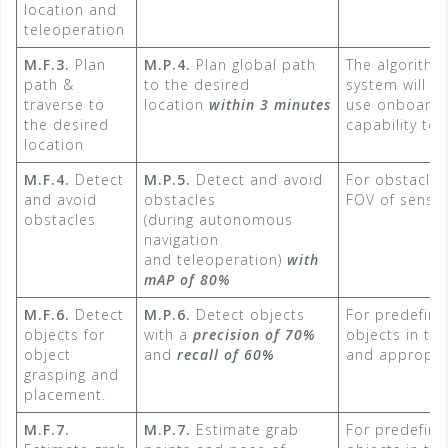
location and
teleoperation
M.F.3.
Plan
M.P.4.
Plan global path
The algorithm
path &
to the desired
system will b
traverse to
location
within 3 minutes​
use onboard
the desired
capability to 
location
M.F.4.
Detect
M.P.5.
Detect and avoid
For obstacles 
and avoid
obstacles
FOV of sensin
obstacles
(during autonomous
navigation
and teleoperation)
with
mAP of 80%​
M.F.6.
Detect
M.P.6.
Detect objects
For predefine
objects for
with a
precision of 70%
objects in th
object
and
recall of 60%
and appropria
grasping and
placement.
M.F.7.
M.P.7.
Estimate grab
For predefine