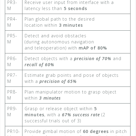
PR3-
Receive user input from interface with a
M
latency less than
5 seconds​
PR4-
Plan global path to the desired
M
location within
3 minutes​
PR5-
Detect and avoid obstacles
M
(during autonomous navigation
and teleoperation) with
mAP of 80%​
PR6-
Detect objects with a
precision of 70%
and
M
recall of 60%
PR7-
Estimate grab points and pose of objects
M
with a
precision of 65%
PR8-
Plan manipulator motion to grasp object
M
within
3 minutes​
PR9-
Grasp or release object within
5
M
minutes
, with a
67% success rate
​ (2
successful trials out of 3)
PR10-
Provide gimbal motion of
60 degrees
in pitch