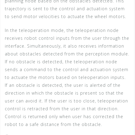
planning node based on the obstacles detected. This
trajectory is sent to the control and actuation system
to send motor velocities to actuate the wheel motors.
In the teleoperation mode, the teleoperation node
receives robot control inputs from the user through the
interface. Simultaneously, it also receives information
about obstacles detected from the perception module.
If no obstacle is detected, the teleoperation node
sends a command to the control and actuation system
to actuate the motors based on teleoperation inputs.
If an obstacle is detected, the user is alerted of the
direction in which the obstacle is present so that the
user can avoid it. If the user is too close, teleoperation
control is retracted from the user in that direction.
Control is returned only when user has corrected the
robot to a safe distance from the obstacle.