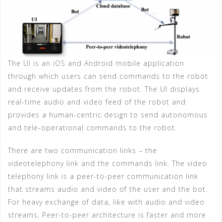
The UI is an iOS and Android mobile application
through which users can send commands to the robot
and receive updates from the robot. The UI displays
real-time audio and video feed of the robot and
provides a human-centric design to send autonomous
and tele-operational commands to the robot.
There are two communication links – the
videotelephony link and the commands link. The video
telephony link is a peer-to-peer communication link
that streams audio and video of the user and the bot.
For heavy exchange of data, like with audio and video
streams, Peer-to-peer architecture is faster and more