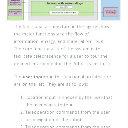
The functional architecture in the figure shows
the major functions and the flow of
information, energy, and material for TouRI.
The core functionality of the system is to
facilitate telepresence for a user to tour the
defined environment in the Robotics Institute.
The
user inputs
in the functional architecture
are on the left. They are as follows:
Location input is chosen by the user that
the user wants to tour.
Teleoperation commands from the user
for navigation of the robot.
Teleoperation commands from the user