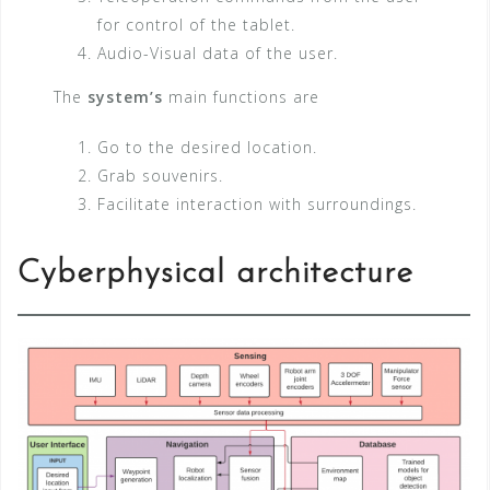
for control of the tablet.
Audio-Visual data of the user.
The
system’s
main functions are
Go to the desired location.
Grab souvenirs.
Facilitate interaction with surroundings.
Cyberphysical architecture