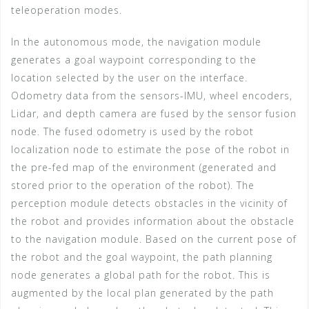
teleoperation modes.
In the autonomous mode, the navigation module
generates a goal waypoint corresponding to the
location selected by the user on the interface.
Odometry data from the sensors-IMU, wheel encoders,
Lidar, and depth camera are fused by the sensor fusion
node. The fused odometry is used by the robot
localization node to estimate the pose of the robot in
the pre-fed map of the environment (generated and
stored prior to the operation of the robot). The
perception module detects obstacles in the vicinity of
the robot and provides information about the obstacle
to the navigation module. Based on the current pose of
the robot and the goal waypoint, the path planning
node generates a global path for the robot. This is
augmented by the local plan generated by the path