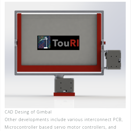
CAD Desing of Gimbal
Other developments include various interconnect PCB,
Microcontroller based servo motor controllers, and