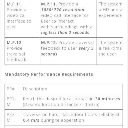
M.F.11.
M.P.11.
Provide a
The system a
Provide a
1080*720 resolution
a HD and a re
video call
video call interface for
experience to
interface to
user to interact
user
with surroundings with a
lag less than 2 seconds
.​
M.P.12.
M.P.12.
Provide traversal
The system a
Provide
feedback to user
every 5
a real-time e
traversal
seconds​
the user
feedback
Mandatory Performance Requirements
PR#
Description
PR1-
Reach the desired location within
30 minutes
M
(Desired location distance <=150 m)​
PR2-
Traverse on hard, flat indoor floors reliably at
M
0.4 m/s
​ during teleoperation