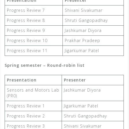
Presentation
Presenter
Progress Review 7
Shivani Sivakumar
Progress Review 8
Shruti Gangopadhay
Progress Review 9
Jashkumar Diyora
Progress Review 10
Prakhar Pradeep
Progress Review 11
Jigarkumar Patel
Spring semester – Round-robin list
Presentation
Presenter
Sensors and Motors Lab
Jashkumar Diyora
(PR0)
Progress Review 1
Jigarkumar Patel
Progress Review 2
Shruti Gangopadhay
Progress Review 3
Shivani Sivakumar