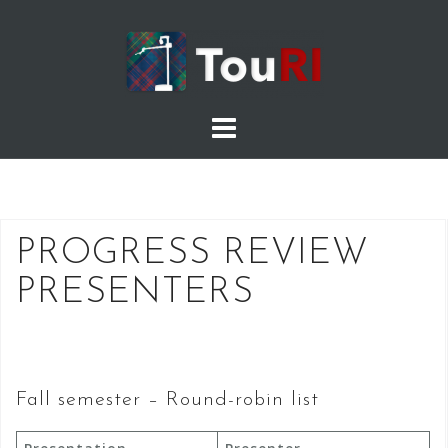
Skip
to
content
PROGRESS REVIEW
PRESENTERS
Fall semester – Round-robin list