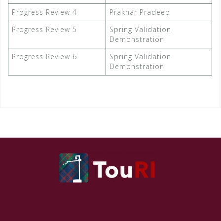
Progress Review 4
Prakhar Pradeep
Progress Review 5
Spring Validation
Demonstration
Progress Review 6
Spring Validation
Demonstration