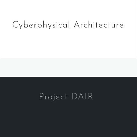
Cyberphysical Architecture
Project DAIR