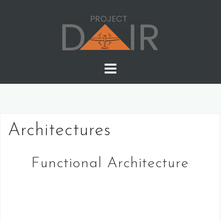
Skip
to
content
Architectures
Functional Architecture