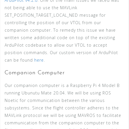
ArduPilot v4.2.0
. One of the main issues we faced was
not being able to use the MAVLink
SET_POSITION_TARGET_LOCAL_NED message for
controlling the position of our VTOL from our
companion computer. To remedy this issue we have
written some additional code on top of the existing
ArduPilot codebase to allow our VTOL to accept
position commands. Our custom version of ArduPilot
can be found
here
.
Companion Computer
Our companion computer is a Raspberry Pi 4 Model B
running Ubunutu Mate 20.04. We will be using ROS
Noetic for communication between the various
subsystems. Since the flight controller adheres to the
MAVLink protocol we will be using MAVROS to facilitate
communication from the companion computer to the