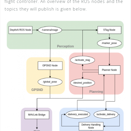
flight controller. An overview of the ROS nodes and the
topics they will publish is given below.