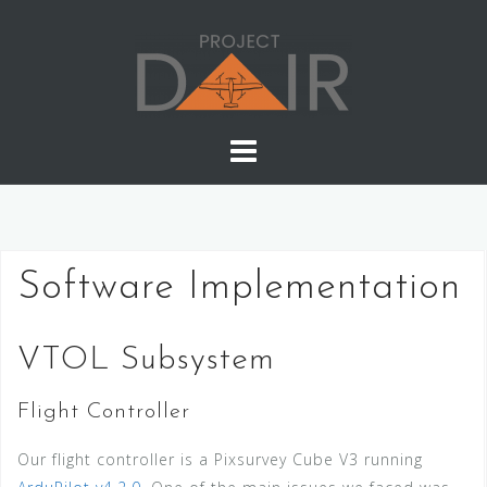
Skip
to
content
Software Implementation
VTOL Subsystem
Flight Controller
Our flight controller is a Pixsurvey Cube V3 running