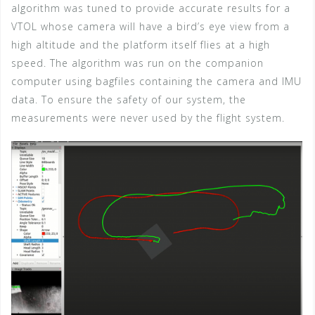
algorithm was tuned to provide accurate results for a
VTOL whose camera will have a bird’s eye view from a
high altitude and the platform itself flies at a high
speed. The algorithm was run on the companion
computer using bagfiles containing the camera and IMU
data. To ensure the safety of our system, the
measurements were never used by the flight system.