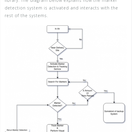
library. The diagram below explains how the marker
detection system is activated and interacts with the
rest of the systems.