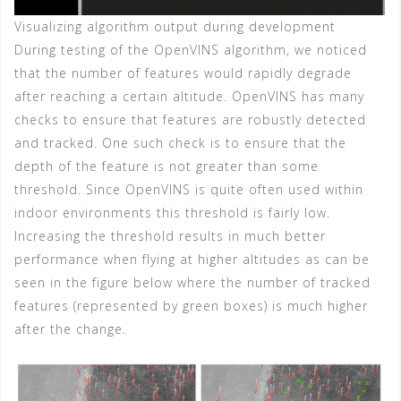
Visualizing algorithm output during development
During testing of the OpenVINS algorithm, we noticed
that the number of features would rapidly degrade
after reaching a certain altitude. OpenVINS has many
checks to ensure that features are robustly detected
and tracked. One such check is to ensure that the
depth of the feature is not greater than some
threshold. Since OpenVINS is quite often used within
indoor environments this threshold is fairly low.
Increasing the threshold results in much better
performance when flying at higher altitudes as can be
seen in the figure below where the number of tracked
features (represented by green boxes) is much higher
after the change.