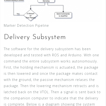
Marker Detection Pipeline
Delivery Subsystem
The software for the delivery subsystem has been
developed and tested with ROS and Arduino. With one
command the entire subsystem works autonomously.
First, the holding mechanism is actuated, the package
is then lowered and once the package makes contact
with the ground, the passive mechanism relases the
package. Then the lowering mechanism retracts and is
latched back on the VTOL. Then a signal is sent back to
the companion computer to indicate that the delivery
is complete. Below is a diagram showing the system