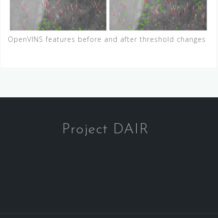
OpenVINS features before and after threshold changes
Project DAIR