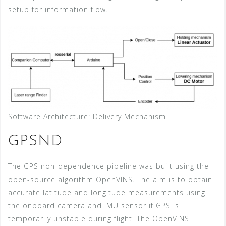
setup for information flow.
Software Architecture: Delivery Mechanism
GPSND
The GPS non-dependence pipeline was built using the
open-source algorithm OpenVINS. The aim is to obtain
accurate latitude and longitude measurements using
the onboard camera and IMU sensor if GPS is
temporarily unstable during flight. The OpenVINS