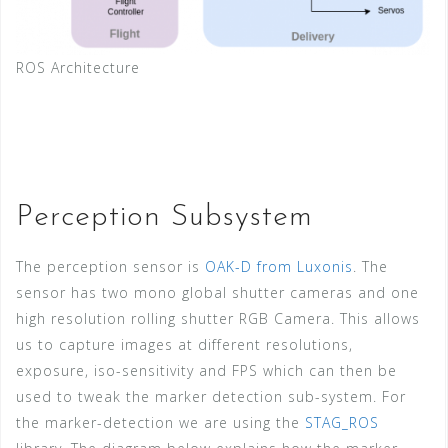
ROS Architecture
Perception Subsystem
The perception sensor is
OAK-D from Luxonis
. The
sensor has two mono global shutter cameras and one
high resolution rolling shutter RGB Camera. This allows
us to capture images at different resolutions,
exposure, iso-sensitivity and FPS which can then be
used to tweak the marker detection sub-system. For
the marker-detection we are using the
STAG_ROS