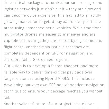
time-critical packages to rural/suburban areas, ground
logistics networks just don’t cut it – they are slow and
can become quite expensive. This has led to a rapidly
growing market for targeted payload delivery to these
areas using unmanned aerial vehicles. While traditional
multi-rotor drones are easier to maneuver and are
capable of hovering, they are limited by flight time and
flight range. Another main issue is that they are
completely dependent on GPS for navigation, and
therefore fail in GPS denied regions.
Our vision is to develop a faster, cheaper, and more
reliable way to deliver time-critical payloads over
longer distances using Hybrid VTOLS. This includes
developing our very own GPS non-dependent navigation
technique to ensure your package reaches you without
fail.
Another salient feature of our project is to deliver