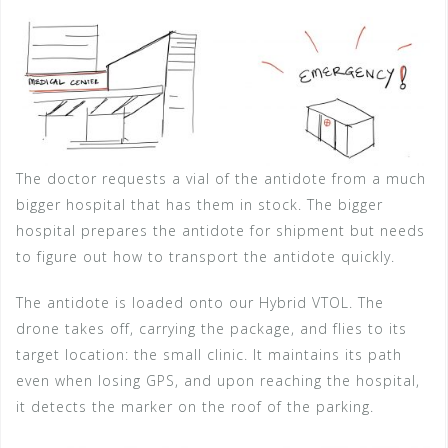
The doctor requests a vial of the antidote from a much
bigger hospital that has them in stock. The bigger
hospital prepares the antidote for shipment but needs
to figure out how to transport the antidote quickly.
The antidote is loaded onto our Hybrid VTOL. The
drone takes off, carrying the package, and flies to its
target location: the small clinic. It maintains its path
even when losing GPS, and upon reaching the hospital,
it detects the marker on the roof of the parking.