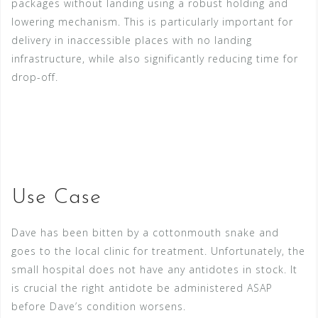
packages without landing using a robust holding and
lowering mechanism. This is particularly important for
delivery in inaccessible places with no landing
infrastructure, while also significantly reducing time for
drop-off.
Use Case
Dave has been bitten by a cottonmouth snake and
goes to the local clinic for treatment. Unfortunately, the
small hospital does not have any antidotes in stock. It
is crucial the right antidote be administered ASAP
before Dave’s condition worsens.