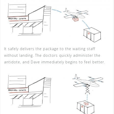
It safely delivers the package to the waiting staff
without landing. The doctors quickly administer the
antidote, and Dave immediately begins to feel better.