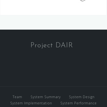
Project DAIR
Team
System Summary
System Design
System Implementation
System Performance