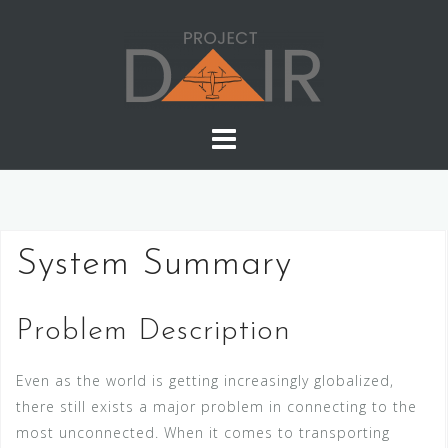
Skip
to
content
System Summary
Problem Description
Even as the world is getting increasingly globalized,
there still exists a major problem in connecting to the
most unconnected. When it comes to transporting