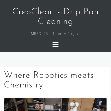
Skip
to
CreoClean - Drip Pan
content
Cleaning
MRSD '25 | Team-A Project
Where Robotics meets
Chemistry