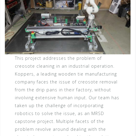
This project addresses the problem of
creosote cleaning in an industrial operation.
Koppers, a leading wooden tie manufacturing
company faces the issue of creosote removal
from the drip pans in their factory, without
involving extensive human input. Our team has
taken up the challenge of incorporating
robotics to solve the issue, as an MRSD
capstone project. Multiple facets of the
problem revolve around dealing with the