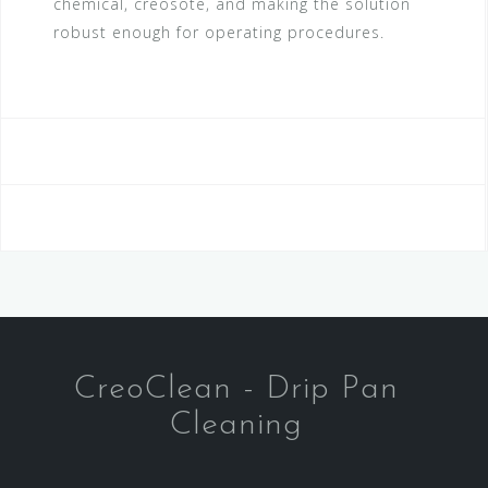
chemical, creosote, and making the solution
robust enough for operating procedures.
CreoClean - Drip Pan
Cleaning