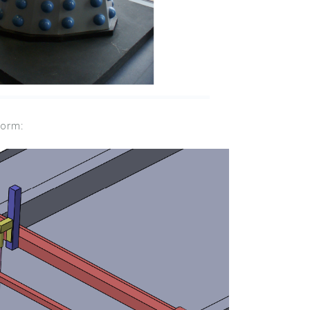
form: