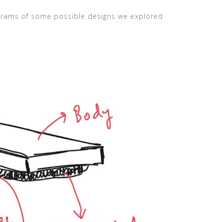
agrams of some possible designs we explored