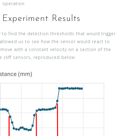
operation
Experiment Results
y to find the detection thresholds that would trigger
o allowed us to see how the sensor would react to
ove with a constant velocity on a section of the
e cliff sensors, reproduced below: