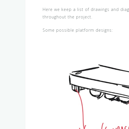
Here we keep a list of drawings and di
throughout the project.
Some possible platform designs: