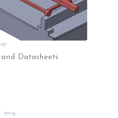
sign
 and Datasheets
Wiring