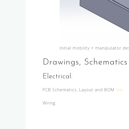
Initial mobility + manipulator de
Drawings, Schematics
Electrical:
PCB Schematics, Layout and BOM
link
Wiring: