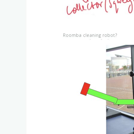
Roomba cleaning robot?