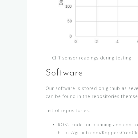
Cliff sensor readings during testing
Software
Our software is stored on github as sev
can be found in the repositories themse
List of repositories:
ROS2 code for planning and control
https://github.com/KoppersCreoCl