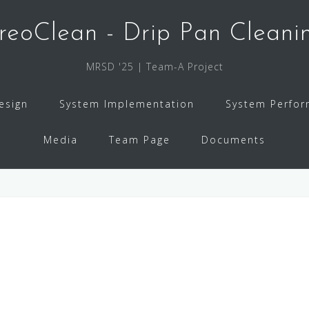
reoClean - Drip Pan Cleani
MRSD '25 | Team-A Project
esign
System Implementation
System Perfo
Media
Team Page
Documents