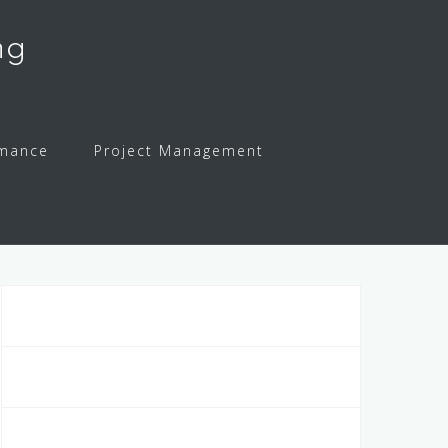
ng
rmance
Project Management