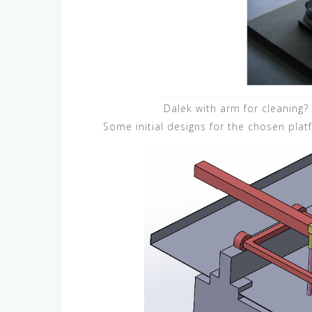
Dalek with arm for cleaning?
Some initial designs for the chosen plat