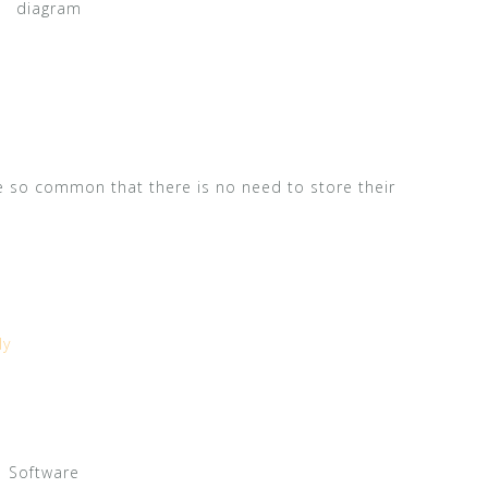
diagram
e so common that there is no need to store their
ly
Software