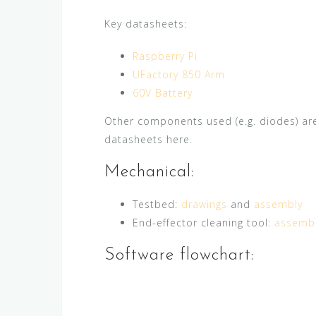
Key datasheets:
Raspberry Pi
UFactory 850 Arm
60V Battery
Other components used (e.g. diodes) ar
datasheets here.
Mechanical:
Testbed:
drawings
and
assembly
End-effector cleaning tool:
assemb
Software flowchart: