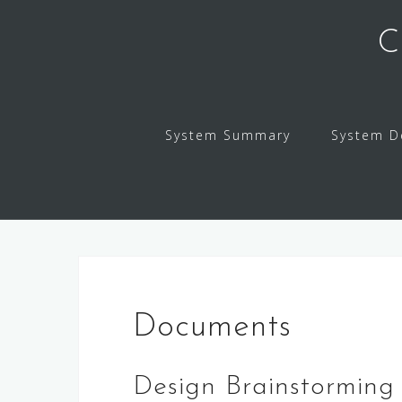
Skip
to
C
content
System Summary
System D
Documents
Design Brainstorming