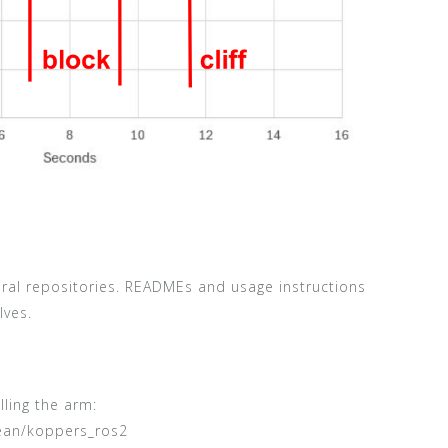
eral repositories. READMEs and usage instructions
lves.
ling the arm:
ean/koppers_ros2