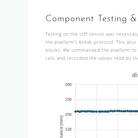
Component Testing & 
Testing on the cliff sensor was necessar
the platform’s break protocol. This als
blocks. We commanded the platform to m
rails and recorded the values read by th