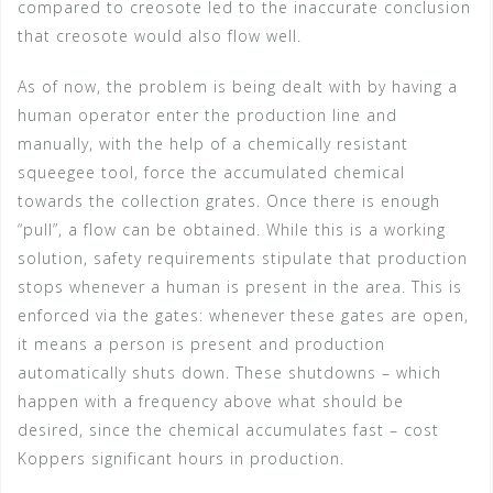
compared to creosote led to the inaccurate conclusion
that creosote would also flow well.
As of now, the problem is being dealt with by having a
human operator enter the production line and
manually, with the help of a chemically resistant
squeegee tool, force the accumulated chemical
towards the collection grates. Once there is enough
“pull”, a flow can be obtained. While this is a working
solution, safety requirements stipulate that production
stops whenever a human is present in the area. This is
enforced via the gates: whenever these gates are open,
it means a person is present and production
automatically shuts down. These shutdowns – which
happen with a frequency above what should be
desired, since the chemical accumulates fast – cost
Koppers significant hours in production.