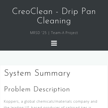
Skip
to
CreoClean - Drip Pan
content
Cleaning
MRSD '25 | Team-A Project
System Summary
Problem Description
Koppers, a global chemicals/materials company and
the leading US-based producer of railroad ties is