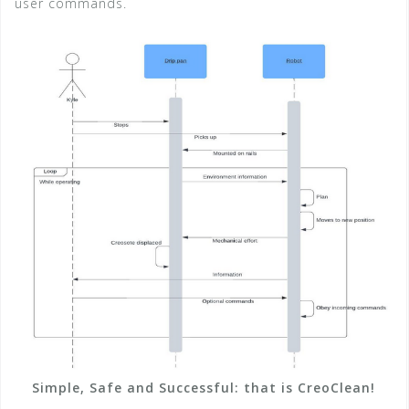
user commands.
Simple, Safe and Successful: that is CreoClean!