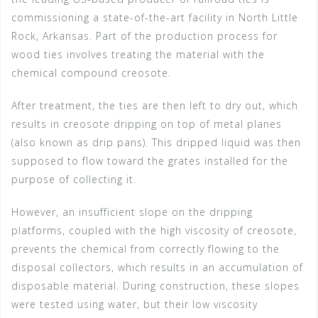
commissioning a state-of-the-art facility in North Little
Rock, Arkansas. Part of the production process for
wood ties involves treating the material with the
chemical compound creosote.
After treatment, the ties are then left to dry out, which
results in creosote dripping on top of metal planes
(also known as drip pans). This dripped liquid was then
supposed to flow toward the grates installed for the
purpose of collecting it.
However, an insufficient slope on the dripping
platforms, coupled with the high viscosity of creosote,
prevents the chemical from correctly flowing to the
disposal collectors, which results in an accumulation of
disposable material. During construction, these slopes
were tested using water, but their low viscosity