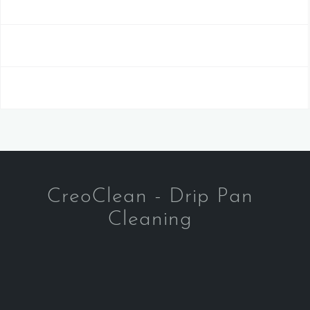
CreoClean - Drip Pan
Cleaning