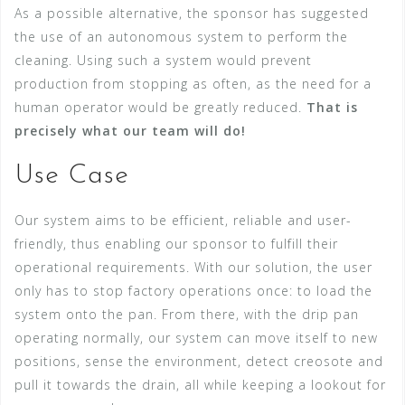
As a possible alternative, the sponsor has suggested
the use of an autonomous system to perform the
cleaning. Using such a system would prevent
production from stopping as often, as the need for a
human operator would be greatly reduced.
That is
precisely what our team will do!
Use Case
Our system aims to be efficient, reliable and user-
friendly, thus enabling our sponsor to fulfill their
operational requirements. With our solution, the user
only has to stop factory operations once: to load the
system onto the pan. From there, with the drip pan
operating normally, our system can move itself to new
positions, sense the environment, detect creosote and
pull it towards the drain, all while keeping a lookout for