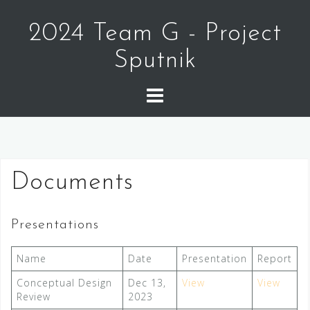
Skip
to
2024 Team G - Project
content
Sputnik
Documents
Presentations
Name
Date
Presentation
Report
Conceptual Design
Dec 13,
View
View
Review
2023