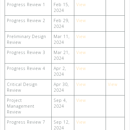
Progress Review 1
Feb 15,
View
2024
Progress Review 2
Feb 29,
View
2024
Preliminary Design
Mar 11,
Vie
w
Review
2024
Progress Review 3
Mar 21,
View
2024
Progress Review 4
Apr 2,
View
2024
Critical Design
Apr 30,
View
View
Review
2024
Project
Sep 4,
View
Management
2024
Review
Progress Review 7
Sep 12,
View
2024