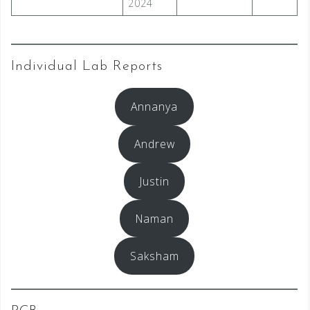
2024
Individual Lab Reports
Annanya
Andrew
Justin
Naman
Saksham