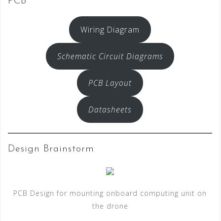
PCB
Wiring Diagram
Schematic Circuit Diagrams
PCB Layout
Datasheets
Design Brainstorm
PCB Design for mounting onboard computing unit on
the drone