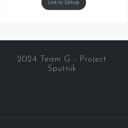
Link to Github
2024 Team G - Project
Sputnik