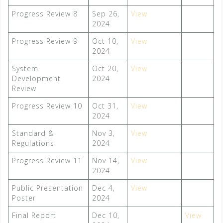
Progress Review 8
Sep 26,
View
2024
Progress Review 9
Oct 10,
View
2024
System
Oct 20,
View
Development
2024
Review
Progress Review 10
Oct 31,
View
2024
Standard &
Nov 3,
View
Regulations
2024
Progress Review 11
Nov 14,
View
2024
Public Presentation
Dec 4,
View
Poster
2024
Final Report
Dec 10,
View