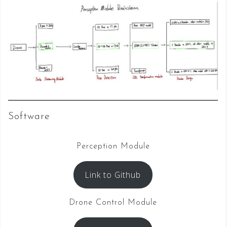
Software
Perception Module
Link to Github
Drone Control Module