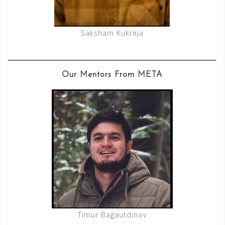
Saksham Kukreja
Our Mentors From META
Timur Bagautdinov