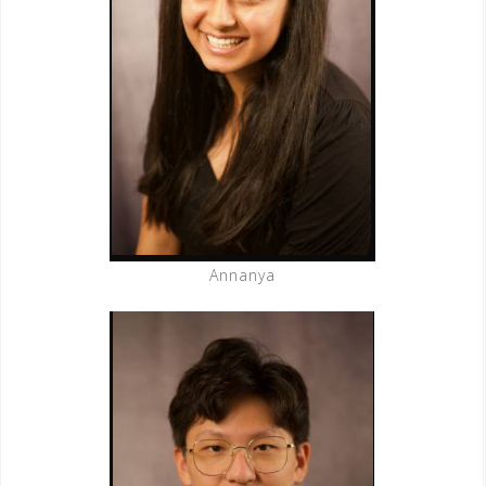
Annanya