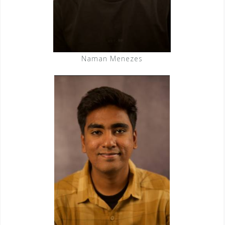
Naman Menezes