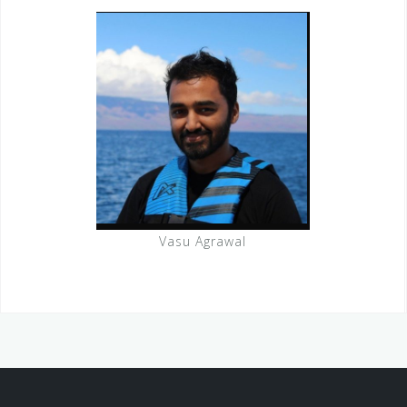
Vasu Agrawal