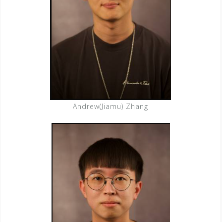
Andrew(Jiamu) Zhang