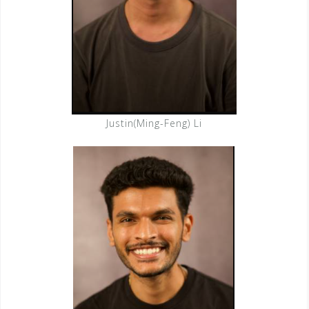
Justin(Ming-Feng) Li