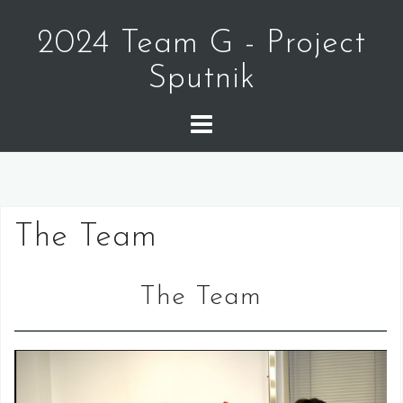
Skip
to
2024 Team G - Project
content
Sputnik
The Team
The Team