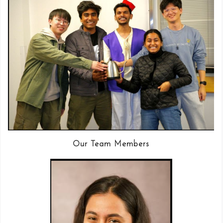
Our Team Members