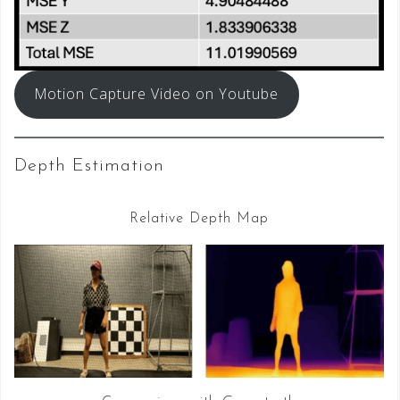
Motion Capture Video on Youtube
Depth Estimation
Relative Depth Map