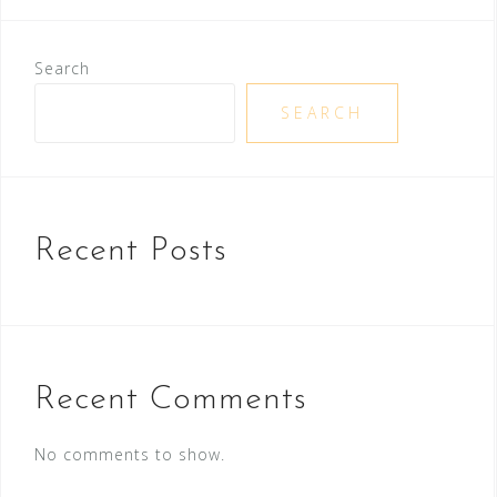
Search
SEARCH
Recent Posts
Recent Comments
No comments to show.