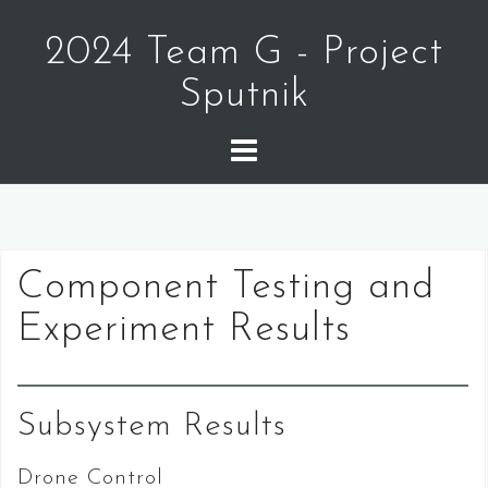
Skip
to
2024 Team G - Project
content
Sputnik
Component Testing and
Experiment Results
Subsystem Results
Drone Control