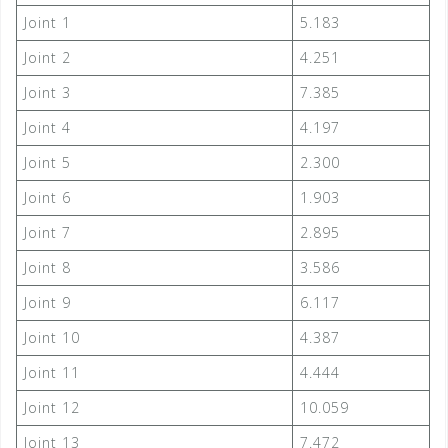
Joint 1
5.183
Joint 2
4.251
Joint 3
7.385
Joint 4
4.197
Joint 5
2.300
Joint 6
1.903
Joint 7
2.895
Joint 8
3.586
Joint 9
6.117
Joint 10
4.387
Joint 11
4.444
Joint 12
10.059
Joint 13
7.472