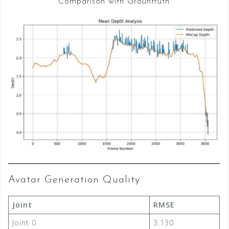
Comparison with Grountruth
Avatar Generation Quality
Joint
RMSE
Joint 0
3.130