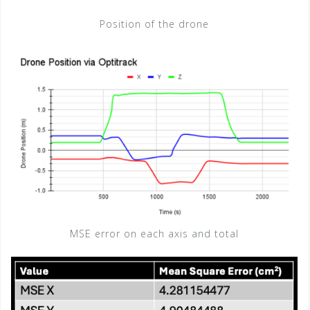
Position of the drone
MSE error on each axis and total