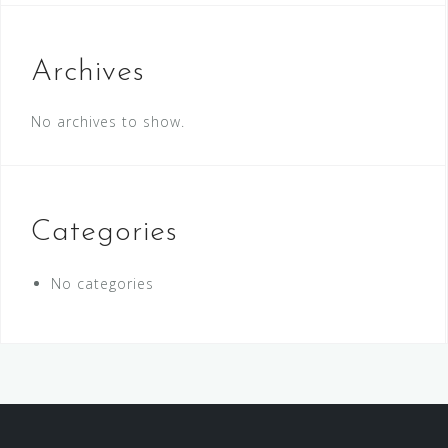
Archives
No archives to show.
Categories
No categories