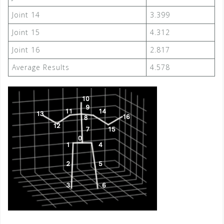
Joint 14
3.399
Joint 15
4.312
Joint 16
2.817
Average Results
4.578