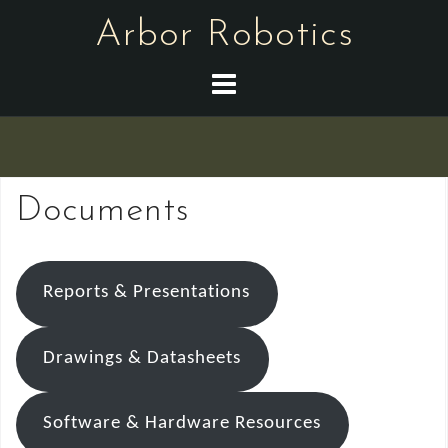
Skip
Arbor Robotics
to
content
Documents
Reports & Presentations
Drawings & Datasheets
Software & Hardware Resources