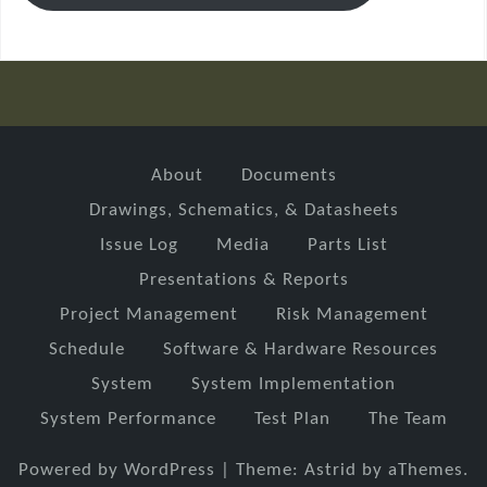
About
Documents
Drawings, Schematics, & Datasheets
Issue Log
Media
Parts List
Presentations & Reports
Project Management
Risk Management
Schedule
Software & Hardware Resources
System
System Implementation
System Performance
Test Plan
The Team
Powered by WordPress
|
Theme:
Astrid
by aThemes.