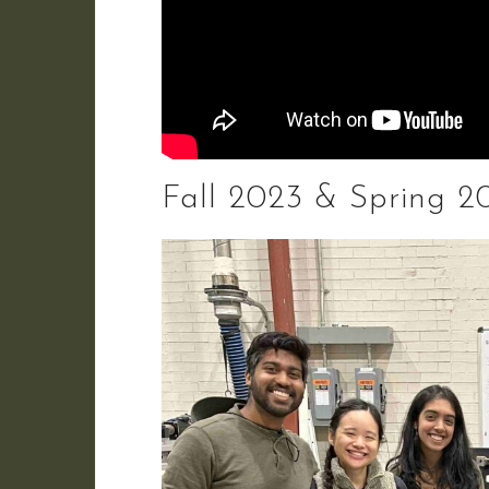
Fall 2023 & Spring 20