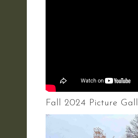
Fall 2024 Picture Gal