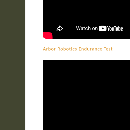
Arbor Robotics Endurance Test