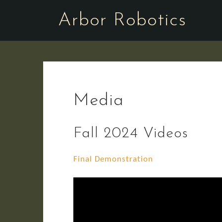
Skip
Arbor Robotics
to
content
Media
Fall 2024 Videos
Final Demonstration