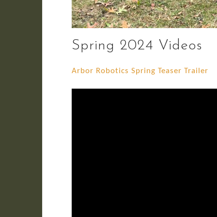
Spring 2024 Videos
Arbor Robotics Spring Teaser Trailer