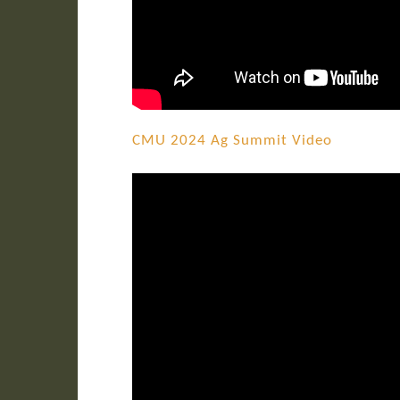
CMU 2024 Ag Summit Video