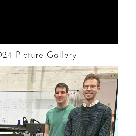
24 Picture Gallery