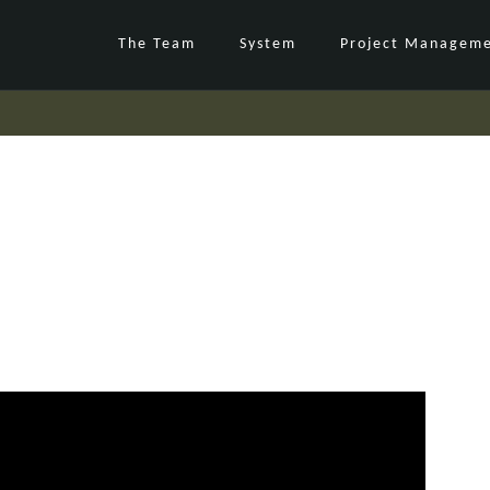
The Team
System
Project Managem