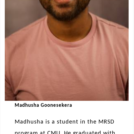
Madhusha Goonesekera
Madhusha is a student in the MRSD
program at CMU. He graduated with