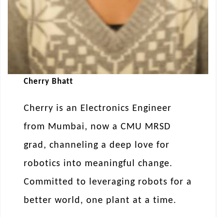
Cherry Bhatt
Cherry is an Electronics Engineer
from Mumbai, now a CMU MRSD
grad, channeling a deep love for
robotics into meaningful change.
Committed to leveraging robots for a
better world, one plant at a time.