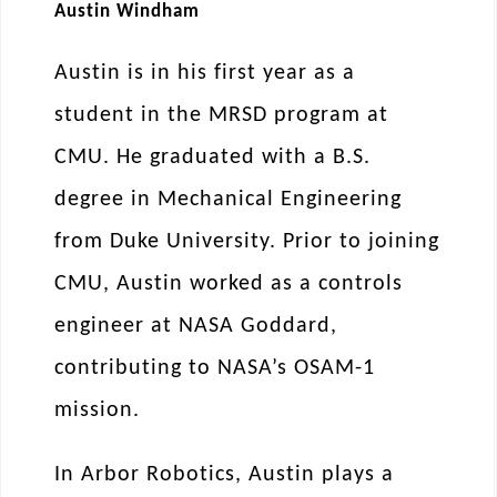
Austin Windham
Austin is in his first year as a
student in the MRSD program at
CMU. He graduated with a B.S.
degree in Mechanical Engineering
from Duke University. Prior to joining
CMU, Austin worked as a controls
engineer at NASA Goddard,
contributing to NASA’s OSAM-1
mission.
In Arbor Robotics, Austin plays a