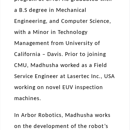
a B.S degree in Mechanical
Engineering, and Computer Science,
with a Minor in Technology
Management from University of
California – Davis. Prior to joining
CMU, Madhusha worked as a Field
Service Engineer at Lasertec Inc., USA
working on novel EUV inspection
machines.
In Arbor Robotics, Madhusha works
on the development of the robot’s