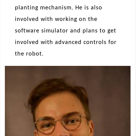
planting mechanism. He is also
involved with working on the
software simulator and plans to get
involved with advanced controls for
the robot.