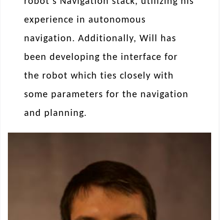
robot’s Navigation stack, utilizing his
experience in autonomous
navigation. Additionally, Will has
been developing the interface for
the robot which ties closely with
some parameters for the navigation
and planning.