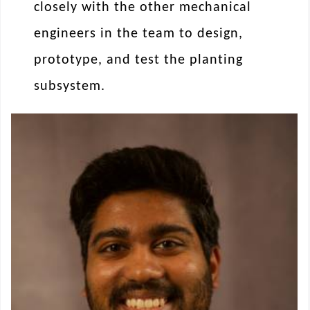
closely with the other mechanical
engineers in the team to design,
prototype, and test the planting
subsystem.