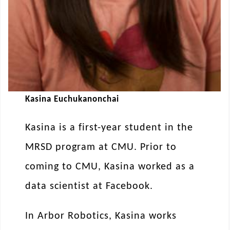
Kasina Euchukanonchai
Kasina is a first-year student in the
MRSD program at CMU. Prior to
coming to CMU, Kasina worked as a
data scientist at Facebook.
In Arbor Robotics, Kasina works