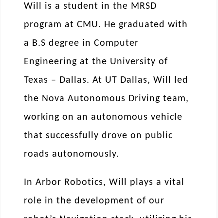
Will is a student in the MRSD
program at CMU. He graduated with
a B.S degree in Computer
Engineering at the University of
Texas – Dallas. At UT Dallas, Will led
the Nova Autonomous Driving team,
working on an autonomous vehicle
that successfully drove on public
roads autonomously.
In Arbor Robotics, Will plays a vital
role in the development of our