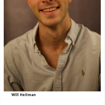
Will Heitman