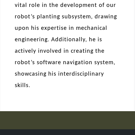
vital role in the development of our
robot’s planting subsystem, drawing
upon his expertise in mechanical
engineering. Additionally, he is
actively involved in creating the
robot’s software navigation system,
showcasing his interdisciplinary
skills.