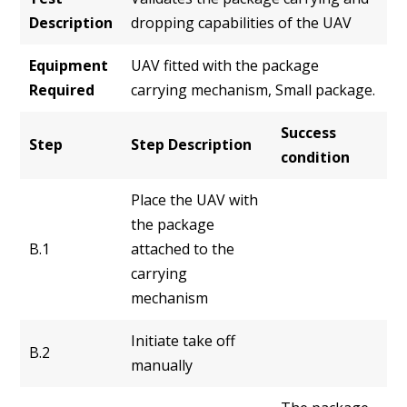
Description
dropping capabilities of the UAV
Equipment
UAV fitted with the package
Required
carrying mechanism, Small package.
Success
Step
Step Description
condition
Place the UAV with
the package
B.1
attached to the
carrying
mechanism
Initiate take off
B.2
manually