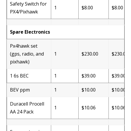
Safety Switch for
1
$8.00
$8.00
PX4/Pixhawk
Spare Electronics
Px4hawk set
(gps, radio, and
1
$230.00
$230.00
pixhawk)
1 6s BEC
1
$39.00
$39.00
BEV ppm
1
$10.00
$10.00
Duracell Procell
1
$10.06
$10.06
AA 24 Pack