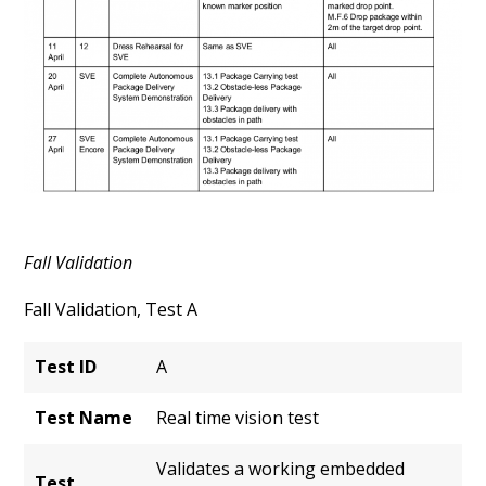
Fall Validation
Fall Validation, Test A
Test ID
A
Test Name
Real time vision test
Validates a working embedded
Test