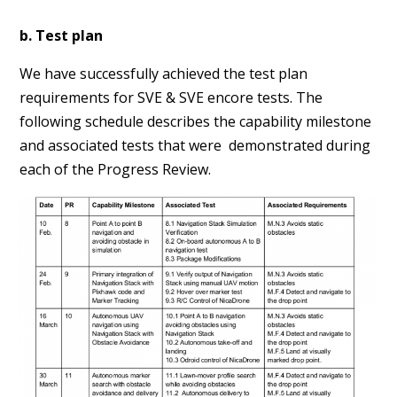
b. Test plan
We have successfully achieved the test plan
requirements for SVE & SVE encore tests. The
following schedule describes the capability milestone
and associated tests that were demonstrated during
each of the Progress Review.