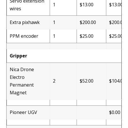
Servo extension
1
$13.00
$13.00
wires
Extra pixhawk
1
$200.00
$200.00
PPM encoder
1
$25.00
$25.00
Gripper
Nica Drone
Electro
2
$52.00
$104.00
Permanent
Magnet
Pioneer UGV
$0.00