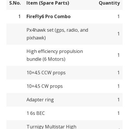
S.No.
Item (Spare Parts)
Quantity
1
FireFly6 Pro Combo
1
Px4hawk set (gps, radio, and
1
pixhawk)
High efficiency propulsion
1
bundle (6 Motors)
10×4.5 CCW props
1
10×4.5 CW props
1
Adapter ring
1
1 6s BEC
1
Turnigy Multistar High