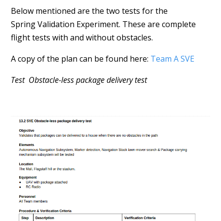
Below mentioned are the two tests for the
Spring Validation Experiment. These are complete
flight tests with and without obstacles.
A copy of the plan can be found here:
Team A SVE
Test Obstacle-less package delivery test