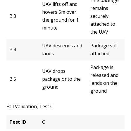
The package
UAV lifts off and
remains
hovers 5m over
B.3
securely
the ground for 1
attached to
minute
the UAV
UAV descends and
Package still
B.4
lands
attached
Package is
UAV drops
released and
B.5
package onto the
lands on the
ground
ground
Fall Validation, Test C
Test ID
C