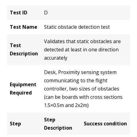
Test ID
D
Test Name
Static obstacle detection test
Validates that static obstacles are
Test
detected at least in one direction
Description
accurately
Desk, Proximity sensing system
communicating to the flight
Equipment
controller, two sizes of obstacles
Required
(can be boards with cross sections
1.5×0.5m and 2x2m)
Step
Step
Success condition
Description