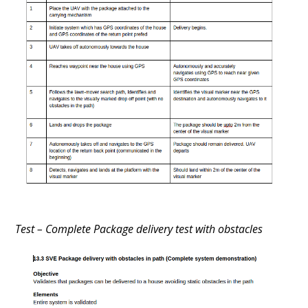
Test – Complete Package delivery test with obstacles