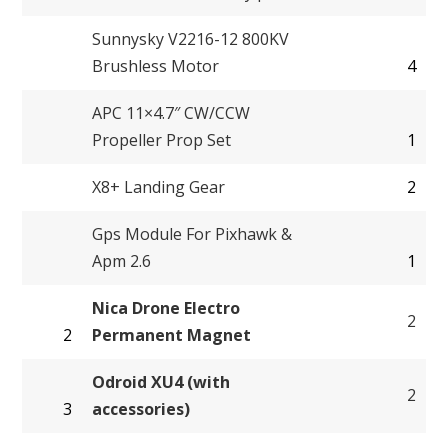
Sunnysky V2216-12 800KV
Brushless Motor
4
APC 11×4.7″ CW/CCW
Propeller Prop Set
1
X8+ Landing Gear
2
Gps Module For Pixhawk &
Apm 2.6
1
Nica Drone Electro
2
2
Permanent Magnet
Odroid XU4 (with
2
3
accessories)