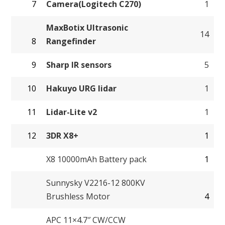
7
Camera(Logitech C270)
1
MaxBotix Ultrasonic
14
8
Rangefinder
9
Sharp IR sensors
5
10
Hakuyo URG lidar
1
11
Lidar-Lite v2
1
12
3DR X8+
1
X8 10000mAh Battery pack
1
Sunnysky V2216-12 800KV
Brushless Motor
4
APC 11×4.7″ CW/CCW