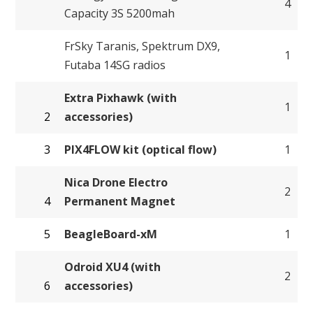
4
Capacity 3S 5200mah
FrSky Taranis, Spektrum DX9,
1
Futaba 14SG radios
Extra Pixhawk (with
1
2
accessories)
3
PIX4FLOW kit (optical flow)
1
Nica Drone Electro
2
4
Permanent Magnet
5
BeagleBoard-xM
1
Odroid XU4 (with
2
6
accessories)