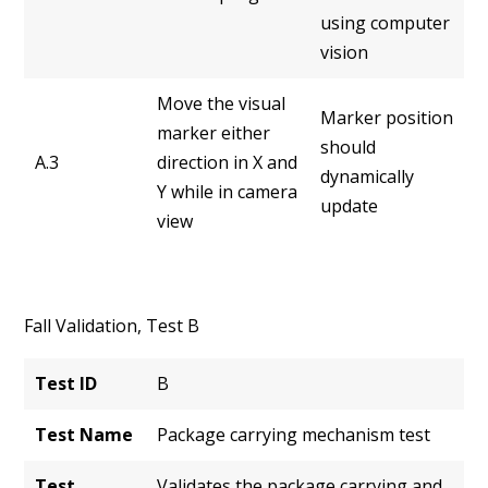
using computer
vision
Move the visual
Marker position
marker either
should
A.3
direction in X and
dynamically
Y while in camera
update
view
Fall Validation, Test B
Test ID
B
Test Name
Package carrying mechanism test
Test
Validates the package carrying and