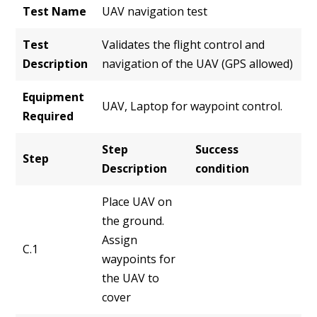
Test Name
UAV navigation test
Test
Validates the flight control and
Description
navigation of the UAV (GPS allowed)
Equipment
UAV, Laptop for waypoint control.
Required
Step
Success
Step
Description
condition
Place UAV on
the ground.
Assign
C.1
waypoints for
the UAV to
cover