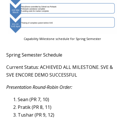
Capability Milestone schedule for Spring Semester
Spring Semester Schedule
Current Status: ACHIEVED ALL MILESTONE. SVE &
SVE ENCORE DEMO SUCCESSFUL
Presentation Round-Robin Order:
Sean (PR 7, 10)
Pratik (PR 8, 11)
Tushar (PR 9, 12)