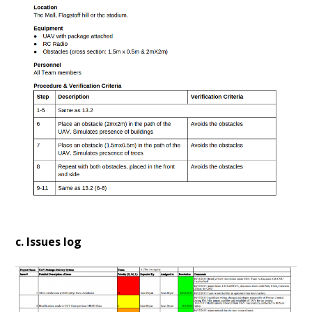
c. Issues log