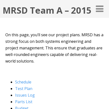
MRSD Team A – 2015
On this page, you’ll see our project plans. MRSD has a
strong focus on both systems engineering and
project management. This ensure that graduates are
well-rounded engineers capable of delivering real-
world solutions.
Schedule
Test Plan
Issues Log
Parts List
Budget