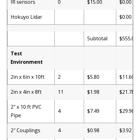
IR sensors
0
$15.00
$0.00
Hokuyo Lidar
$0.00
Subtotal:
$555.00
Test
Environment
2in x 6in x 10ft
2
$5.80
$11.60
2in x 4in x 8ft
11
$1.98
$21.78
2″ x 10 ft PVC
4
$7.49
$29.96
Pipe
2″ Couplings
4
$0.98
$3.92