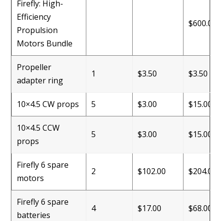
Firefly: High-
Efficiency
$600.00
Propulsion
Motors Bundle
Propeller
1
$3.50
$3.50
adapter ring
10×4.5 CW props
5
$3.00
$15.00
10×4.5 CCW
5
$3.00
$15.00
props
Firefly 6 spare
2
$102.00
$204.00
motors
Firefly 6 spare
4
$17.00
$68.00
batteries