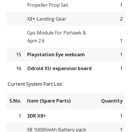
Propeller Prop Set
1
X8+ Landing Gear
2
Gps Module For Pixhawk &
Apm 2.6
1
15
Playstation Eye webcam
1
16
Odroid XU expansion board
1
Current System Part List:
S.No.
Item (Spare Parts)
Quantity
1
3DR X8+
1
X8 10000mAh Battery pack
1