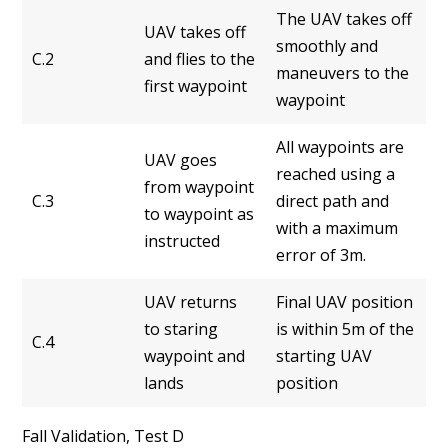
The UAV takes off
UAV takes off
smoothly and
C.2
and flies to the
maneuvers to the
first waypoint
waypoint
All waypoints are
UAV goes
reached using a
from waypoint
C.3
direct path and
to waypoint as
with a maximum
instructed
error of 3m.
UAV returns
Final UAV position
to staring
is within 5m of the
C.4
waypoint and
starting UAV
lands
position
Fall Validation, Test D