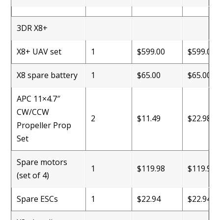
3DR X8+
X8+ UAV set
1
$599.00
$599.00
X8 spare battery
1
$65.00
$65.00
APC 11×4.7″
CW/CCW
2
$11.49
$22.98
Propeller Prop
Set
Spare motors
1
$119.98
$119.98
(set of 4)
Spare ESCs
1
$22.94
$22.94