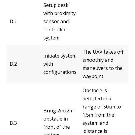
Setup desk
with proximity
D.1
sensor and
controller
system
The UAV takes off
Initiate system
smoothly and
D.2
with
maneuvers to the
configurations
waypoint
Obstacle is
detected in a
range of 50cm to
Bring 2mx2m
1.5m from the
obstacle in
D.3
system and
front of the
distance is
system