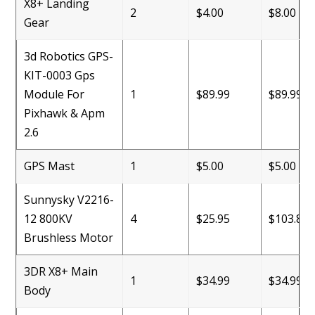
X8+ Landing
2
$4.00
$8.00
Gear
3d Robotics GPS-
KIT-0003 Gps
Module For
1
$89.99
$89.99
Pixhawk & Apm
2.6
GPS Mast
1
$5.00
$5.00
Sunnysky V2216-
12 800KV
4
$25.95
$103.80
Brushless Motor
3DR X8+ Main
1
$34.99
$34.99
Body