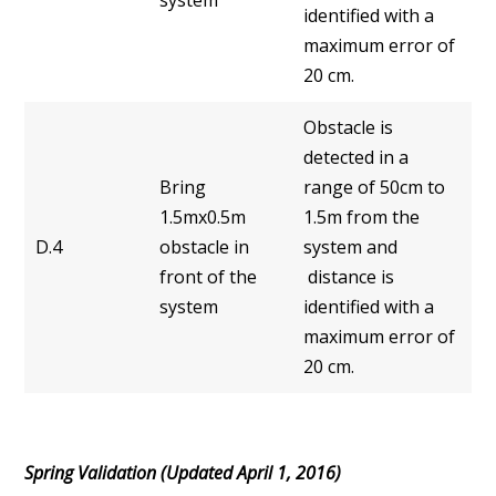
identified with a
maximum error of
20 cm.
Obstacle is
detected in a
Bring
range of 50cm to
1.5mx0.5m
1.5m from the
D.4
obstacle in
system and
front of the
distance is
system
identified with a
maximum error of
20 cm.
Spring Validation (Updated April 1, 2016)