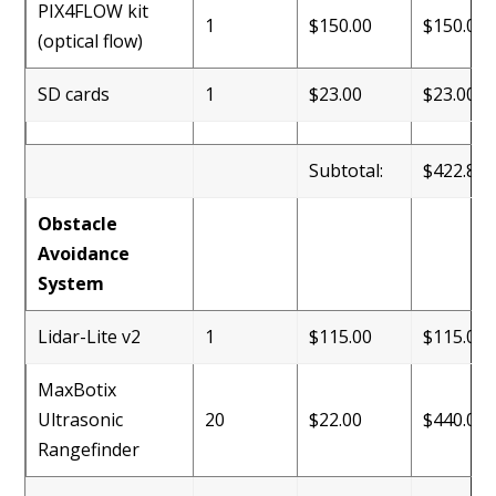
PIX4FLOW kit
1
$150.00
$150.00
(optical flow)
SD cards
1
$23.00
$23.00
Subtotal:
$422.88
Obstacle
Avoidance
System
Lidar-Lite v2
1
$115.00
$115.00
MaxBotix
Ultrasonic
20
$22.00
$440.00
Rangefinder