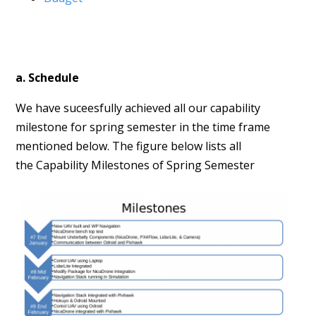
a. Schedule
We have suceesfully achieved all our capability
milestone for spring semester in the time frame
mentioned below. The figure below lists all
the Capability Milestones of Spring Semester