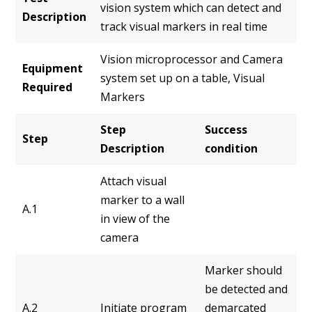
vision system which can detect and
Description
track visual markers in real time
Vision microprocessor and Camera
Equipment
system set up on a table, Visual
Required
Markers
Step
Success
Step
Description
condition
Attach visual
marker to a wall
A.1
in view of the
camera
Marker should
be detected and
A.2
Initiate program
demarcated