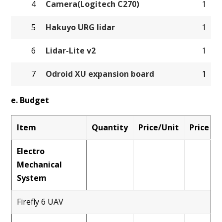
4
Camera(Logitech C270)
1
5
Hakuyo URG lidar
1
6
Lidar-Lite v2
1
7
Odroid XU expansion board
1
e. Budget
Item
Quantity
Price/Unit
Price
Electro
Mechanical
System
Firefly 6 UAV