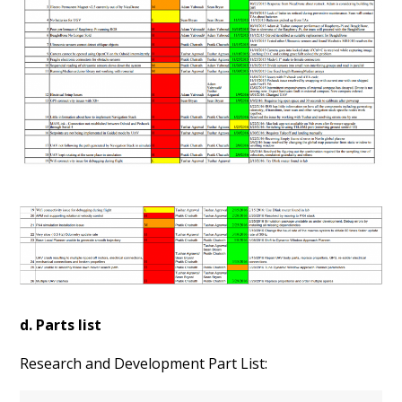
d. Parts list
Research and Development Part List: