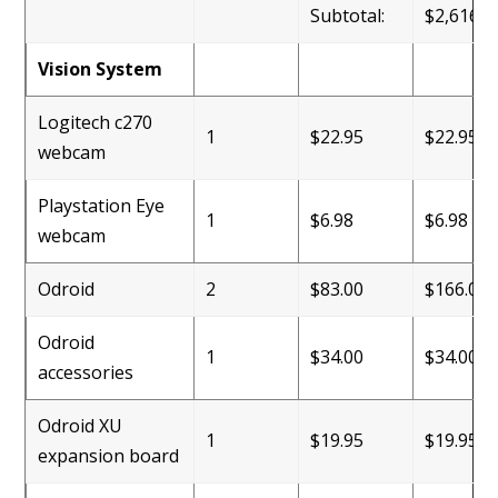
Subtotal:
$2,616.2
Vision System
Logitech c270
1
$22.95
$22.95
webcam
Playstation Eye
1
$6.98
$6.98
webcam
Odroid
2
$83.00
$166.00
Odroid
1
$34.00
$34.00
accessories
Odroid XU
1
$19.95
$19.95
expansion board