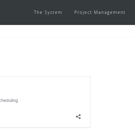
The System
Project Management