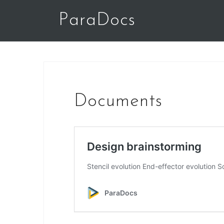
Skip
ParaDocs
to
content
Documents