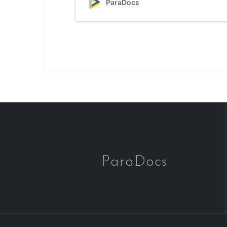
ParaDocs