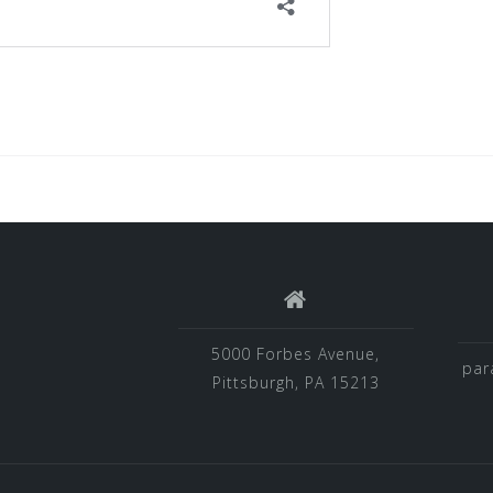
5000 Forbes Avenue,
par
Pittsburgh, PA 15213