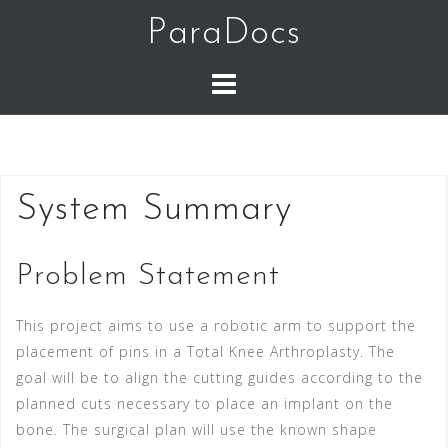
Skip
ParaDocs
to
content
System Summary
Problem Statement
This project aims to use a robotic arm to support the
placement of pins in a Total Knee Arthroplasty.
The
goal will be to align the cutting guides according to the
planned cuts necessary to place an implant on the
bone. The surgical plan will use the known shape