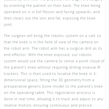
by orienting the patient on their back. The knee being
operated on is in full flexion and facing upwards, and
then clears out the skin and fat, exposing the knee
joint.
The surgeon will bring the robotic system on a cart so
that the knee is in the field of view of the camera on
the robot arm. The robot arm has a surgical drill as its
end effector. With the knee exposed, our robotic
system would use the camera to sense a point cloud of
the patient’s knee without requiring drilling invasive IR
trackers. This is then used to localize the knee in 3-
dimensional space, fitting the 3D geometry from a
preoperative generic bone model to the patient’s knee
on the operating table. This registration process is
done in real time, allowing it to track and adjust to any
relative motion, ensuring continuous and precise