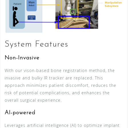
System Features
Non-Invasive
With our vison-based bone registration method, the
invasive and bulky IR tracker are replaced. This
approach minimizes patient discomfort, reduces the
risk of potential complications, and enhances the
overall surgical experience.
AI-powered
Leverages artificial intelligence (AI) to optimize implant