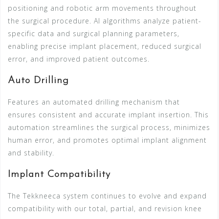
positioning and robotic arm movements throughout
the surgical procedure. AI algorithms analyze patient-
specific data and surgical planning parameters,
enabling precise implant placement, reduced surgical
error, and improved patient outcomes.
Auto Drilling
Features an automated drilling mechanism that
ensures consistent and accurate implant insertion. This
automation streamlines the surgical process, minimizes
human error, and promotes optimal implant alignment
and stability.
Implant Compatibility
The Tekkneeca system continues to evolve and expand
compatibility with our total, partial, and revision knee