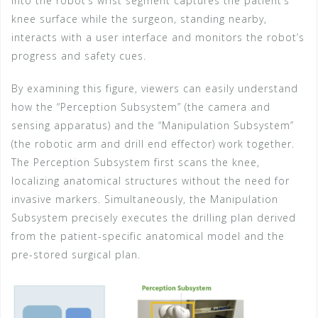
into the robot’s wrist segment captures the patient’s
knee surface while the surgeon, standing nearby,
interacts with a user interface and monitors the robot’s
progress and safety cues.
By examining this figure, viewers can easily understand
how the “Perception Subsystem” (the camera and
sensing apparatus) and the “Manipulation Subsystem”
(the robotic arm and drill end effector) work together.
The Perception Subsystem first scans the knee,
localizing anatomical structures without the need for
invasive markers. Simultaneously, the Manipulation
Subsystem precisely executes the drilling plan derived
from the patient-specific anatomical model and the
pre-stored surgical plan.