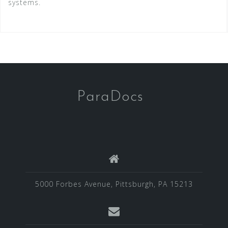
systems.
ParaDocs
5000 Forbes Avenue, Pittsburgh, PA 15213