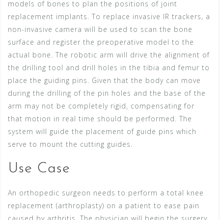
models of bones to plan the positions of joint
replacement implants. To replace invasive IR trackers, a
non-invasive camera will be used to scan the bone
surface and register the preoperative model to the
actual bone. The robotic arm will drive the alignment of
the drilling tool and drill holes in the tibia and femur to
place the guiding pins. Given that the body can move
during the drilling of the pin holes and the base of the
arm may not be completely rigid, compensating for
that motion in real time should be performed. The
system will guide the placement of guide pins which
serve to mount the cutting guides.
Use Case
An orthopedic surgeon needs to perform a total knee
replacement (arthroplasty) on a patient to ease pain
caused by arthritis. The physician will begin the surgery