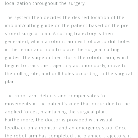
localization throughout the surgery.
The system then decides the desired location of the
implant/cutting guide on the patient based on the pre-
stored surgical plan. A cutting trajectory is then
generated, which a robotic arm will follow to drill holes
in the femur and tibia to place the surgical cutting
guides. The surgeon then starts the robotic arm, which
begins to track the trajectory autonomously, move to
the drilling site, and drill holes according to the surgical
plan.
The robot arm detects and compensates for
movements in the patient’s knee that occur due to the
applied forces, maintaining the surgical plan.
Furthermore, the doctor is provided with visual
feedback on a monitor and an emergency stop. Once
the robot arm has completed the planned trajectory, it