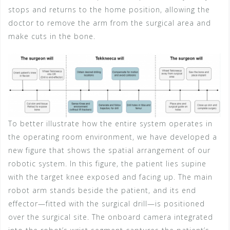
stops and returns to the home position, allowing the
doctor to remove the arm from the surgical area and
make cuts in the bone.
To better illustrate how the entire system operates in
the operating room environment, we have developed a
new figure that shows the spatial arrangement of our
robotic system. In this figure, the patient lies supine
with the target knee exposed and facing up. The main
robot arm stands beside the patient, and its end
effector—fitted with the surgical drill—is positioned
over the surgical site. The onboard camera integrated