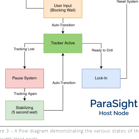
ure 3 – A flow diagram demonstrating the various states of t
asight Host node