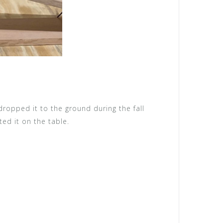
 dropped it to the ground during the fall
ted it on the table.