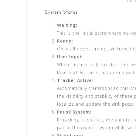
System States
Waiting:
This is the initial state where we wa
Ready:
Once all nodes are up, we transitio
User Input:
When the user asks to start the sys
take a while, this is a blocking wait.
Tracker Active:
Automatically transitions to this 
the visibility and stability of thes
localize and update the drill pose.
Pause System:
If tracking is lost (i.e., the annota
pause the overall system while wait
Stabilizing: