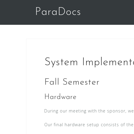
Skip
ParaDocs
to
content
System Implement
Fall Semester
Hardware
During our meeting with the sponsor, w
Our final hardware setup consists of the 