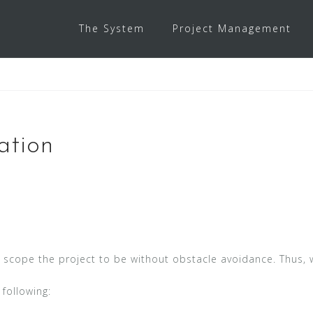
The System
Project Management
ation
e scope the project to be without obstacle avoidance. Thus
following: