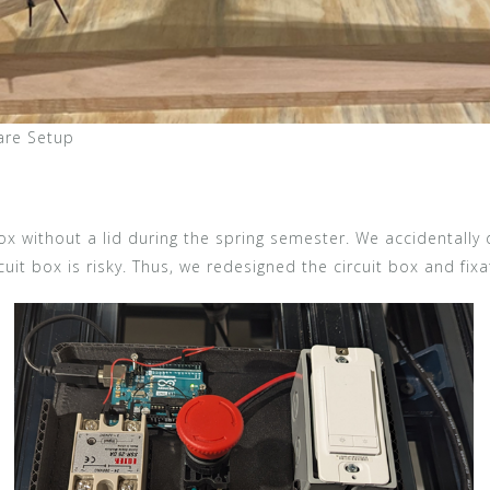
are Setup
 box without a lid during the spring semester. We accidentally
cuit box is risky. Thus, we redesigned the circuit box and fixa