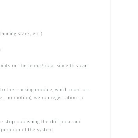
lanning stack, etc.).
m.
ints on the femur/tibia. Since this can
 to the tracking module, which monitors
.e., no motion), we run registration to
 we stop publishing the drill pose and
operation of the system.