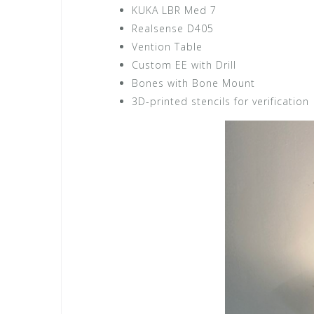
KUKA LBR Med 7
Realsense D405
Vention Table
Custom EE with Drill
Bones with Bone Mount
3D-printed stencils for verification