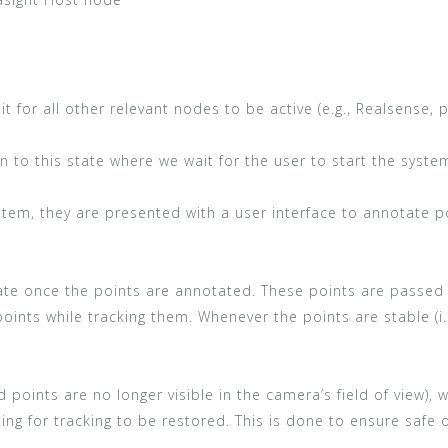
it for all other relevant nodes to be active (e.g., Realsense, p
n to this state where we wait for the user to start the syste
tem, they are presented with a user interface to annotate po
state once the points are annotated. These points are passed
e points while tracking them. Whenever the points are stable (i
ted points are no longer visible in the camera’s field of view),
ing for tracking to be restored. This is done to ensure safe 