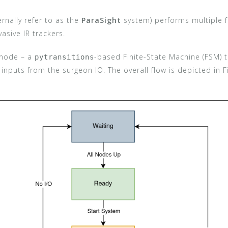
rnally refer to as the
ParaSight
system) performs multiple fu
asive IR trackers.
node – a
-based Finite-State Machine (FSM) 
pytransitions
 inputs from the surgeon IO. The overall flow is depicted in 