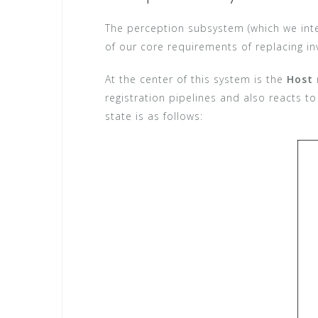
The perception subsystem (which we inte
of our core requirements of replacing inv
At the center of this system is the
Host
registration pipelines and also reacts to
state is as follows: