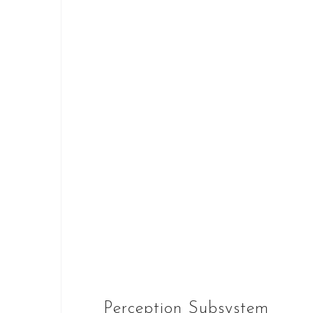
Perception Subsystem