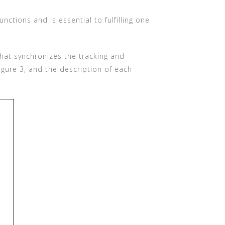
nctions and is essential to fulfilling one
that synchronizes the tracking and
Figure 3, and the description of each