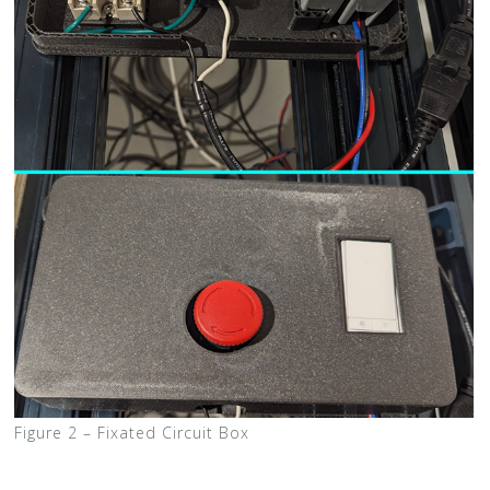
Figure 2 – Fixated Circuit Box