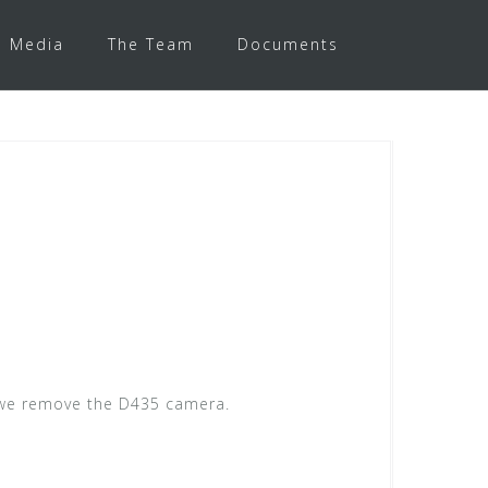
Media
The Team
Documents
, we remove the D435 camera.