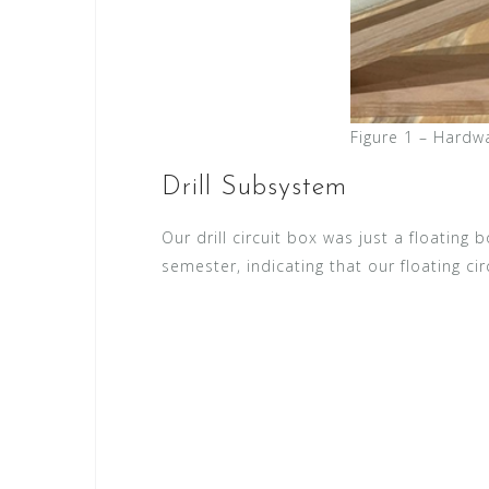
Figure 1 – Hardw
Drill Subsystem
Our drill circuit box was just a floating
semester, indicating that our floating cir