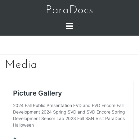
Skip
ParaDocs
to
content
Media