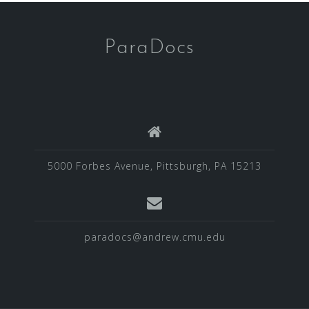
ParaDocs
5000 Forbes Avenue, Pittsburgh, PA 15213
paradocs@andrew.cmu.edu