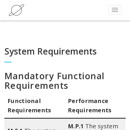
Toggle
navigat
System Requirements
Mandatory Functional
Requirements
Functional
Performance
Requirements​
Requirements
M.P.1
The system