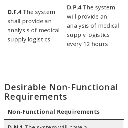
D.P.4
The system
D.F.4
The system
will provide an
shall provide an
analysis of medical
analysis of medical
supply logistics
supply logistics
every 12 hours
Desirable Non-Functional
Requirements
Non-Functional Requirements​
D.N.1
The system will have a