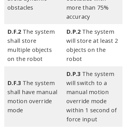
obstacles​
more than 75%
accuracy
D.F.2
The system
D.P.2
The system
shall store
will store at least 2
multiple objects
objects on the
on the robot
robot
D.P.3
The system
D.F.3
The system
will switch to a
shall have manual
manual motion
motion override
override mode
mode
within 1 second of
force input