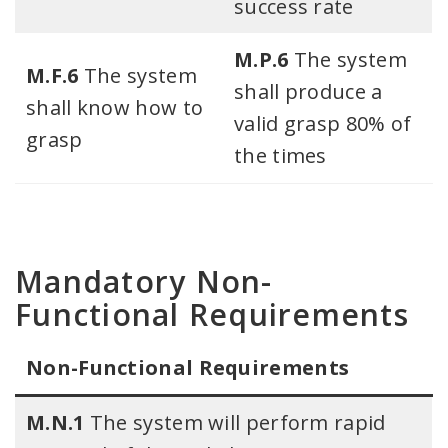
success rate
M.P.6
The system
M.F.6
The system
shall produce a
shall know how to
valid grasp 80% of
grasp
the times
Mandatory Non-
Functional Requirements
Non-Functional Requirements​
M.N.1
The system will perform rapid