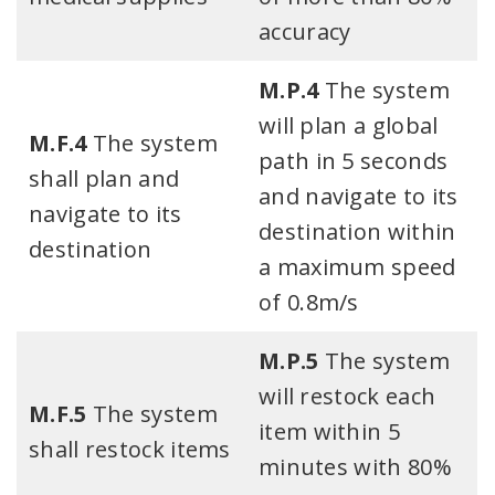
accuracy​
M.P.4
The system
will plan a global
M.F.4
The system
path in 5 seconds
shall plan and
and navigate to its
navigate to its
destination within
destination​
a maximum speed
of 0.8m/s​
M.P.5
The system
will restock each
M.F.5
The system
item within 5
shall restock items
minutes with 80%