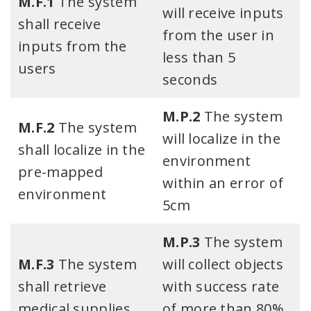
M.F.1
The system
will receive inputs
shall receive
from the user in
inputs from the
less than 5
users​
seconds
M.P.2
The system
M.F.2
The system
will localize in the
shall localize in the
environment
pre-mapped
within an error of
environment​​
5cm​
M.P.3
The system
M.F.3
The system
will collect objects
shall retrieve
with success rate
medical supplies
of more than 80%