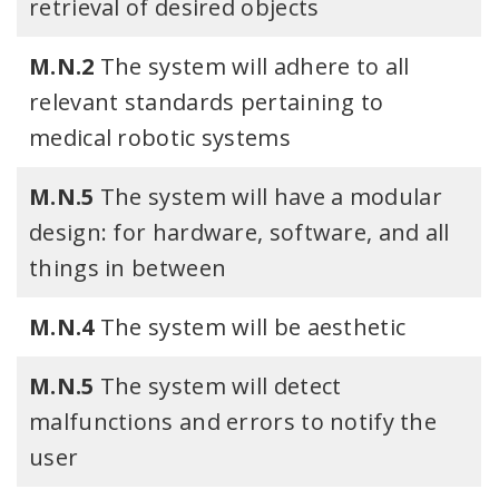
retrieval of desired objects
M.N.2
The system will adhere to all
relevant standards pertaining to
medical robotic systems
M.N.5
The system will have a modular
design: for hardware, software, and all
things in between
M.N.4
The system will be aesthetic
M.N.5
The system will detect
malfunctions and errors to notify the
user