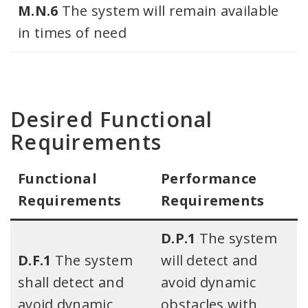
M.N.6
The system will remain available
in times of need
Desired Functional
Requirements
Functional
Performance
Requirements​
Requirements
D.P.1
The system
D.F.1
The system
will detect and
shall detect and
avoid dynamic
avoid dynamic
obstacles with