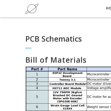
H
PCB Schematics
Bill of Materials