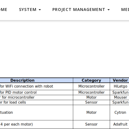
OME
SYSTEM
PROJECT MANAGEMENT
ME