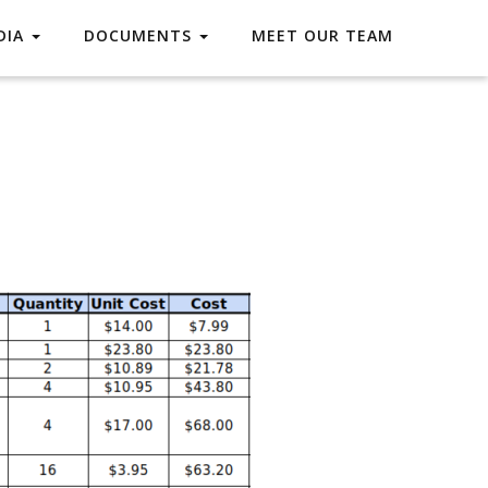
DIA
DOCUMENTS
MEET OUR TEAM