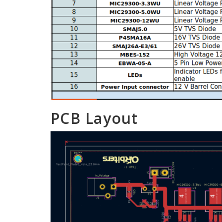
PCB Layout