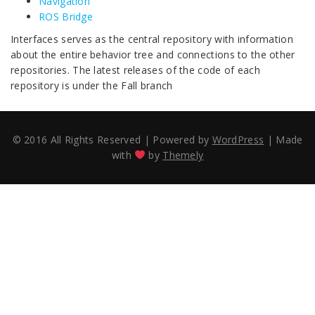
Navigation
ROS Bridge
Interfaces serves as the central repository with information
about the entire behavior tree and connections to the other
repositories. The latest releases of the code of each
repository is under the Fall branch
© 2016 All Rights Reserved
|
Powered by
WordPress
|
Made
with
by
Themely