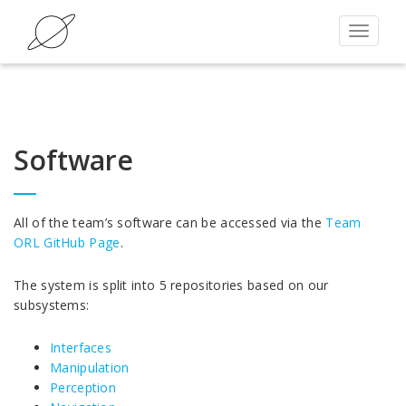
Toggle
navigat
Software
All of the team’s software can be accessed via the
Team
ORL GitHub Page
.
The system is split into 5 repositories based on our
subsystems:
Interfaces
Manipulation
Perception