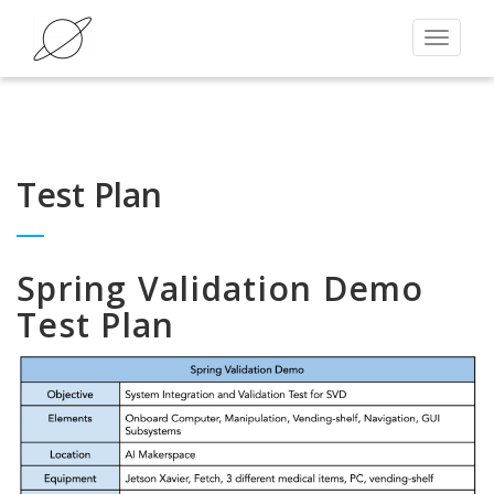
Toggle
navigat
Test Plan
Spring Validation Demo
Test Plan