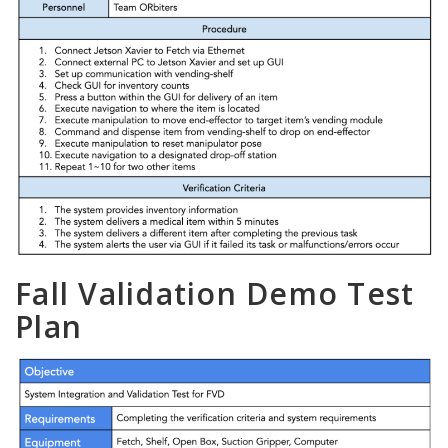
Fall Validation Demo Test
Plan