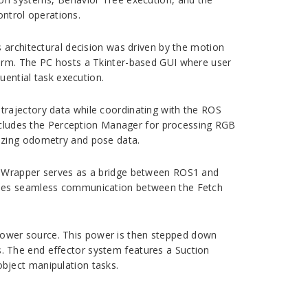
ontrol operations.
 architectural decision was driven by the motion
form. The PC hosts a Tkinter-based GUI where user
ntial task execution.
trajectory data while coordinating with the ROS
cludes the Perception Manager for processing RGB
izing odometry and pose data.
OS Wrapper serves as a bridge between ROS1 and
ables seamless communication between the Fetch
power source. This power is then stepped down
. The end effector system features a Suction
bject manipulation tasks.