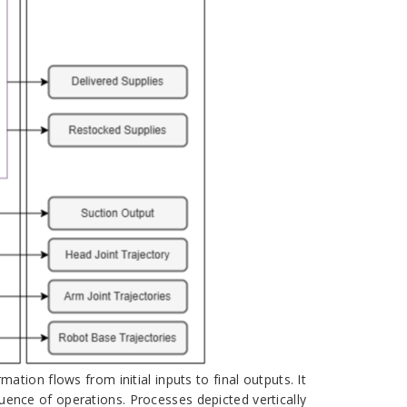
ion flows from initial inputs to final outputs. It
quence of operations. Processes depicted vertically