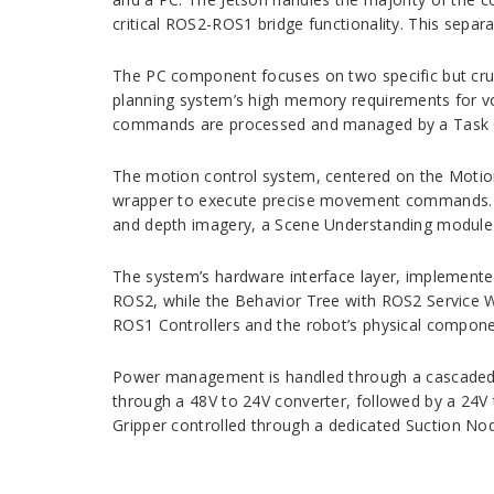
critical ROS2-ROS1 bridge functionality. This separa
The PC component focuses on two specific but cruci
planning system’s high memory requirements for vo
commands are processed and managed by a Task Qu
The motion control system, centered on the Motion
wrapper to execute precise movement commands. M
and depth imagery, a Scene Understanding module f
The system’s hardware interface layer, implemente
ROS2, while the Behavior Tree with ROS2 Service 
ROS1 Controllers and the robot’s physical compone
Power management is handled through a cascaded c
through a 48V to 24V converter, followed by a 24V
Gripper controlled through a dedicated Suction No