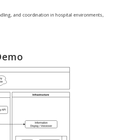
andling, and coordination in hospital environments,
 Demo