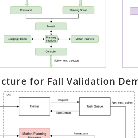
ecture for Fall Validation De