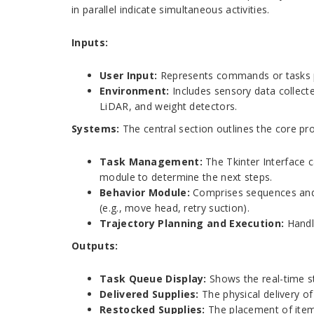
in parallel indicate simultaneous activities.
Inputs:
User Input:
Represents commands or tasks pro
Environment:
Includes sensory data collect
LiDAR, and weight detectors.
Systems:
The central section outlines the core p
Task Management:
The Tkinter Interface
module to determine the next steps.
Behavior Module:
Comprises sequences and r
(e.g., move head, retry suction).
Trajectory Planning and Execution:
Handl
Outputs:
Task Queue Display:
Shows the real-time st
Delivered Supplies:
The physical delivery o
Restocked Supplies:
The placement of items