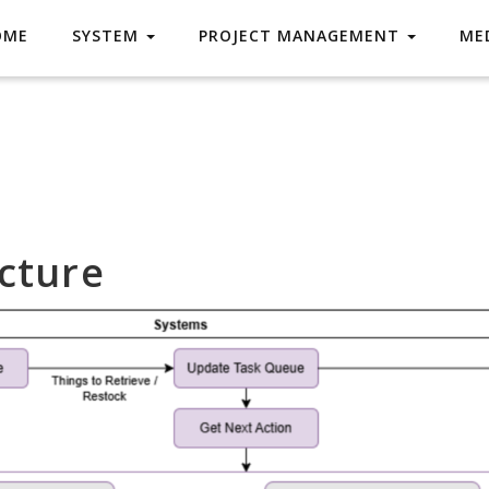
OME
SYSTEM
PROJECT MANAGEMENT
ME
cture