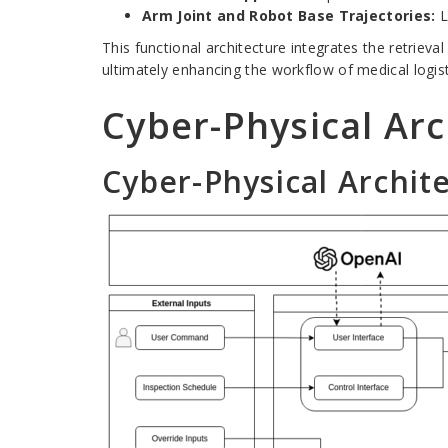
Arm Joint and Robot Base Trajectories:
L
This functional architecture integrates the retrieva
ultimately enhancing the workflow of medical logist
Cyber-Physical Arc
Cyber-Physical Archit