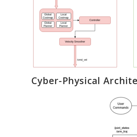
Cyber-Physical Archit