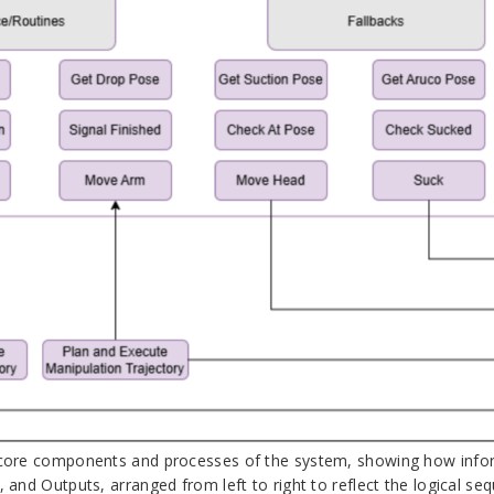
 core components and processes of the system, showing how informat
, and Outputs, arranged from left to right to reflect the logical se