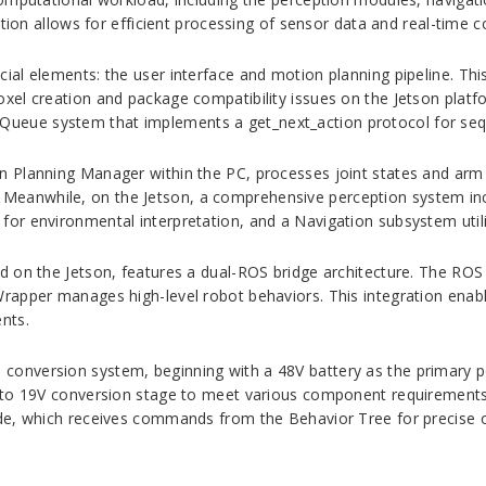
tion allows for efficient processing of sensor data and real-time c
al elements: the user interface and motion planning pipeline. This
xel creation and package compatibility issues on the Jetson plat
eue system that implements a get_next_action protocol for seque
 Planning Manager within the PC, processes joint states and arm 
eanwhile, on the Jetson, a comprehensive perception system in
or environmental interpretation, and a Navigation subsystem util
d on the Jetson, features a dual-ROS bridge architecture. The R
Wrapper manages high-level robot behaviors. This integration en
nts.
onversion system, beginning with a 48V battery as the primary 
 to 19V conversion stage to meet various component requirements
de, which receives commands from the Behavior Tree for precise o