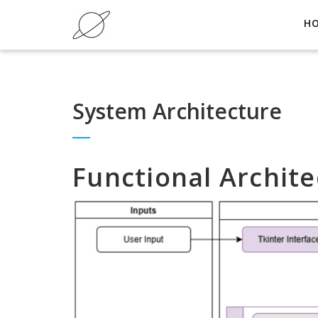
H
System Architecture
Functional Archite