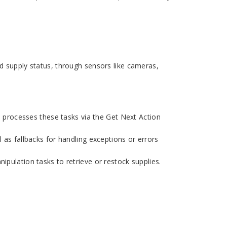
d supply status, through sensors like cameras,
processes these tasks via the Get Next Action
 as fallbacks for handling exceptions or errors
pulation tasks to retrieve or restock supplies.