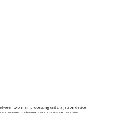
between two main processing units: a Jetson device
ion systems, Behavior Tree execution, and the