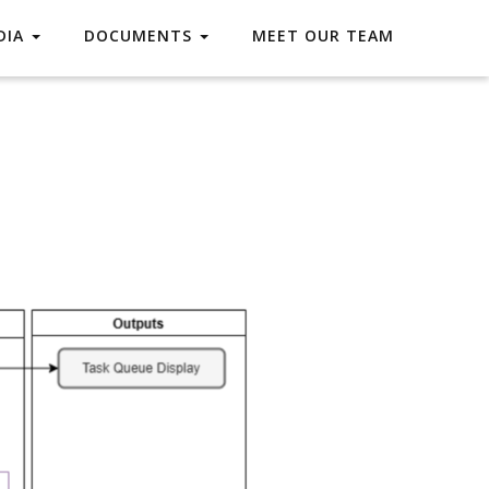
DIA
DOCUMENTS
MEET OUR TEAM