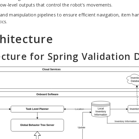
ow-level outputs that control the robot’s movements.
l and manipulation pipelines to ensure efficient navigation, item h
ics.
hitecture
ecture for Spring Validation