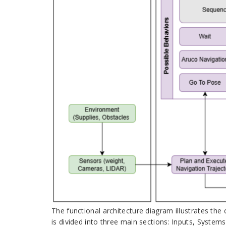
The functional architecture diagram illustrates the
is divided into three main sections: Inputs, Systems