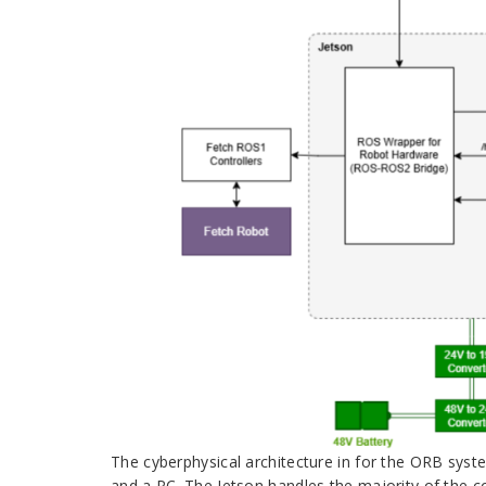
The cyberphysical architecture in for the ORB sys
and a PC. The Jetson handles the majority of the 