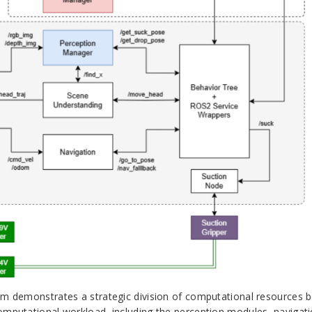
tem demonstrates a strategic division of computational resources 
computational workload, including the perception modules, navigat