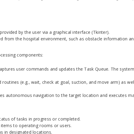
vided by the user via a graphical interface (Tkinter).
ed from the hospital environment, such as obstacle information an
rocessing components:
 captures user commands and updates the Task Queue. The system 
outines (e.g., wait, check at goal, suction, and move arm) as well
es autonomous navigation to the target location and executes mani
atus of tasks in progress or completed.
f items to operating rooms or users.
 in designated locations.