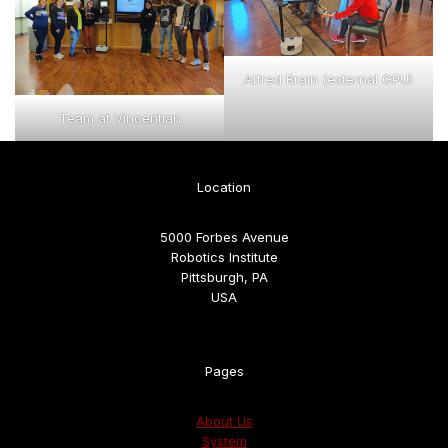
Alfred Brain (external GPU)
Team at Vincentian
Location
5000 Forbes Avenue
Robotics Institute
Pittsburgh, PA
USA
Pages
About Us
System