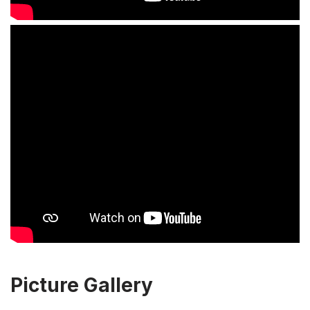
Picture Gallery