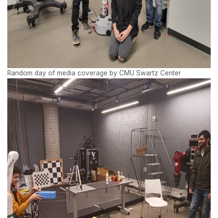
Random day of media coverage by CMU Swartz Center