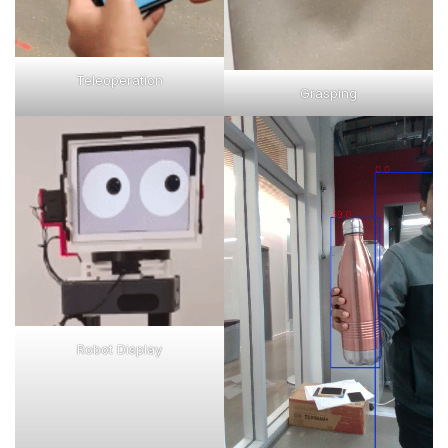
Teleoperation
Grasping
Robot Display