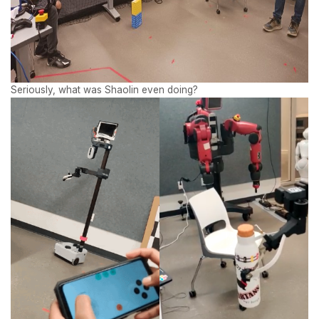
Seriously, what was Shaolin even doing?