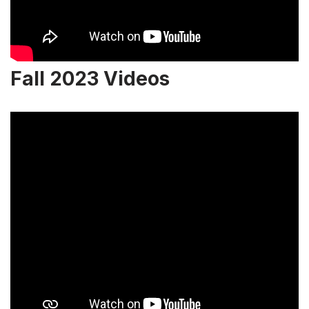
Fall 2023 Videos