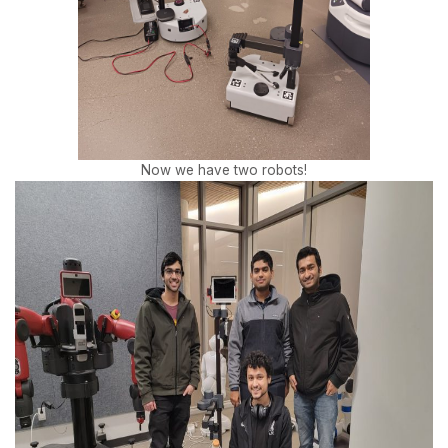
Now we have two robots!