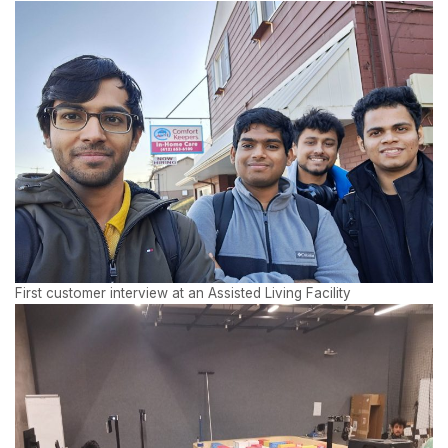
First customer interview at an Assisted Living Facility