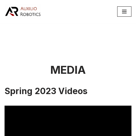
Skip
to
content
MEDIA
Spring 2023 Videos