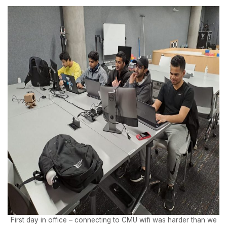
First day in office – connecting to CMU wifi was harder than we