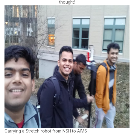
thought!
Carrying a Stretch robot from NSH to AIMS