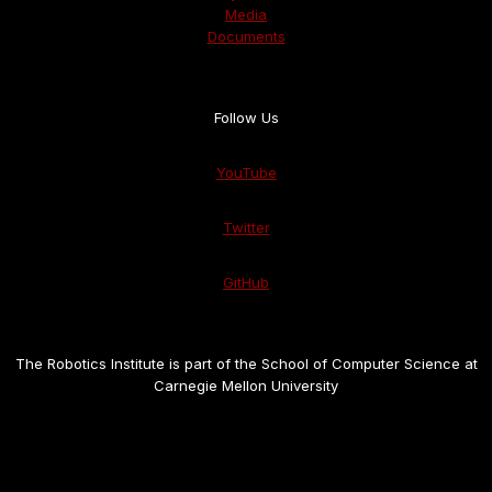
Media
Documents
Follow Us
YouTube
Twitter
GitHub
The Robotics Institute is part of the School of Computer Science at
Carnegie Mellon University