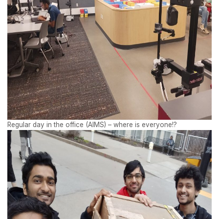
Regular day in the office (AIMS) – where is everyone!?