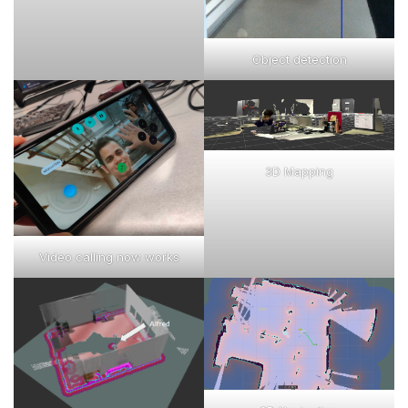
Object detection
3D Mapping
Video calling now works