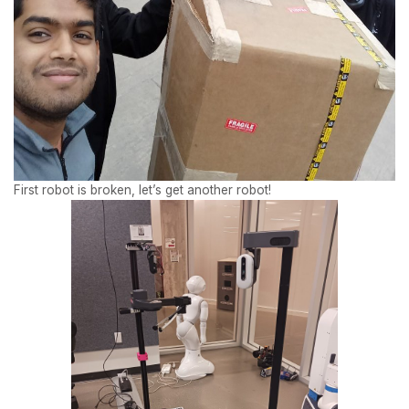
First robot is broken, let’s get another robot!