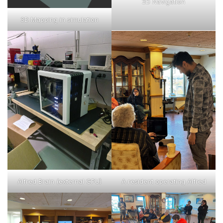
2D Navigation
3D Mapping in simulation
Alfred Brain (external GPU)
A resident operating Alfred