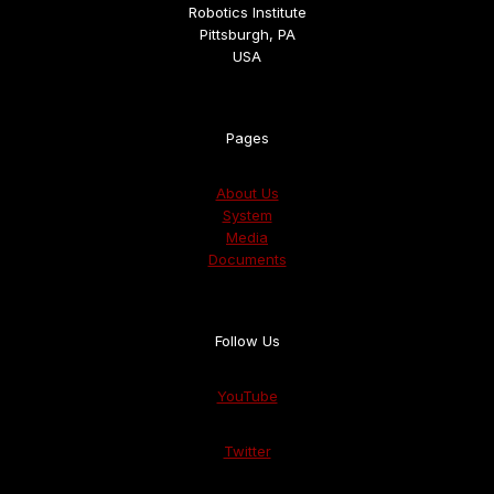
Robotics Institute
Pittsburgh, PA
USA
Pages
About Us
System
Media
Documents
Follow Us
YouTube
Twitter