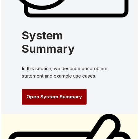
System
Summary
In this section, we describe our problem
statement and example use cases.
Open System Summary