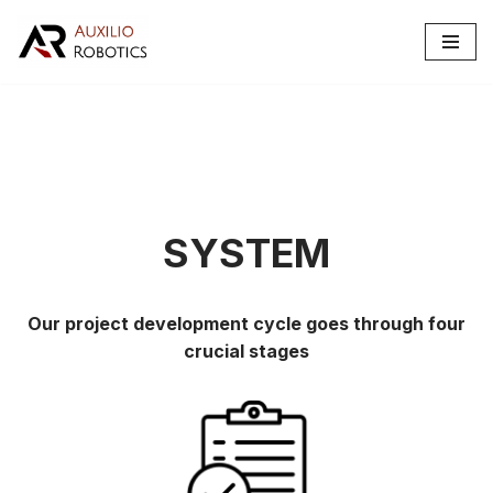
Skip
to
content
SYSTEM
Our project development cycle goes through four
crucial stages