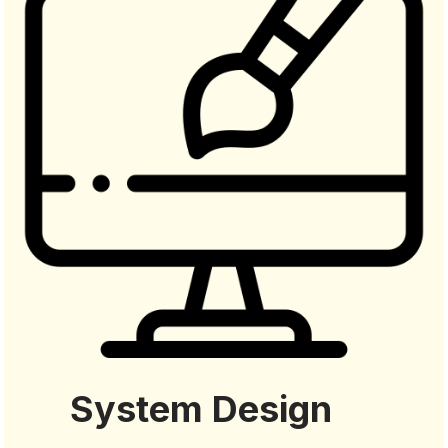
System Design