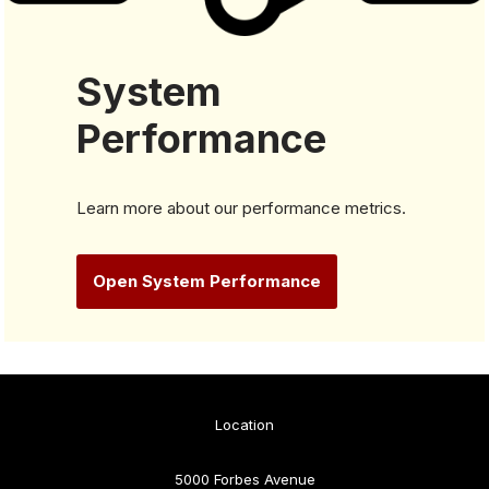
System
Performance
Learn more about our performance metrics.
Open System Performance
Location
5000 Forbes Avenue