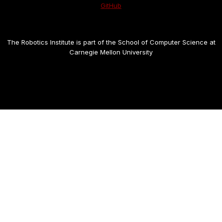
GitHub
The Robotics Institute is part of the School of Computer Science at
Carnegie Mellon University