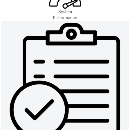
System
Performance