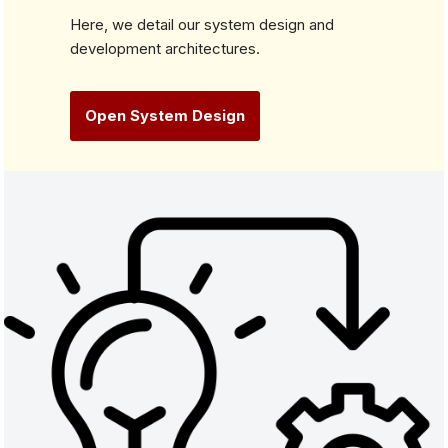
Here, we detail our system design and
development architectures.
Open System Design