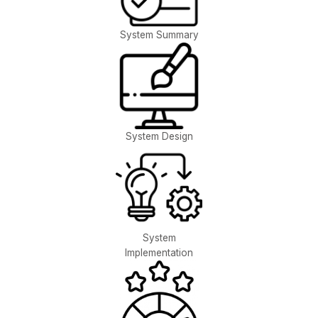
System Summary
System Design
System
Implementation