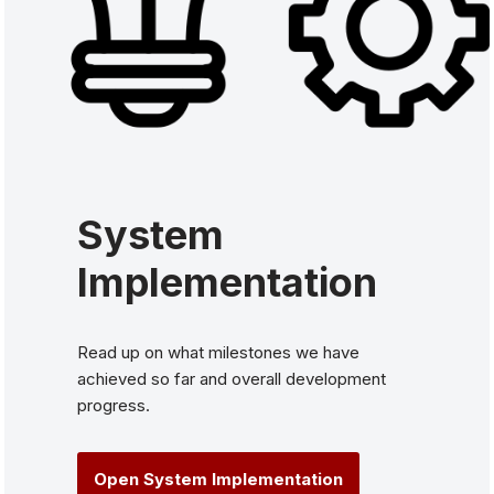
System
Implementation
Read up on what milestones we have
achieved so far and overall development
progress.
Open System Implementation