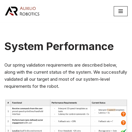
Skip
to
content
System Performance
Our spring validation requirements are described below,
along with the current status of the system. We successfully
validated all our target and most of our system-level
requirements for the robot.