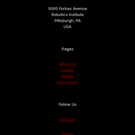
5000 Forbes Avenue
Robotics Institute
Pittsburgh, PA
USA
Pages
About Us
System
Media
Documents
Follow Us
YouTube
Twitter