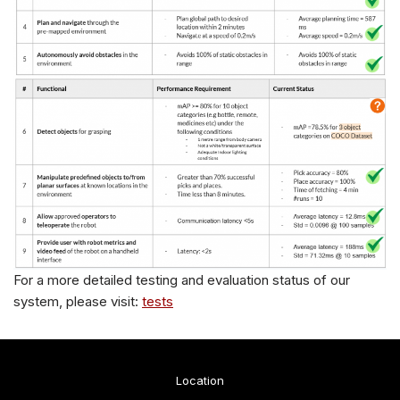
For a more detailed testing and evaluation status of our
system, please visit:
tests
Location